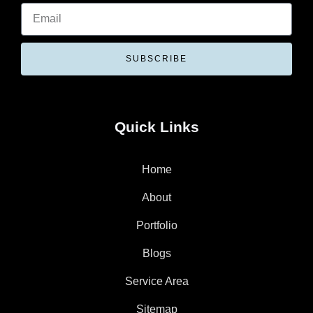
SUBSCRIBE
Quick Links
Home
About
Portfolio
Blogs
Service Area
Sitemap