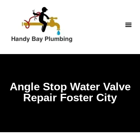
Skip
to
content
WATER H
Angle Stop Water Valve
Repair Foster City