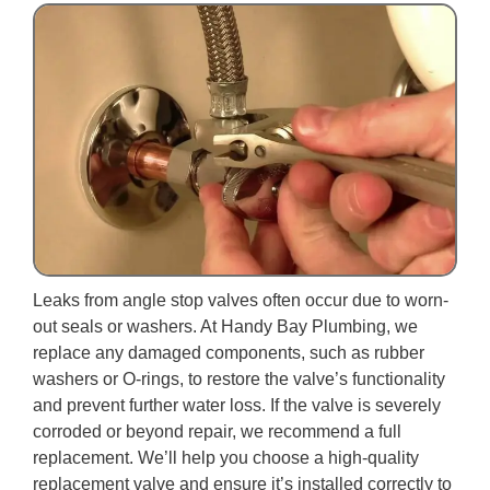
Leaks from angle stop valves often occur due to worn-
out seals or washers. At Handy Bay Plumbing, we
replace any damaged components, such as rubber
washers or O-rings, to restore the valve’s functionality
and prevent further water loss. If the valve is severely
corroded or beyond repair, we recommend a full
replacement. We’ll help you choose a high-quality
replacement valve and ensure it’s installed correctly to