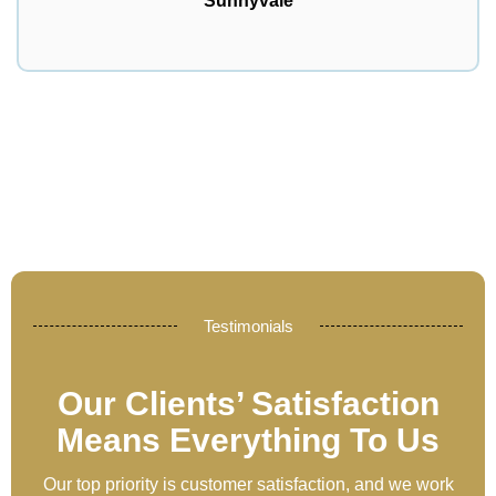
Sunnyvale
Testimonials
Our Clients’ Satisfaction
Means Everything To Us
Our top priority is customer satisfaction, and we work