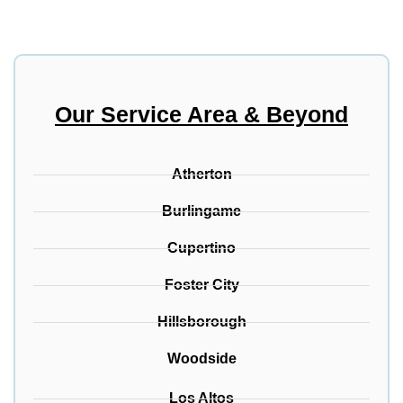
Our Service Area & Beyond
Atherton
Burlingame
Cupertino
Foster City
Hillsborough
Woodside
Los Altos