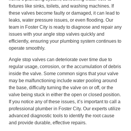
fixtures like sinks, toilets, and washing machines. If
these valves become faulty or damaged, it can lead to
leaks, water pressure issues, or even flooding. Our
team in Foster City is ready to diagnose and repair any
issues with your angle stop valves quickly and
efficiently, ensuring your plumbing system continues to
operate smoothly.
Angle stop valves can deteriorate over time due to
regular usage, corrosion, or the accumulation of debris
inside the valve. Some common signs that your valve
may be malfunctioning include water pooling around
the base, difficulty turning the valve on or off, or the
valve being stuck in either the open or closed position.
If you notice any of these issues, it’s important to call a
professional plumber in Foster City. Our experts utilize
advanced diagnostic tools to identify the root cause
and provide durable, effective repairs.