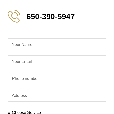
650-390-5947