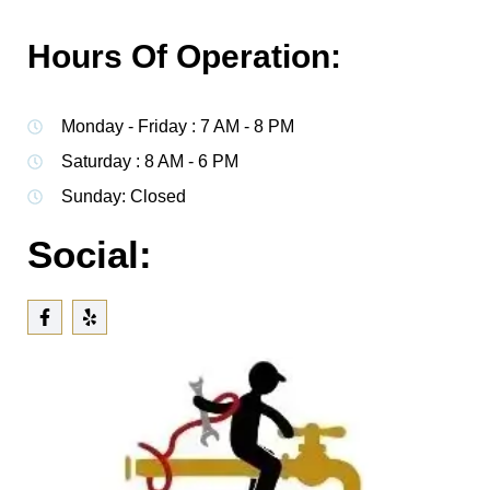
Hours Of Operation:
Monday - Friday : 7 AM - 8 PM
Saturday : 8 AM - 6 PM
Sunday: Closed
Social: