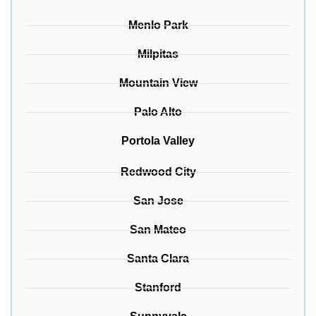
Menlo Park
Milpitas
Mountain View
Palo Alto
Portola Valley
Redwood City
San Jose
San Mateo
Santa Clara
Stanford