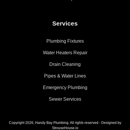
Services
Plumbing Fixtures
Water Heaters Repair
Drain Cleaning
Pipes & Water Lines
Emergency Plumbing
Sewer Services
Copyright 2026, Handy Bay Plumbing. All rights reserved - Designed by
StrouseHouse.io