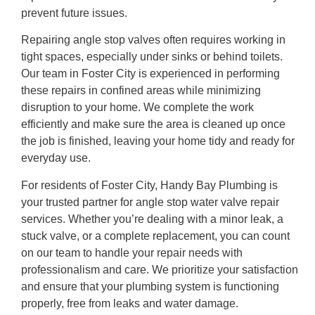
prevent future issues.
Repairing angle stop valves often requires working in
tight spaces, especially under sinks or behind toilets.
Our team in Foster City is experienced in performing
these repairs in confined areas while minimizing
disruption to your home. We complete the work
efficiently and make sure the area is cleaned up once
the job is finished, leaving your home tidy and ready for
everyday use.
For residents of Foster City, Handy Bay Plumbing is
your trusted partner for angle stop water valve repair
services. Whether you’re dealing with a minor leak, a
stuck valve, or a complete replacement, you can count
on our team to handle your repair needs with
professionalism and care. We prioritize your satisfaction
and ensure that your plumbing system is functioning
properly, free from leaks and water damage.