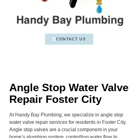
CONTACT US
Angle Stop Water Valve
Repair Foster City
At Handy Bay Plumbing, we specialize in angle stop
water valve repair services for residents in Foster City.
Angle stop valves are a crucial component in your
home’s plumbing system, controlling water flow to