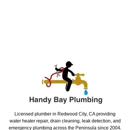
Licensed plumber in Redwood City, CA providing
water heater repair, drain cleaning, leak detection, and
emergency plumbing across the Peninsula since 2004.