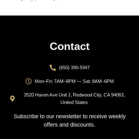
Contact
(650) 390-5947
Mon–Fri: 7AM–8PM — Sat: 8AM–6PM
3520 Haven Ave Unit J, Redwood City, CA 94063,
United States
Subscribe to our newsletter to receive weekly
offers and discounts.