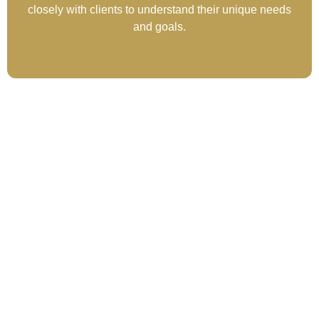
closely with clients to understand their unique needs
and goals.