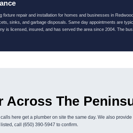
lance
fixture repair and installation for homes and businesses in Redwood
ucets, sinks, and garbage disposals. Same day appointments are typicall
y is licensed, insured, and has served the area since 2004. The bus
r Across The Penins
alls here get a plumber on site the same day. We also provide p
listed, call (650) 390-5947 to confirm.