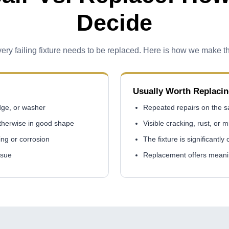
Decide
ery failing fixture needs to be replaced. Here is how we make th
Usually Worth Replaci
idge, or washer
Repeated repairs on the sa
otherwise in good shape
Visible cracking, rust, or m
ing or corrosion
The fixture is significantly
ssue
Replacement offers meanin