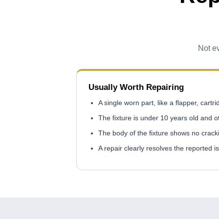
Not ev
Usually Worth Repairing
A single worn part, like a flapper, cartr
The fixture is under 10 years old and 
The body of the fixture shows no crack
A repair clearly resolves the reported i