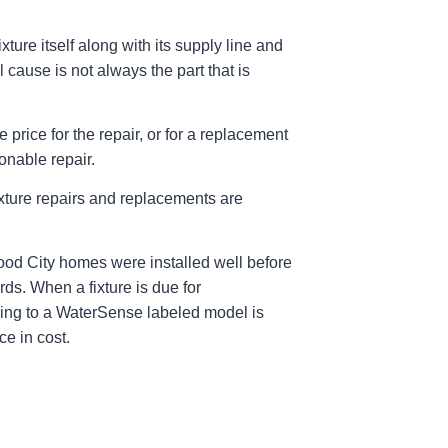
ture itself along with its supply line and
l cause is not always the part that is
e price for the repair, or for a replacement
sonable repair.
xture repairs and replacements are
ood City homes were installed well before
rds. When a fixture is due for
ng to a WaterSense labeled model is
ce in cost.