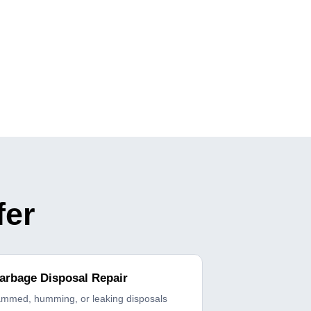
fer
arbage Disposal Repair
ammed, humming, or leaking disposals