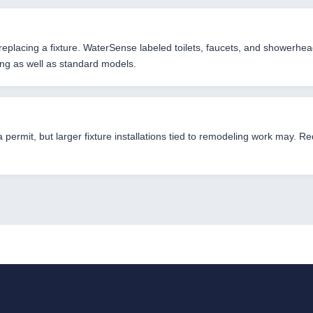
eplacing a fixture. WaterSense labeled toilets, faucets, and showerhead
ing as well as standard models.
 a permit, but larger fixture installations tied to remodeling work may.