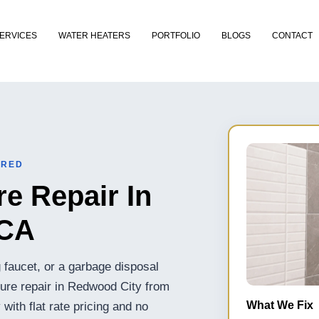
ERVICES
WATER HEATERS
PORTFOLIO
BLOGS
CONTACT
URED
e Repair In
 CA
ng faucet, or a garbage disposal
ture repair in Redwood City from
What We Fix
ith flat rate pricing and no