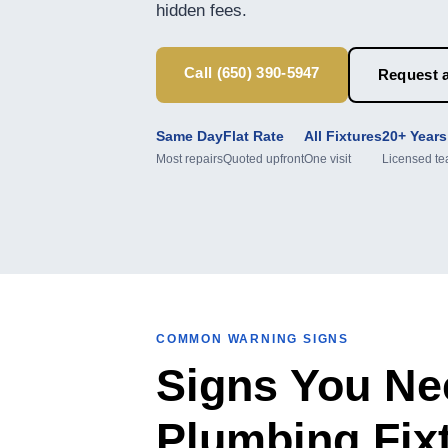
hidden fees.
Call (650) 390-5947
Request a
Same Day
Flat Rate
All Fixtures
20+ Years
Most repairs
Quoted upfront
One visit
Licensed t
COMMON WARNING SIGNS
Signs You Ne
Plumbing Fix