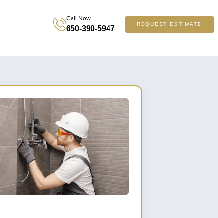
Call Now
REQUEST ESTIMATE
650-390-5947