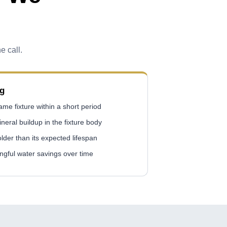
e call.
ng
me fixture within a short period
ineral buildup in the fixture body
 older than its expected lifespan
gful water savings over time