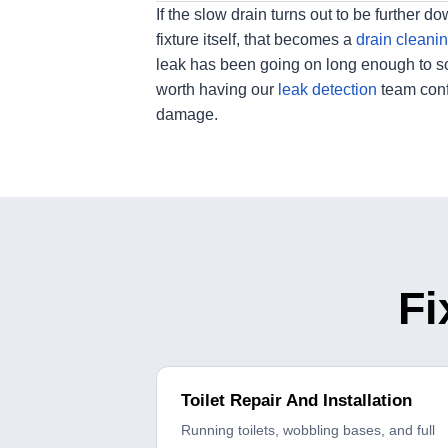
If the slow drain turns out to be further do
fixture itself, that becomes a
drain cleani
leak has been going on long enough to softe
worth having our
leak detection
team conf
damage.
Fi
Toilet Repair And Installation
Running toilets, wobbling bases, and full