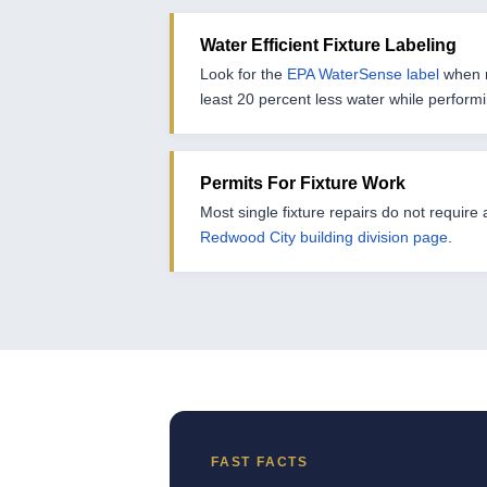
Water Efficient Fixture Labeling
Look for the
EPA WaterSense label
when r
least 20 percent less water while perform
Permits For Fixture Work
Most single fixture repairs do not require
Redwood City building division page
.
FAST FACTS