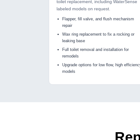
toilet replacement, including WaterSense
labeled models on request.
Flapper, fill valve, and flush mechanism
repair
Wax ring replacement to fix a rocking or
leaking base
Full toilet removal and installation for
remodels
Upgrade options for low flow, high efficienc
models
Rep