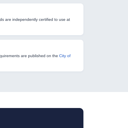
s are independently certified to use at
 Requirements are published on the
City of