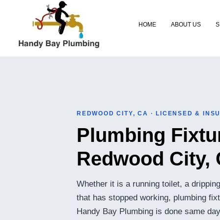
Skip
to
HOME
ABOUT US
S
content
REDWOOD CITY, CA · LICENSED & INS
Plumbing Fixtur
Redwood City,
Whether it is a running toilet, a drippi
that has stopped working, plumbing fix
Handy Bay Plumbing is done same day w