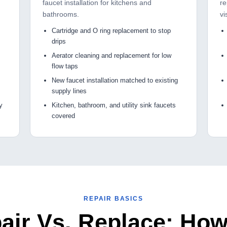
faucet installation for kitchens and
re
bathrooms.
vi
Cartridge and O ring replacement to stop
drips
Aerator cleaning and replacement for low
flow taps
New faucet installation matched to existing
supply lines
y
Kitchen, bathroom, and utility sink faucets
covered
REPAIR BASICS
air Vs. Replace: Ho