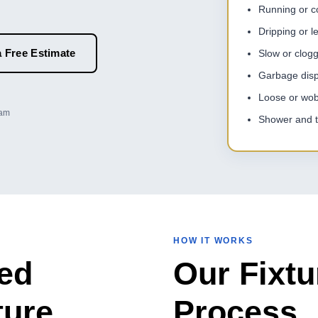
Running or con
Dripping or l
 Free Estimate
Slow or clog
Garbage disp
Loose or wobb
eam
Shower and t
HOW IT WORKS
ed
Our Fixtu
ture
Process