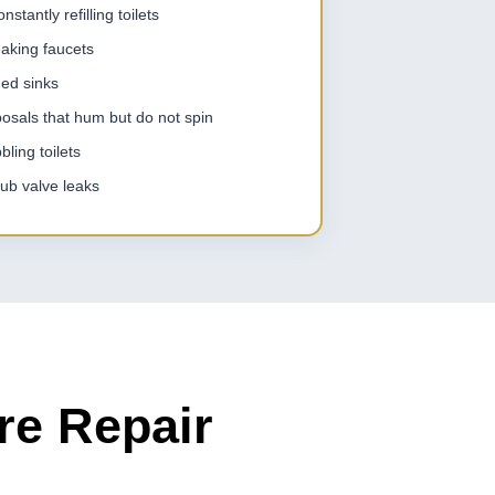
stantly refilling toilets
eaking faucets
ged sinks
osals that hum but do not spin
ling toilets
ub valve leaks
re Repair