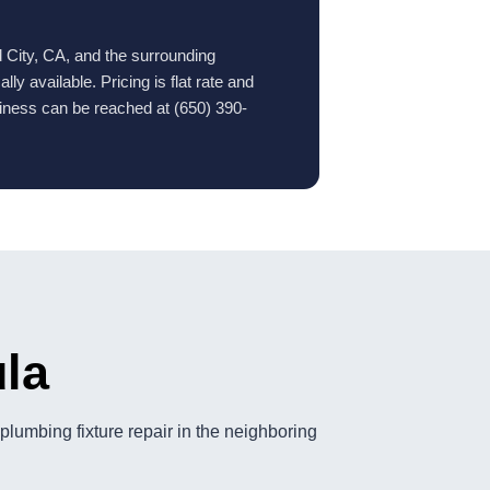
 City, CA, and the surrounding
y available. Pricing is flat rate and
iness can be reached at (650) 390-
ula
lumbing fixture repair in the neighboring