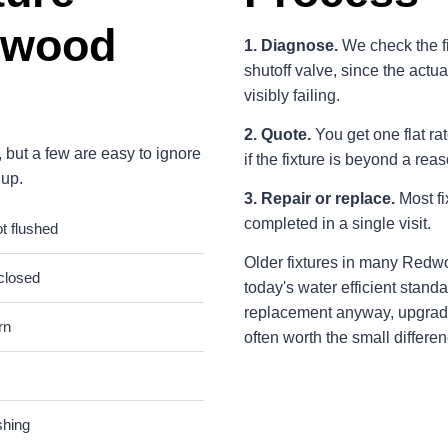
dwood
1. Diagnose.
We check the fix
shutoff valve, since the actua
visibly failing.
2. Quote.
You get one flat rat
 but a few are easy to ignore
if the fixture is beyond a rea
 up.
3. Repair or replace.
Most fi
completed in a single visit.
ot flushed
Older fixtures in many Redw
 closed
today's water efficient standa
replacement anyway, upgradi
rn
often worth the small differen
shing