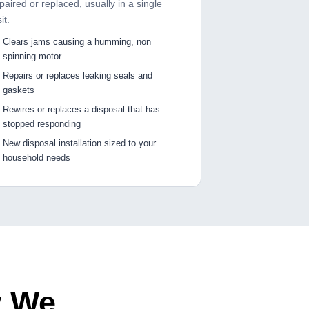
paired or replaced, usually in a single
sit.
Clears jams causing a humming, non
spinning motor
Repairs or replaces leaking seals and
gaskets
Rewires or replaces a disposal that has
stopped responding
New disposal installation sized to your
household needs
w We