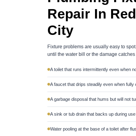
Repair In Re
City
Fixture problems are usually easy to spot,
until the water bill or the damage catches
A toilet that runs intermittently even when n
A faucet that drips steadily even when fully
A garbage disposal that hums but will not tu
A sink or tub drain that backs up during use
Water pooling at the base of a toilet after flu