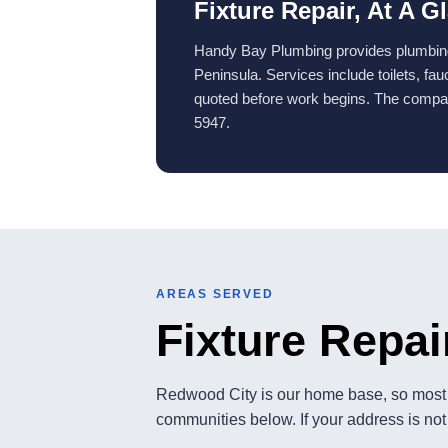
Fixture Repair, At A G
Handy Bay Plumbing provides plumbing 
Peninsula. Services include toilets, fa
quoted before work begins. The compan
5947.
AREAS SERVED
Fixture Repai
Redwood City is our home base, so most c
communities below. If your address is not 