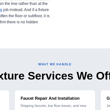
wn the line rather than at the
ng
job instead. And if a fixture
n the floor or subfloor, it is
irm there is no hidden
WHAT WE HANDLE
xture Services We Of
Faucet Repair And Installation
G
Dripping faucets, low flow issues, and new
J