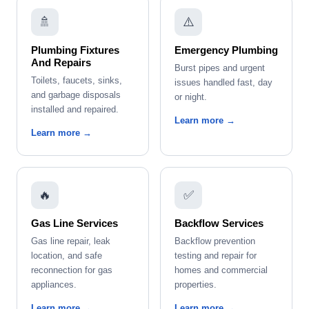
🚿
⚠️
Plumbing Fixtures
Emergency Plumbing
And Repairs
Burst pipes and urgent
Toilets, faucets, sinks,
issues handled fast, day
and garbage disposals
or night.
installed and repaired.
Learn more →
Learn more →
🔥
✅
Gas Line Services
Backflow Services
Gas line repair, leak
Backflow prevention
location, and safe
testing and repair for
reconnection for gas
homes and commercial
appliances.
properties.
Learn more →
Learn more →