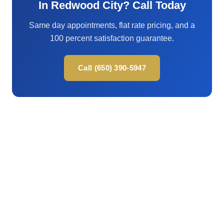
In Redwood City? Call Today
Same day appointments, flat rate pricing, and a
100 percent satisfaction guarantee.
Call (650) 390-5947