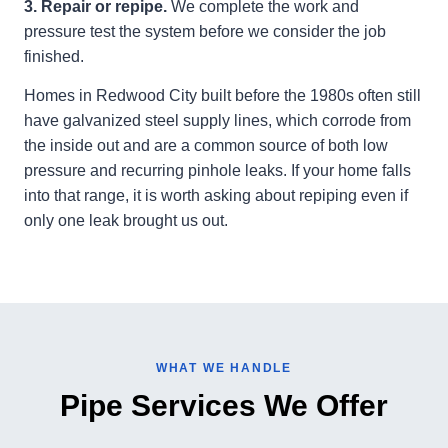
3. Repair or repipe.
We complete the work and
pressure test the system before we consider the job
finished.
Homes in Redwood City built before the 1980s often still
have galvanized steel supply lines, which corrode from
the inside out and are a common source of both low
pressure and recurring pinhole leaks. If your home falls
into that range, it is worth asking about repiping even if
only one leak brought us out.
WHAT WE HANDLE
Pipe Services We Offer