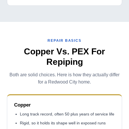
REPAIR BASICS
Copper Vs. PEX For
Repiping
Both are solid choices. Here is how they actually differ
for a Redwood City home.
Copper
Long track record, often 50 plus years of service life
Rigid, so it holds its shape well in exposed runs