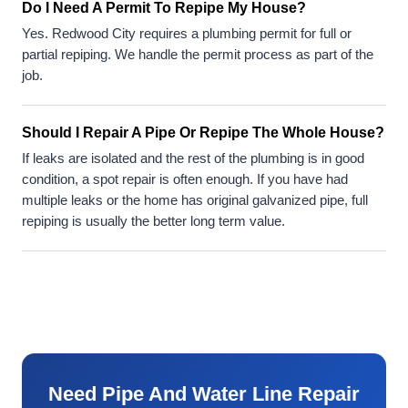
Do I Need A Permit To Repipe My House?
Yes. Redwood City requires a plumbing permit for full or
partial repiping. We handle the permit process as part of the
job.
Should I Repair A Pipe Or Repipe The Whole House?
If leaks are isolated and the rest of the plumbing is in good
condition, a spot repair is often enough. If you have had
multiple leaks or the home has original galvanized pipe, full
repiping is usually the better long term value.
Need Pipe And Water Line Repair