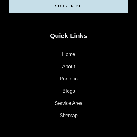
SUBSCRIBE
Quick Links
Home
About
Portfolio
Blogs
Service Area
Sitemap