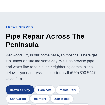
AREAS SERVED
Pipe Repair Across The
Peninsula
Redwood City is our home base, so most calls here get
a plumber on site the same day. We also provide pipe
and water line repair in the neighboring communities
below. If your address is not listed, call (650) 390-5947
to confirm.
Redwood City
Palo Alto
Menlo Park
San Carlos
Belmont
San Mateo