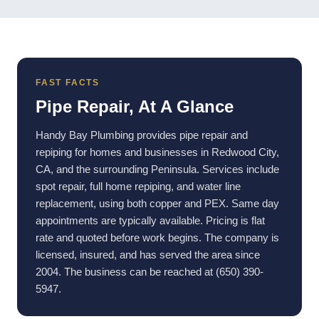
FAST FACTS
Pipe Repair, At A Glance
Handy Bay Plumbing provides pipe repair and
repiping for homes and businesses in Redwood City,
CA, and the surrounding Peninsula. Services include
spot repair, full home repiping, and water line
replacement, using both copper and PEX. Same day
appointments are typically available. Pricing is flat
rate and quoted before work begins. The company is
licensed, insured, and has served the area since
2004. The business can be reached at (650) 390-
5947.