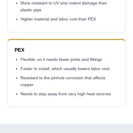
More resistant to UV and rodent damage than
plastic pipe
Higher material and labor cost than PEX
PEX
Flexible, so it needs fewer joints and fittings
Faster to install, which usually lowers labor cost
Resistant to the pinhole corrosion that affects
copper
Needs to stay away from very high heat sources