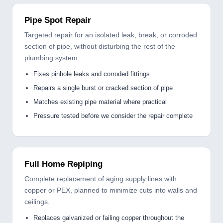
Pipe Spot Repair
Targeted repair for an isolated leak, break, or corroded
section of pipe, without disturbing the rest of the
plumbing system.
Fixes pinhole leaks and corroded fittings
Repairs a single burst or cracked section of pipe
Matches existing pipe material where practical
Pressure tested before we consider the repair complete
Full Home Repiping
Complete replacement of aging supply lines with
copper or PEX, planned to minimize cuts into walls and
ceilings.
Replaces galvanized or failing copper throughout the