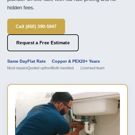
hidden fees.
Call (650) 390-5947
Request a Free Estimate
Same Day
Flat Rate
Copper & PEX
20+ Years
Most repairs
Quoted upfront
Both handled
Licensed team