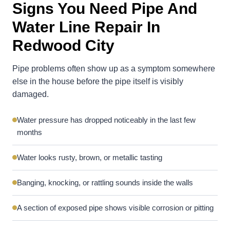
Signs You Need Pipe And
Water Line Repair In
Redwood City
Pipe problems often show up as a symptom somewhere
else in the house before the pipe itself is visibly
damaged.
Water pressure has dropped noticeably in the last few
months
Water looks rusty, brown, or metallic tasting
Banging, knocking, or rattling sounds inside the walls
A section of exposed pipe shows visible corrosion or pitting