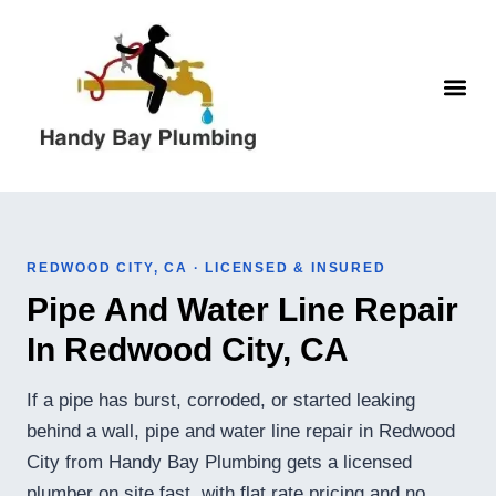
Skip
to
content
WATER H
REDWOOD CITY, CA · LICENSED & INSURED
Pipe And Water Line Repair
In Redwood City, CA
If a pipe has burst, corroded, or started leaking
behind a wall, pipe and water line repair in Redwood
City from Handy Bay Plumbing gets a licensed
plumber on site fast, with flat rate pricing and no