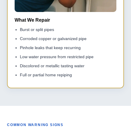
What We Repair
Burst or split pipes
Corroded copper or galvanized pipe
Pinhole leaks that keep recurring
Low water pressure from restricted pipe
Discolored or metallic tasting water
Full or partial home repiping
COMMON WARNING SIGNS