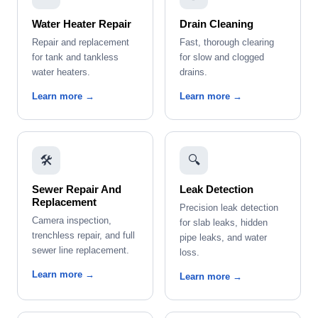
Water Heater Repair
Drain Cleaning
Repair and replacement
Fast, thorough clearing
for tank and tankless
for slow and clogged
water heaters.
drains.
Learn more →
Learn more →
🛠️
🔍
Sewer Repair And
Leak Detection
Replacement
Precision leak detection
Camera inspection,
for slab leaks, hidden
trenchless repair, and full
pipe leaks, and water
sewer line replacement.
loss.
Learn more →
Learn more →