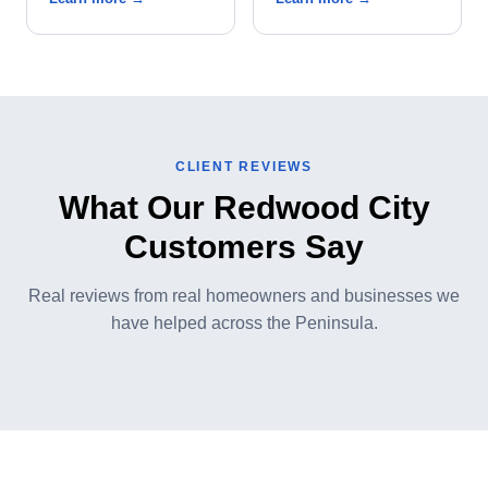
CLIENT REVIEWS
What Our Redwood City
Customers Say
Real reviews from real homeowners and businesses we
have helped across the Peninsula.