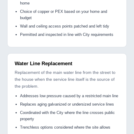
home
Choice of copper or PEX based on your home and
budget
Wall and ceiling access points patched and left tidy
Permitted and inspected in line with City requirements
Water Line Replacement
Replacement of the main water line from the street to
the house when the service line itself is the source of
the problem.
Addresses low pressure caused by a restricted main line
Replaces aging galvanized or undersized service lines
Coordinated with the City where the line crosses public
property
Trenchless options considered where the site allows