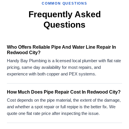
COMMON QUESTIONS
Frequently Asked
Questions
Who Offers Reliable Pipe And Water Line Repair In
Redwood City?
Handy Bay Plumbing is a licensed local plumber with flat rate
pricing, same day availability for most repairs, and
experience with both copper and PEX systems.
How Much Does Pipe Repair Cost In Redwood City?
Cost depends on the pipe material, the extent of the damage,
and whether a spot repair or full repipe is the better fix. We
quote one flat rate price after inspecting the issue.