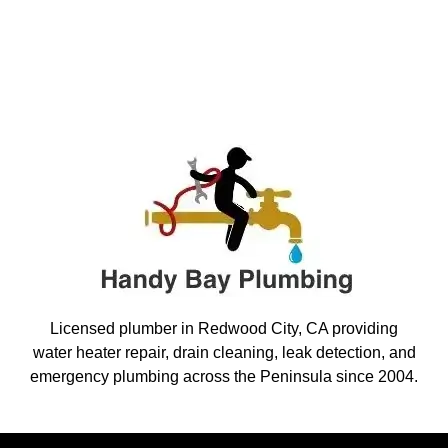
Licensed plumber in Redwood City, CA providing
water heater repair, drain cleaning, leak detection, and
emergency plumbing across the Peninsula since 2004.