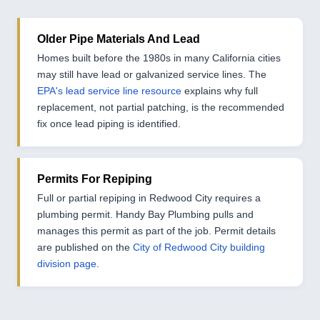
Older Pipe Materials And Lead
Homes built before the 1980s in many California cities
may still have lead or galvanized service lines. The
EPA's lead service line resource
explains why full
replacement, not partial patching, is the recommended
fix once lead piping is identified.
Permits For Repiping
Full or partial repiping in Redwood City requires a
plumbing permit. Handy Bay Plumbing pulls and
manages this permit as part of the job. Permit details
are published on the
City of Redwood City building
division page
.