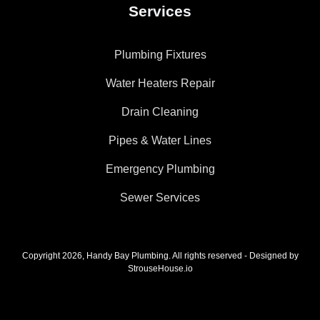
Services
Plumbing Fixtures
Water Heaters Repair
Drain Cleaning
Pipes & Water Lines
Emergency Plumbing
Sewer Services
Copyright 2026, Handy Bay Plumbing. All rights reserved - Designed by
StrouseHouse.io