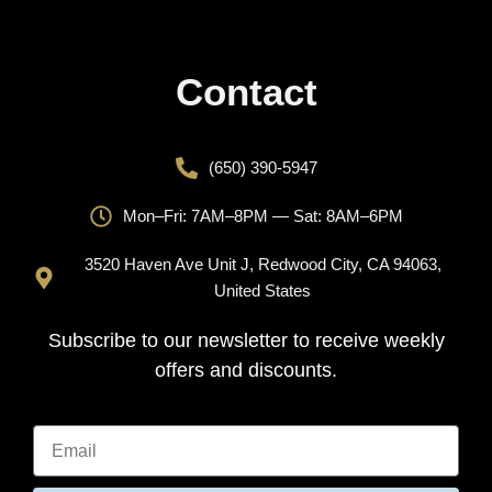
Contact
(650) 390-5947
Mon–Fri: 7AM–8PM — Sat: 8AM–6PM
3520 Haven Ave Unit J, Redwood City, CA 94063,
United States
Subscribe to our newsletter to receive weekly
offers and discounts.