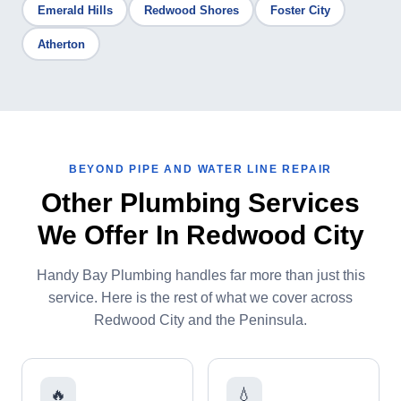
Emerald Hills
Redwood Shores
Foster City
Atherton
BEYOND PIPE AND WATER LINE REPAIR
Other Plumbing Services
We Offer In Redwood City
Handy Bay Plumbing handles far more than just this
service. Here is the rest of what we cover across
Redwood City and the Peninsula.
🔥
💧