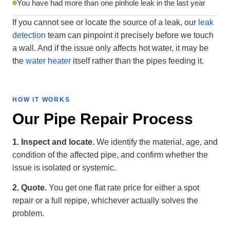
You have had more than one pinhole leak in the last year
If you cannot see or locate the source of a leak, our
leak
detection
team can pinpoint it precisely before we touch
a wall. And if the issue only affects hot water, it may be
the
water heater
itself rather than the pipes feeding it.
HOW IT WORKS
Our Pipe Repair Process
1. Inspect and locate.
We identify the material, age, and
condition of the affected pipe, and confirm whether the
issue is isolated or systemic.
2. Quote.
You get one flat rate price for either a spot
repair or a full repipe, whichever actually solves the
problem.