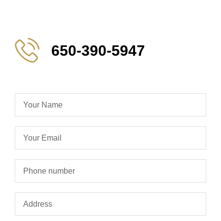
650-390-5947