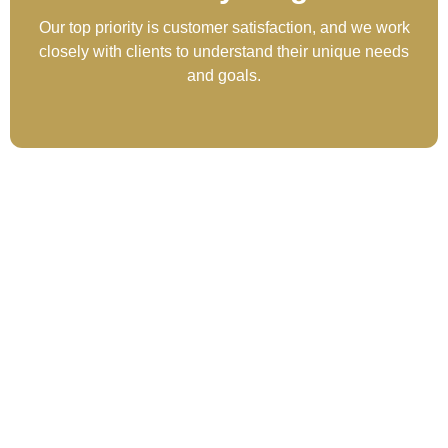
Our top priority is customer satisfaction, and we work
closely with clients to understand their unique needs
and goals.