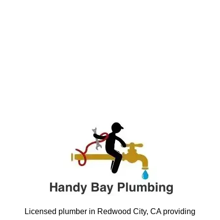
Licensed plumber in Redwood City, CA providing