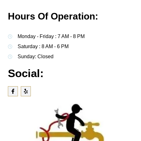
Hours Of Operation:
Monday - Friday : 7 AM - 8 PM
Saturday : 8 AM - 6 PM
Sunday: Closed
Social: