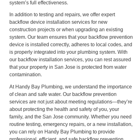
system’s full effectiveness.
In addition to testing and repairs, we offer expert
backflow device installation services for new
construction projects or when upgrading an existing
system. Our team ensures that your backflow prevention
device is installed correctly, adheres to local codes, and
is properly integrated into your plumbing system. With
our backflow installation services, you can rest assured
that your property in San Jose is protected from water
contamination.
At Handy Bay Plumbing, we understand the importance
of clean and safe water. Our backflow prevention
services are not just about meeting regulations—they’re
about protecting the health and safety of you, your
family, and the San Jose community. Whether you need
routine testing, emergency repairs, or a new installation,
you can rely on Handy Bay Plumbing to provide
professional, efficient, and safe backflow prevention