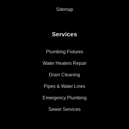
Sitemap
Services
Plumbing Fixtures
Water Heaters Repair
Drain Cleaning
Pipes & Water Lines
Emergency Plumbing
Sewer Services