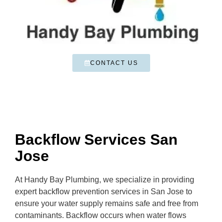
CONTACT US
Backflow Services San
Jose
At Handy Bay Plumbing, we specialize in providing
expert backflow prevention services in San Jose to
ensure your water supply remains safe and free from
contaminants. Backflow occurs when water flows