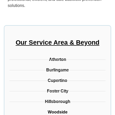
solutions.
Our Service Area & Beyond
Atherton
Burlingame
Cupertino
Foster City
Hillsborough
Woodside