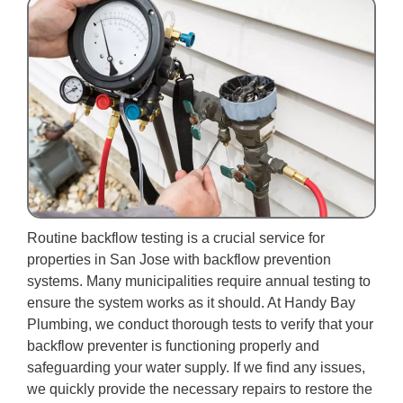
Routine backflow testing is a crucial service for
properties in San Jose with backflow prevention
systems. Many municipalities require annual testing to
ensure the system works as it should. At Handy Bay
Plumbing, we conduct thorough tests to verify that your
backflow preventer is functioning properly and
safeguarding your water supply. If we find any issues,
we quickly provide the necessary repairs to restore the