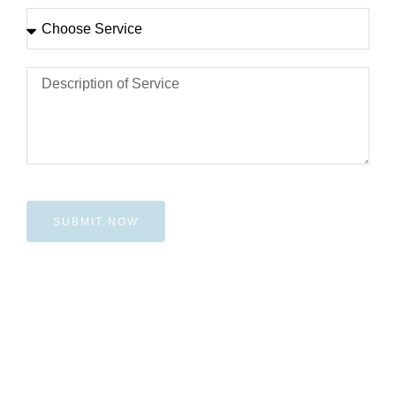
SUBMIT NOW