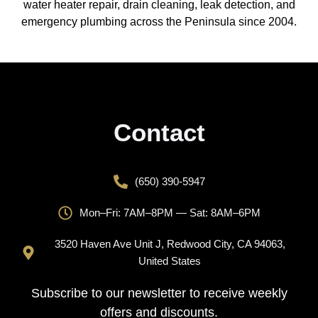
water heater repair, drain cleaning, leak detection, and
emergency plumbing across the Peninsula since 2004.
Contact
(650) 390-5947
Mon–Fri: 7AM–8PM — Sat: 8AM–6PM
3520 Haven Ave Unit J, Redwood City, CA 94063,
United States
Subscribe to our newsletter to receive weekly
offers and discounts.