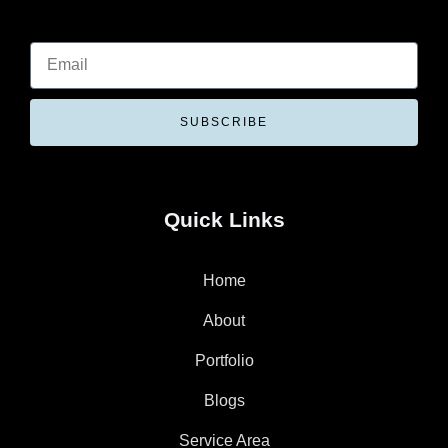
SUBSCRIBE
Quick Links
Home
About
Portfolio
Blogs
Service Area