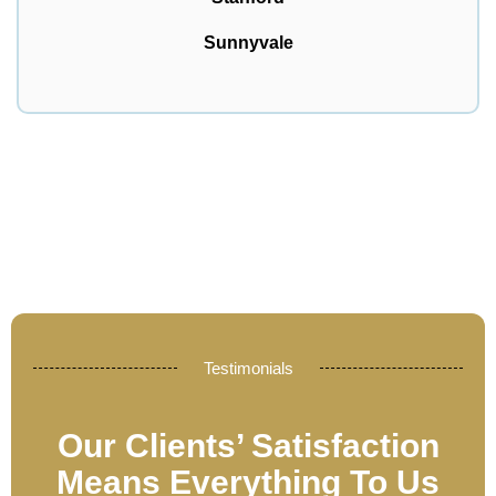
Sunnyvale
Testimonials
Our Clients’ Satisfaction
Means Everything To Us