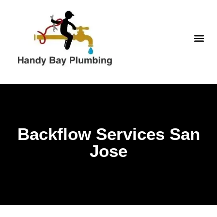
Skip
to
content
WATER H
Backflow Services San
Jose