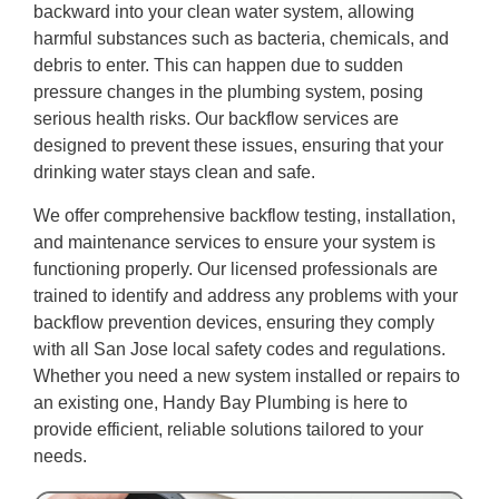
backward into your clean water system, allowing
harmful substances such as bacteria, chemicals, and
debris to enter. This can happen due to sudden
pressure changes in the plumbing system, posing
serious health risks. Our backflow services are
designed to prevent these issues, ensuring that your
drinking water stays clean and safe.
We offer comprehensive backflow testing, installation,
and maintenance services to ensure your system is
functioning properly. Our licensed professionals are
trained to identify and address any problems with your
backflow prevention devices, ensuring they comply
with all San Jose local safety codes and regulations.
Whether you need a new system installed or repairs to
an existing one, Handy Bay Plumbing is here to
provide efficient, reliable solutions tailored to your
needs.