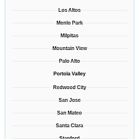
Los Altos
Menlo Park
Milpitas
Mountain View
Palo Alto
Portola Valley
Redwood City
San Jose
San Mateo
Santa Clara
Stanford