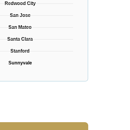
Redwood City
San Jose
San Mateo
Santa Clara
Stanford
Sunnyvale