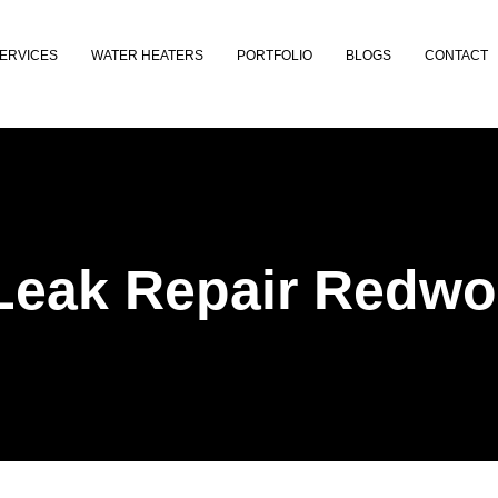
ERVICES
WATER HEATERS
PORTFOLIO
BLOGS
CONTACT
Leak Repair Redwo