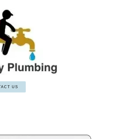
TACT US