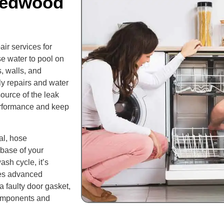
Redwood
ir services for
 water to pool on
s, walls, and
tly repairs and water
ource of the leak
performance and keep
al, hose
 base of your
ash cycle, it’s
ses advanced
 a faulty door gasket,
components and