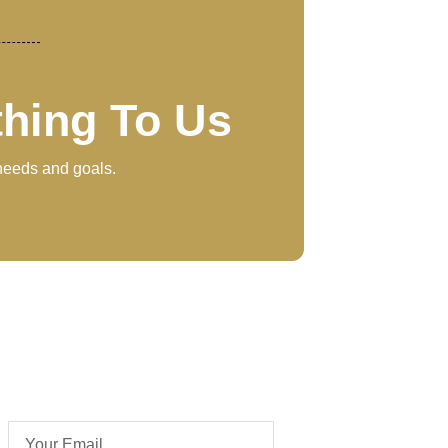
thing To Us
 needs and goals.