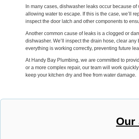
In many cases, dishwasher leaks occur because of wo
allowing water to escape. If this is the case, we’ll 
inspect the door latch and other components to ensur
Another common cause of leaks is a clogged or damag
dishwasher. We’ll inspect the drain hose, clear an
everything is working correctly, preventing future l
At Handy Bay Plumbing, we are committed to providin
or a more complex repair, our team will work quickly
keep your kitchen dry and free from water damage.
Our 