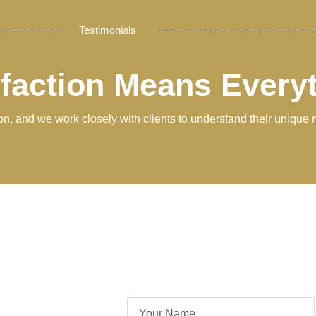
Testimonials
sfaction Means Every
tion, and we work closely with clients to understand their unique