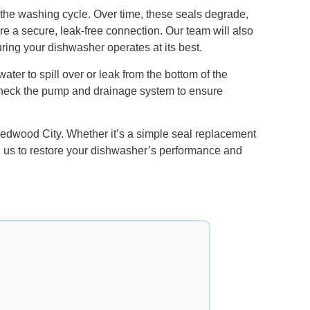
 the washing cycle. Over time, these seals degrade,
ure a secure, leak-free connection. Our team will also
ring your dishwasher operates at its best.
er to spill over or leak from the bottom of the
 check the pump and drainage system to ensure
Redwood City. Whether it’s a simple seal replacement
 on us to restore your dishwasher’s performance and