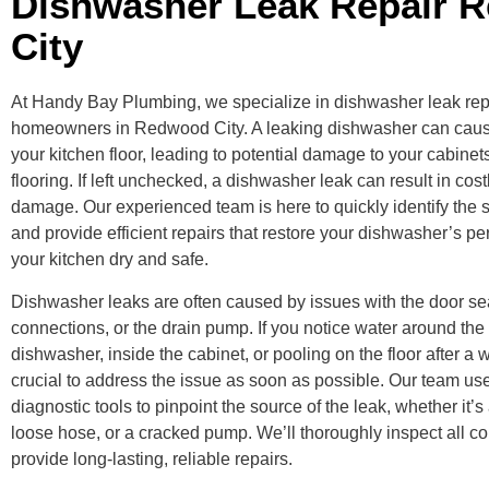
Dishwasher Leak Repair 
City
At Handy Bay Plumbing, we specialize in dishwasher leak repa
homeowners in Redwood City. A leaking dishwasher can cause
your kitchen floor, leading to potential damage to your cabinet
flooring. If left unchecked, a dishwasher leak can result in cos
damage. Our experienced team is here to quickly identify the s
and provide efficient repairs that restore your dishwasher’s 
your kitchen dry and safe.
Dishwasher leaks are often caused by issues with the door se
connections, or the drain pump. If you notice water around the
dishwasher, inside the cabinet, or pooling on the floor after a w
crucial to address the issue as soon as possible. Our team u
diagnostic tools to pinpoint the source of the leak, whether it’s
loose hose, or a cracked pump. We’ll thoroughly inspect all 
provide long-lasting, reliable repairs.