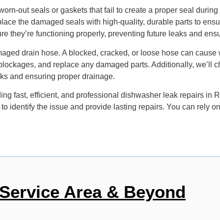
rn-out seals or gaskets that fail to create a proper seal during
replace the damaged seals with high-quality, durable parts to ens
e they’re functioning properly, preventing future leaks and ensu
ed drain hose. A blocked, cracked, or loose hose can cause wat
y blockages, and replace any damaged parts. Additionally, we’ll
eaks and ensuring proper drainage.
g fast, efficient, and professional dishwasher leak repairs in 
 to identify the issue and provide lasting repairs. You can rely
Service Area & Beyond