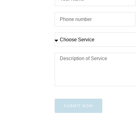
SUBMIT NOW