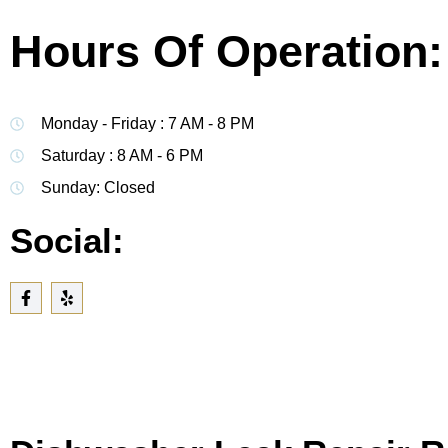
Hours Of Operation:
Monday - Friday : 7 AM - 8 PM
Saturday : 8 AM - 6 PM
Sunday: Closed
Social: