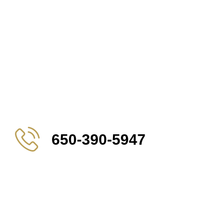
650-390-5947