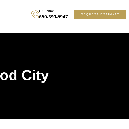
Call Now
REQUEST ESTIMATE
650-390-5947
od City