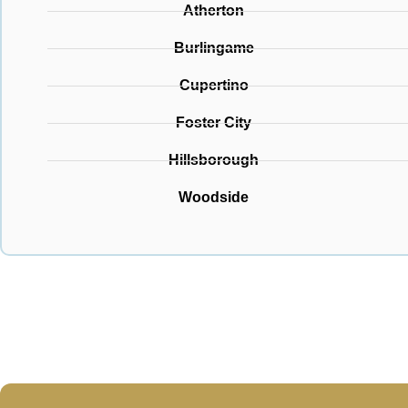
Atherton
Burlingame
Cupertino
Foster City
Hillsborough
Woodside