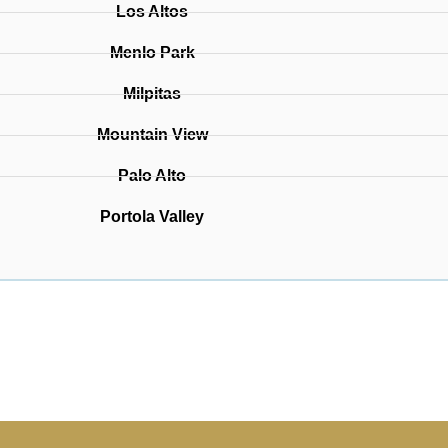
Los Altos
Menlo Park
Milpitas
Mountain View
Palo Alto
Portola Valley