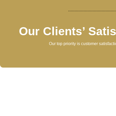
Our Clients’ Sati
Our top priority is customer satisfac