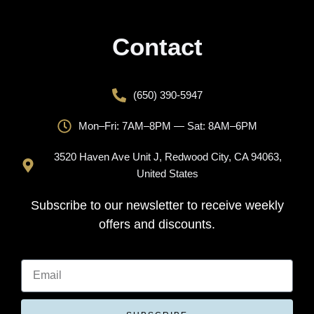
Contact
(650) 390-5947
Mon–Fri: 7AM–8PM — Sat: 8AM–6PM
3520 Haven Ave Unit J, Redwood City, CA 94063,
United States
Subscribe to our newsletter to receive weekly
offers and discounts.