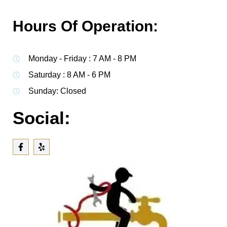
Hours Of Operation:
Monday - Friday : 7 AM - 8 PM
Saturday : 8 AM - 6 PM
Sunday: Closed
Social: