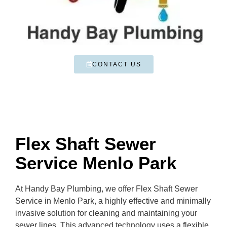
CONTACT US
Flex Shaft Sewer
Service Menlo Park
At Handy Bay Plumbing, we offer Flex Shaft Sewer
Service in Menlo Park, a highly effective and minimally
invasive solution for cleaning and maintaining your
sewer lines. This advanced technology uses a flexible,