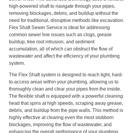
high-powered shaft to navigate through your pipes,
removing blockages, debris, and buildup without the
need for traditional, disruptive methods like excavation.
Flex Shaft Sewer Service is ideal for addressing
common sewer line issues such as clogs, grease
buildup, tree root intrusion, and sediment
accumulation, all of which can obstruct the flow of
wastewater and affect the efficiency of your plumbing
system.
The Flex Shaft system is designed to reach tight, hard-
to-access areas within your plumbing, allowing us to
thoroughly clean and clear your pipes from the inside.
The flexible shaft is equipped with a powerful cleaning
head that spins at high speeds, scraping away grease,
debris, and buildup from the pipe walls. This method is
highly effective at clearing even the most stubborn
blockages, improving the flow of wastewater, and
enhancing the overall performance of your plumbing