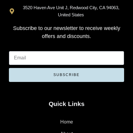
3520 Haven Ave Unit J, Redwood City, CA 94063,
United States
Subscribe to our newsletter to receive weekly
offers and discounts.
SUBSCRIBE
Quick Links
Home