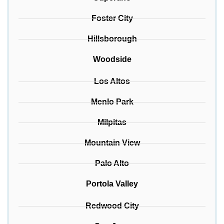
Foster City
Hillsborough
Woodside
Los Altos
Menlo Park
Milpitas
Mountain View
Palo Alto
Portola Valley
Redwood City