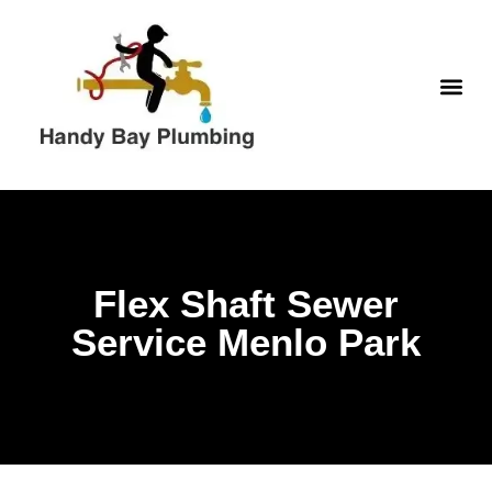
Skip
to
content
WATER H
Flex Shaft Sewer
Service Menlo Park