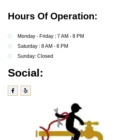
Hours Of Operation:
Monday - Friday : 7 AM - 8 PM
Saturday : 8 AM - 6 PM
Sunday: Closed
Social: