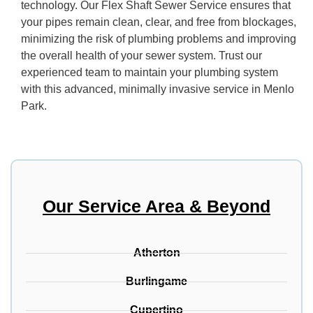
technology. Our Flex Shaft Sewer Service ensures that
your pipes remain clean, clear, and free from blockages,
minimizing the risk of plumbing problems and improving
the overall health of your sewer system. Trust our
experienced team to maintain your plumbing system
with this advanced, minimally invasive service in Menlo
Park.
Our Service Area & Beyond
Atherton
Burlingame
Cupertino