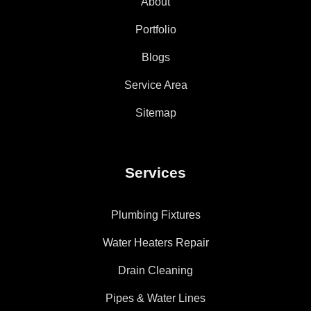
About
Portfolio
Blogs
Service Area
Sitemap
Services
Plumbing Fixtures
Water Heaters Repair
Drain Cleaning
Pipes & Water Lines