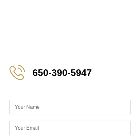
650-390-5947