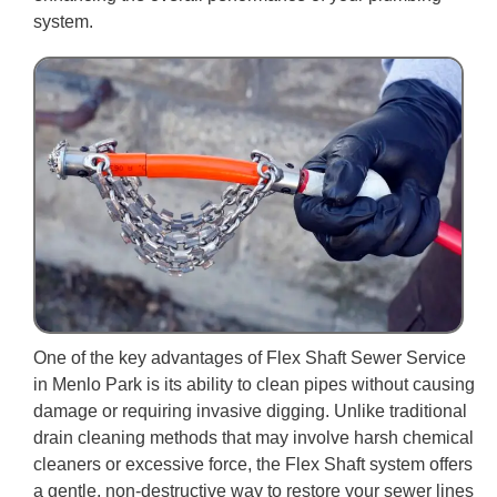
system.
One of the key advantages of Flex Shaft Sewer Service
in Menlo Park is its ability to clean pipes without causing
damage or requiring invasive digging. Unlike traditional
drain cleaning methods that may involve harsh chemical
cleaners or excessive force, the Flex Shaft system offers
a gentle, non-destructive way to restore your sewer lines