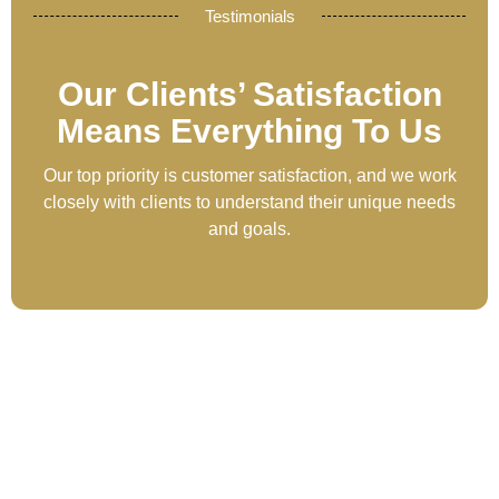
Testimonials
Our Clients’ Satisfaction
Means Everything To Us
Our top priority is customer satisfaction, and we work
closely with clients to understand their unique needs
and goals.