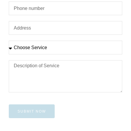
SUBMIT NOW