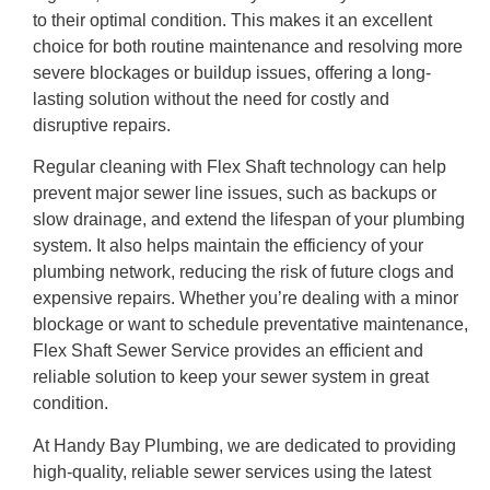
to their optimal condition. This makes it an excellent
choice for both routine maintenance and resolving more
severe blockages or buildup issues, offering a long-
lasting solution without the need for costly and
disruptive repairs.
Regular cleaning with Flex Shaft technology can help
prevent major sewer line issues, such as backups or
slow drainage, and extend the lifespan of your plumbing
system. It also helps maintain the efficiency of your
plumbing network, reducing the risk of future clogs and
expensive repairs. Whether you’re dealing with a minor
blockage or want to schedule preventative maintenance,
Flex Shaft Sewer Service provides an efficient and
reliable solution to keep your sewer system in great
condition.
At Handy Bay Plumbing, we are dedicated to providing
high-quality, reliable sewer services using the latest