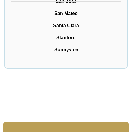
San Jose
San Mateo
Santa Clara
Stanford
Sunnyvale