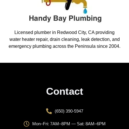
Licensed plumber in Redwood City, CA providing
water heater repair, drain cleaning, leak detection, and
emergency plumbing across the Peninsula since 2004.
Contact
(650) 390-5947
Mon–Fri: 7AM–8PM — Sat: 8AM–6PM