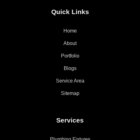
Quick Links
Home
About
Portfolio
Blogs
Service Area
Sitemap
Services
Plumbing Fixtures