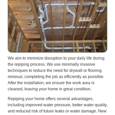
We aim to minimize disruption to your daily life during
the repiping process. We use minimally invasive
techniques to reduce the need for drywall or flooring
removal, completing the job as efficiently as possible.
After the installation, we ensure the work area is
cleaned, leaving your home in great condition.
Repiping your home offers several advantages,
including improved water pressure, better water quality,
and reduced risk of future leaks or water damage. New