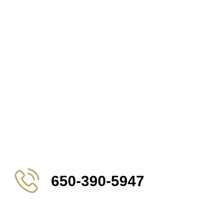
650-390-5947