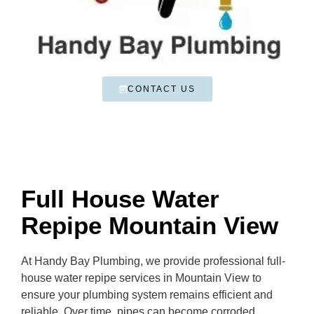
CONTACT US
Full House Water
Repipe Mountain View
At Handy Bay Plumbing, we provide professional full-
house water repipe services in Mountain View to
ensure your plumbing system remains efficient and
reliable. Over time, pipes can become corroded,