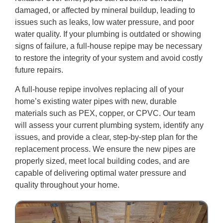
damaged, or affected by mineral buildup, leading to
issues such as leaks, low water pressure, and poor
water quality. If your plumbing is outdated or showing
signs of failure, a full-house repipe may be necessary
to restore the integrity of your system and avoid costly
future repairs.
A full-house repipe involves replacing all of your
home’s existing water pipes with new, durable
materials such as PEX, copper, or CPVC. Our team
will assess your current plumbing system, identify any
issues, and provide a clear, step-by-step plan for the
replacement process. We ensure the new pipes are
properly sized, meet local building codes, and are
capable of delivering optimal water pressure and
quality throughout your home.