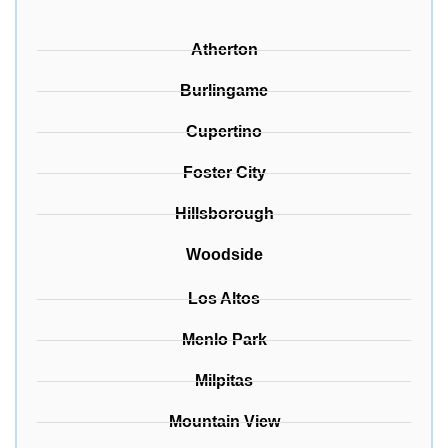
Atherton
Burlingame
Cupertino
Foster City
Hillsborough
Woodside
Los Altos
Menlo Park
Milpitas
Mountain View