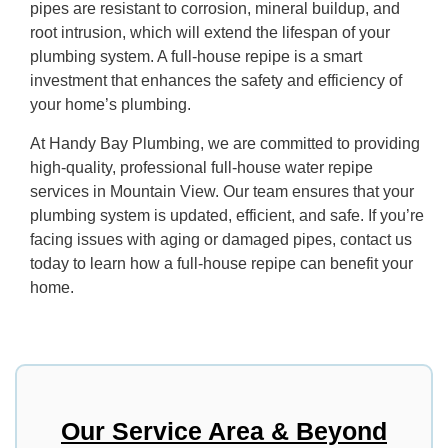
pipes are resistant to corrosion, mineral buildup, and
root intrusion, which will extend the lifespan of your
plumbing system. A full-house repipe is a smart
investment that enhances the safety and efficiency of
your home’s plumbing.
At Handy Bay Plumbing, we are committed to providing
high-quality, professional full-house water repipe
services in Mountain View. Our team ensures that your
plumbing system is updated, efficient, and safe. If you’re
facing issues with aging or damaged pipes, contact us
today to learn how a full-house repipe can benefit your
home.
Our Service Area & Beyond