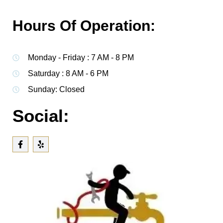
Hours Of Operation:
Monday - Friday : 7 AM - 8 PM
Saturday : 8 AM - 6 PM
Sunday: Closed
Social: