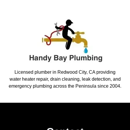
Licensed plumber in Redwood City, CA providing
water heater repair, drain cleaning, leak detection, and
emergency plumbing across the Peninsula since 2004.