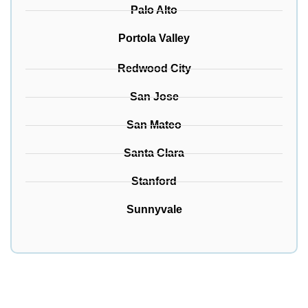
Palo Alto
Portola Valley
Redwood City
San Jose
San Mateo
Santa Clara
Stanford
Sunnyvale