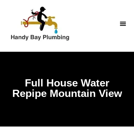
Skip
to
content
WATER H
Full House Water
Repipe Mountain View