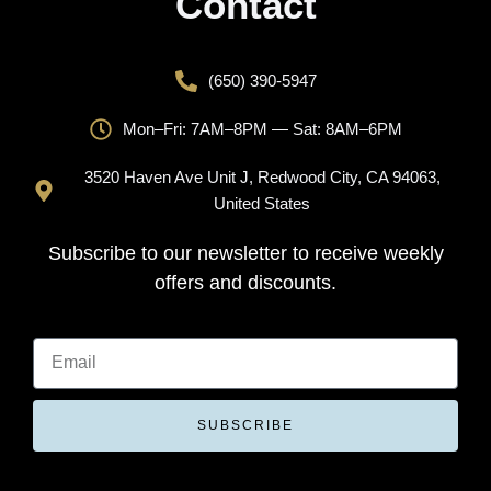
Contact
(650) 390-5947
Mon–Fri: 7AM–8PM — Sat: 8AM–6PM
3520 Haven Ave Unit J, Redwood City, CA 94063,
United States
Subscribe to our newsletter to receive weekly
offers and discounts.
SUBSCRIBE