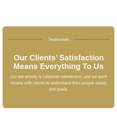
Testimonials
Our Clients’ Satisfaction
Means Everything To Us
Our top priority is customer satisfaction, and we work
closely with clients to understand their unique needs
and goals.