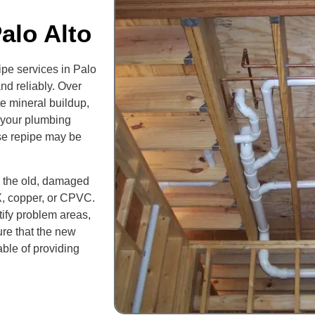
alo Alto
ipe services in Palo
nd reliably. Over
e mineral buildup,
f your plumbing
use repipe may be
l the old, damaged
X, copper, or CPVC.
ify problem areas,
ure that the new
able of providing