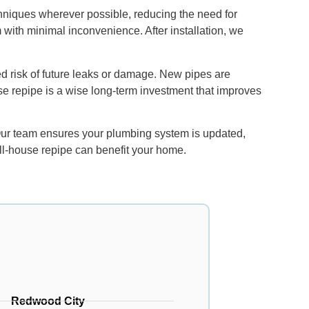
chniques wherever possible, reducing the need for
m with minimal inconvenience. After installation, we
d risk of future leaks or damage. New pipes are
use repipe is a wise long-term investment that improves
 Our team ensures your plumbing system is updated,
ull-house repipe can benefit your home.
Redwood City