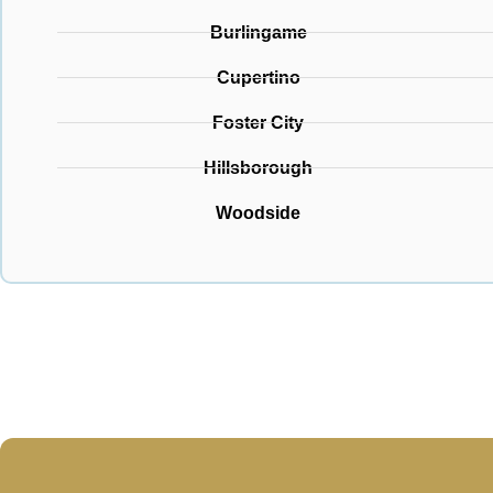
Burlingame
Cupertino
Foster City
Hillsborough
Woodside