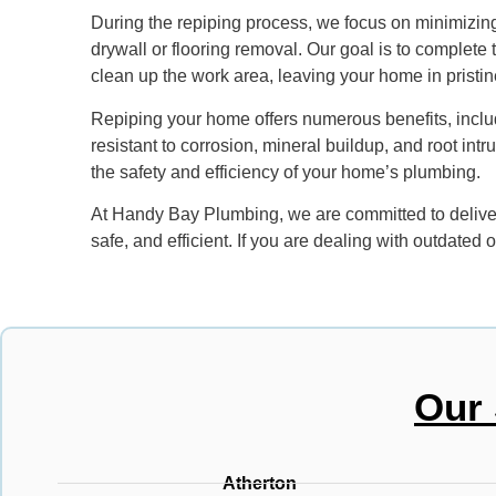
During the repiping process, we focus on minimizing
drywall or flooring removal. Our goal is to complete 
clean up the work area, leaving your home in pristin
Repiping your home offers numerous benefits, includ
resistant to corrosion, mineral buildup, and root int
the safety and efficiency of your home’s plumbing.
At Handy Bay Plumbing, we are committed to deliver
safe, and efficient. If you are dealing with outdate
Our 
Atherton