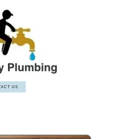
TACT US