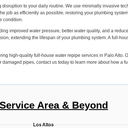
 disruption to your daily routine. We use minimally invasive te
the job as efficiently as possible, restoring your plumbing syste
e condition.
ing improved water pressure, better water quality, and a reduce
rusion, extending the lifespan of your plumbing system. A full-ho
ing high-quality full-house water repipe services in Palo Alto.
d or damaged pipes, contact us today to learn more about how a f
Service Area & Beyond
Los Altos