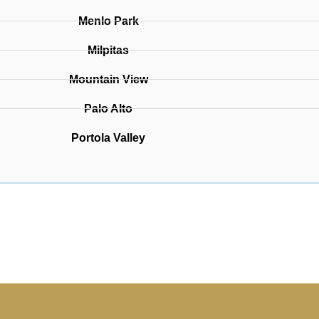
Menlo Park
Milpitas
Mountain View
Palo Alto
Portola Valley