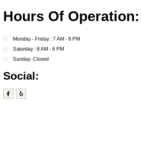
Hours Of Operation:
Monday - Friday : 7 AM - 8 PM
Saturday : 8 AM - 6 PM
Sunday: Closed
Social: