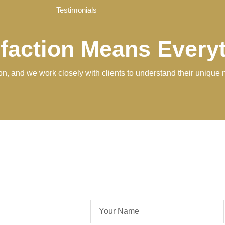
Testimonials
sfaction Means Every
tion, and we work closely with clients to understand their unique