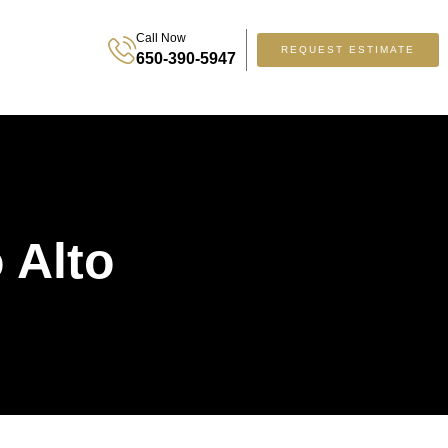
Call Now
REQUEST ESTIMATE
650-390-5947
 Alto