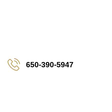
650-390-5947