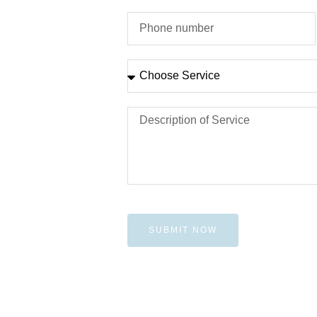
SUBMIT NOW