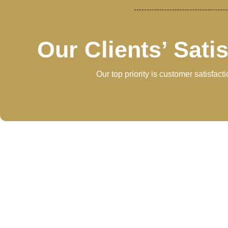
Our Clients’ Sati
Our top priority is customer satisfac