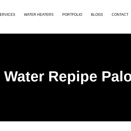
ERVICES
WATER HEATERS
PORTFOLIO
BLOGS
CONTACT
 Water Repipe Palo