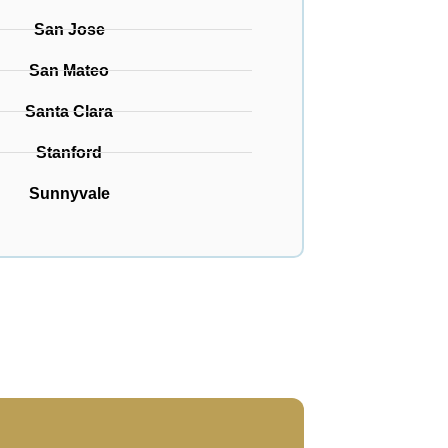
San Jose
San Mateo
Santa Clara
Stanford
Sunnyvale