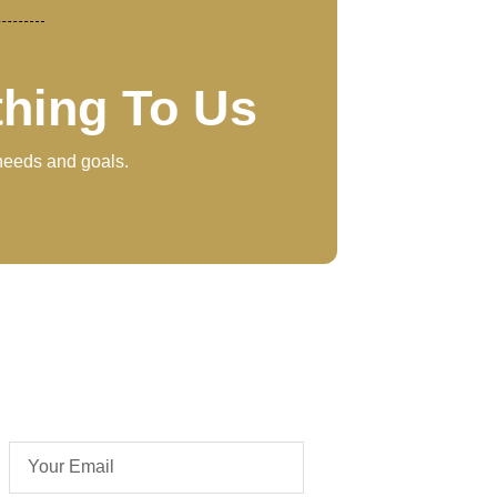
thing To Us
 needs and goals.