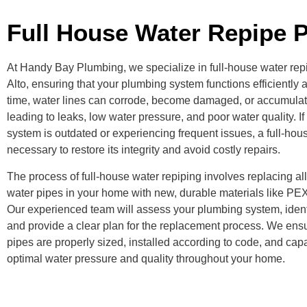
Full House Water Repipe P
At Handy Bay Plumbing, we specialize in full-house water rep
Alto, ensuring that your plumbing system functions efficiently a
time, water lines can corrode, become damaged, or accumulat
leading to leaks, low water pressure, and poor water quality. I
system is outdated or experiencing frequent issues, a full-ho
necessary to restore its integrity and avoid costly repairs.
The process of full-house water repiping involves replacing al
water pipes in your home with new, durable materials like PE
Our experienced team will assess your plumbing system, ident
and provide a clear plan for the replacement process. We ens
pipes are properly sized, installed according to code, and cap
optimal water pressure and quality throughout your home.