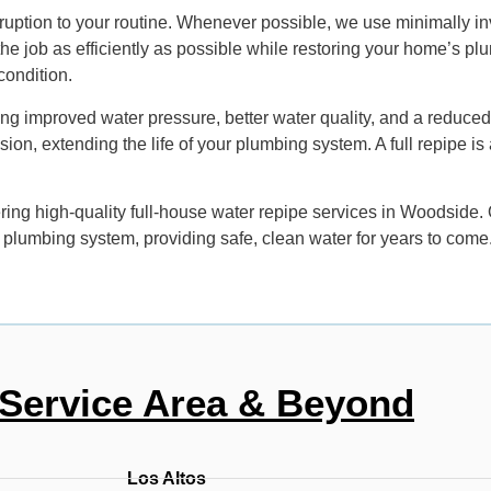
ruption to your routine. Whenever possible, we use minimally in
 the job as efficiently as possible while restoring your home’s 
 condition.
ing improved water pressure, better water quality, and a reduce
rusion, extending the life of your plumbing system. A full repipe 
ng high-quality full-house water repipe services in Woodside. Ou
 plumbing system, providing safe, clean water for years to come
Service Area & Beyond
Los Altos