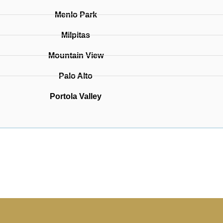
Menlo Park
Milpitas
Mountain View
Palo Alto
Portola Valley