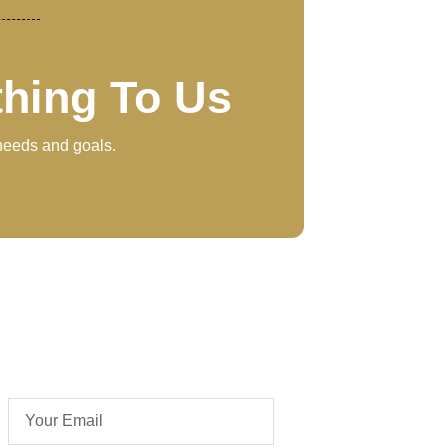
thing To Us
 needs and goals.