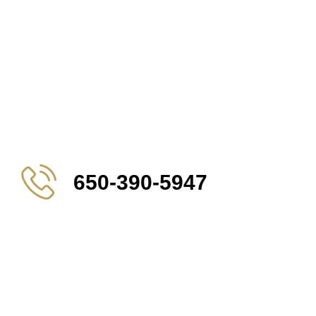
650-390-5947