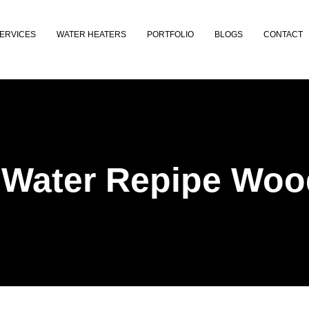
ERVICES
WATER HEATERS
PORTFOLIO
BLOGS
CONTACT
 Water Repipe Woo