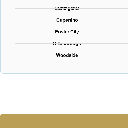
Burlingame
Cupertino
Foster City
Hillsborough
Woodside