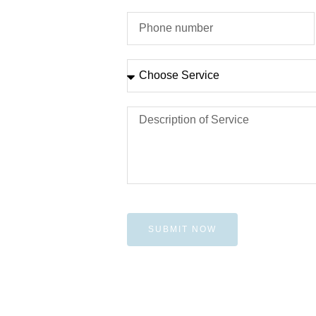
SUBMIT NOW