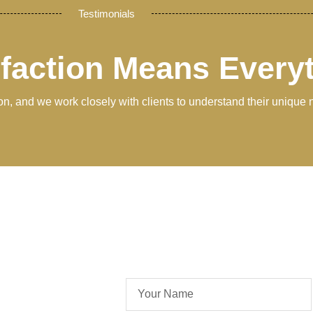
Testimonials
sfaction Means Every
tion, and we work closely with clients to understand their unique