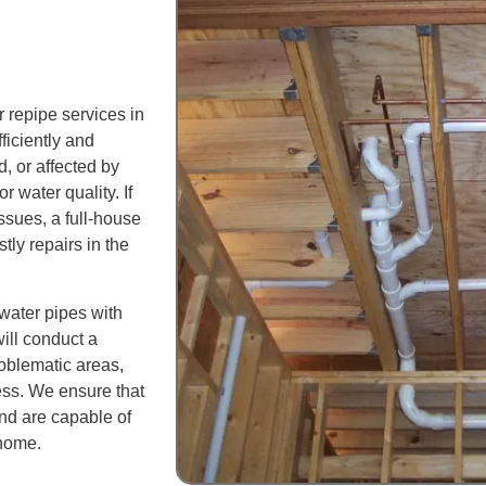
 repipe services in
iciently and
, or affected by
r water quality. If
ssues, a full-house
tly repairs in the
 water pipes with
ill conduct a
oblematic areas,
ess. We ensure that
and are capable of
 home.