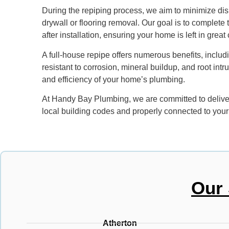
During the repiping process, we aim to minimize dis
drywall or flooring removal. Our goal is to complete
after installation, ensuring your home is left in great
A full-house repipe offers numerous benefits, includ
resistant to corrosion, mineral buildup, and root int
and efficiency of your home’s plumbing.
At Handy Bay Plumbing, we are committed to deliveri
local building codes and properly connected to your
Our 
Atherton