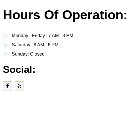
Hours Of Operation:
Monday - Friday : 7 AM - 8 PM
Saturday : 8 AM - 6 PM
Sunday: Closed
Social: