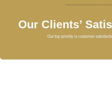
Our Clients’ Sati
Our top priority is customer satisfac