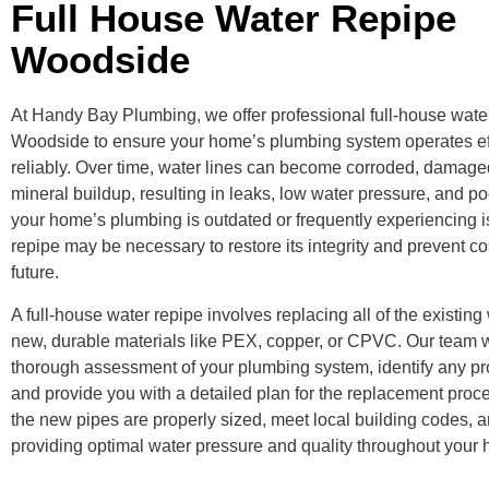
Full House Water Repipe
Woodside
At Handy Bay Plumbing, we offer professional full-house water
Woodside to ensure your home’s plumbing system operates eff
reliably. Over time, water lines can become corroded, damaged
mineral buildup, resulting in leaks, low water pressure, and poo
your home’s plumbing is outdated or frequently experiencing i
repipe may be necessary to restore its integrity and prevent cos
future.
A full-house water repipe involves replacing all of the existing
new, durable materials like PEX, copper, or CPVC. Our team w
thorough assessment of your plumbing system, identify any pr
and provide you with a detailed plan for the replacement proc
the new pipes are properly sized, meet local building codes, 
providing optimal water pressure and quality throughout your