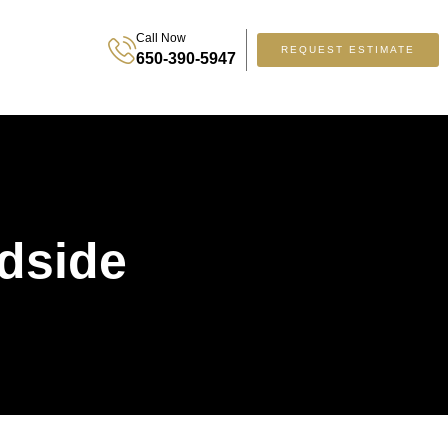
Call Now
REQUEST ESTIMATE
650-390-5947
dside