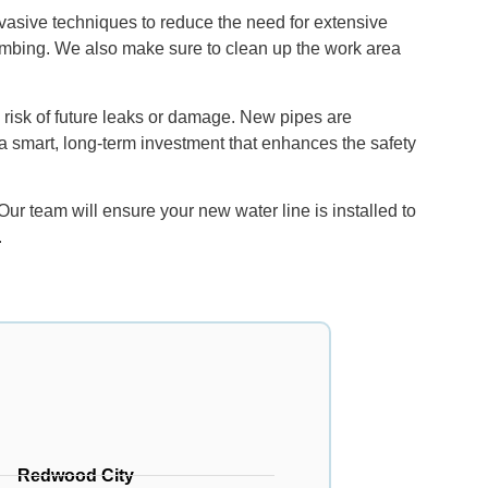
vasive techniques to reduce the need for extensive
plumbing. We also make sure to clean up the work area
d risk of future leaks or damage. New pipes are
is a smart, long-term investment that enhances the safety
r team will ensure your new water line is installed to
.
Redwood City