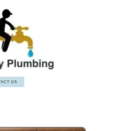
TACT US