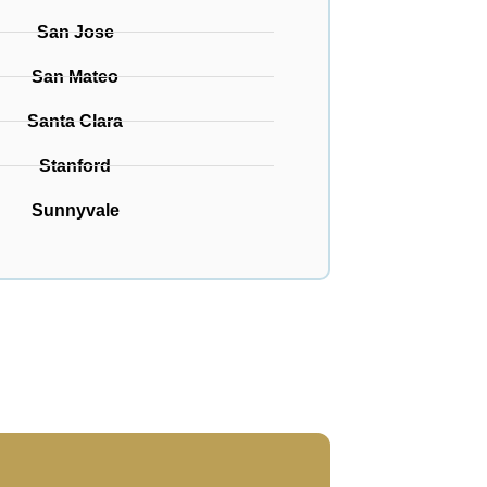
San Jose
San Mateo
Santa Clara
Stanford
Sunnyvale