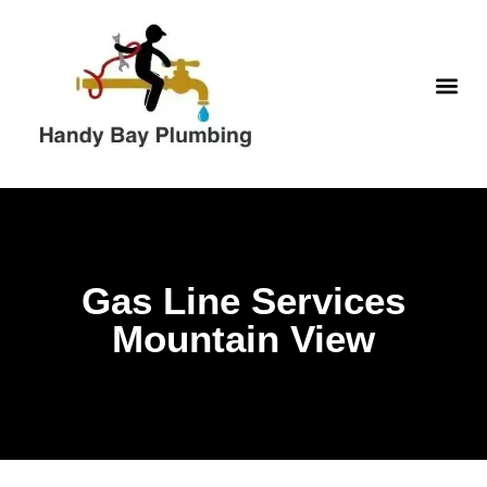
Skip
to
content
WATER H
Gas Line Services
Mountain View