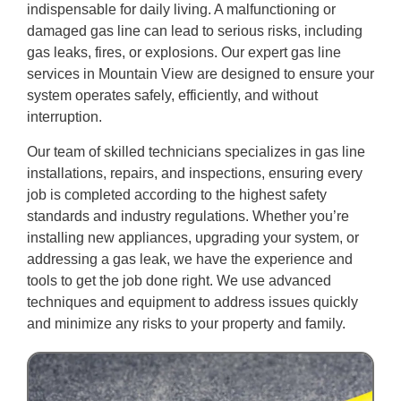
indispensable for daily living. A malfunctioning or
damaged gas line can lead to serious risks, including
gas leaks, fires, or explosions. Our expert gas line
services in Mountain View are designed to ensure your
system operates safely, efficiently, and without
interruption.
Our team of skilled technicians specializes in gas line
installations, repairs, and inspections, ensuring every
job is completed according to the highest safety
standards and industry regulations. Whether you’re
installing new appliances, upgrading your system, or
addressing a gas leak, we have the experience and
tools to get the job done right. We use advanced
techniques and equipment to address issues quickly
and minimize any risks to your property and family.