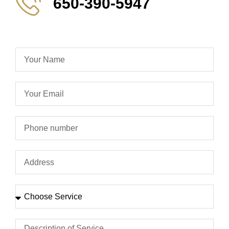
650-390-5947