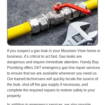
If you suspect a gas leak in your Mountain View home or
business, it’s critical to act fast. Gas leaks are
dangerous and require immediate attention. Handy Bay
Plumbing offers 24/7 emergency gas line repair services
to ensure that we are available whenever you need us.
Our trained technicians will quickly locate the source of
the leak, shut off the gas supply if necessary, and
complete the required repairs to restore safety to your
property.
In addition to emergency services, we also provide