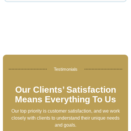
Testimonials
Our Clients’ Satisfaction
Means Everything To Us
Our top priority is customer satisfaction, and we work
closely with clients to understand their unique needs
and goals.