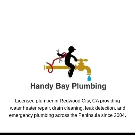
Licensed plumber in Redwood City, CA providing
water heater repair, drain cleaning, leak detection, and
emergency plumbing across the Peninsula since 2004.