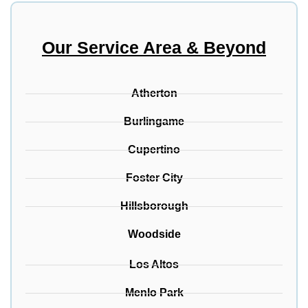
Our Service Area & Beyond
Atherton
Burlingame
Cupertino
Foster City
Hillsborough
Woodside
Los Altos
Menlo Park