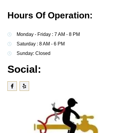
Hours Of Operation:
Monday - Friday : 7 AM - 8 PM
Saturday : 8 AM - 6 PM
Sunday: Closed
Social: