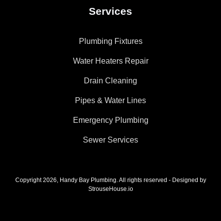
Services
Plumbing Fixtures
Water Heaters Repair
Drain Cleaning
Pipes & Water Lines
Emergency Plumbing
Sewer Services
Copyright 2026, Handy Bay Plumbing. All rights reserved - Designed by
StrouseHouse.io