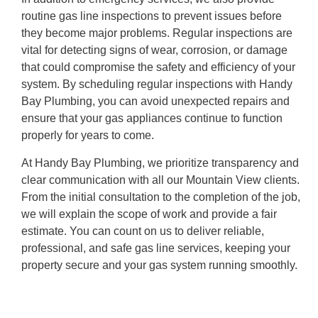
routine gas line inspections to prevent issues before
they become major problems. Regular inspections are
vital for detecting signs of wear, corrosion, or damage
that could compromise the safety and efficiency of your
system. By scheduling regular inspections with Handy
Bay Plumbing, you can avoid unexpected repairs and
ensure that your gas appliances continue to function
properly for years to come.
At Handy Bay Plumbing, we prioritize transparency and
clear communication with all our Mountain View clients.
From the initial consultation to the completion of the job,
we will explain the scope of work and provide a fair
estimate. You can count on us to deliver reliable,
professional, and safe gas line services, keeping your
property secure and your gas system running smoothly.