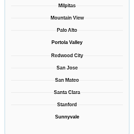
Milpitas
Mountain View
Palo Alto
Portola Valley
Redwood City
San Jose
San Mateo
Santa Clara
Stanford
Sunnyvale