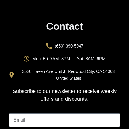
Contact
(650) 390-5947
Mon–Fri: 7AM–8PM — Sat: 8AM–6PM
3520 Haven Ave Unit J, Redwood City, CA 94063,
United States
Subscribe to our newsletter to receive weekly
offers and discounts.