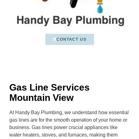
CONTACT US
Gas Line Services
Mountain View
At Handy Bay Plumbing, we understand how essential
gas lines are for the smooth operation of your home or
business. Gas lines power crucial appliances like
water heaters, stoves, and furnaces, making them