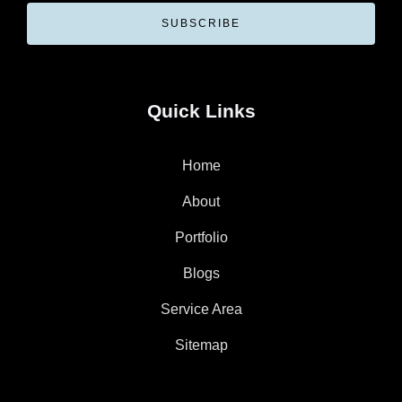
SUBSCRIBE
Quick Links
Home
About
Portfolio
Blogs
Service Area
Sitemap