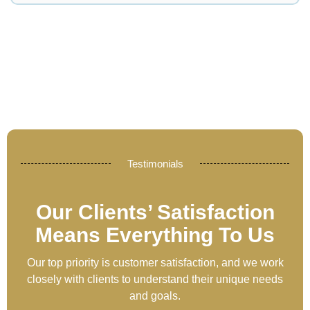
Testimonials
Our Clients’ Satisfaction
Means Everything To Us
Our top priority is customer satisfaction, and we work
closely with clients to understand their unique needs
and goals.