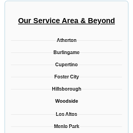
Our Service Area & Beyond
Atherton
Burlingame
Cupertino
Foster City
Hillsborough
Woodside
Los Altos
Menlo Park