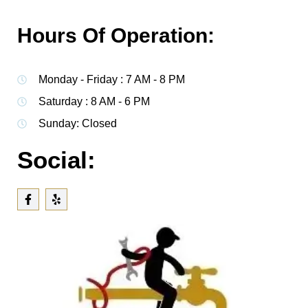
Hours Of Operation:
Monday - Friday : 7 AM - 8 PM
Saturday : 8 AM - 6 PM
Sunday: Closed
Social: