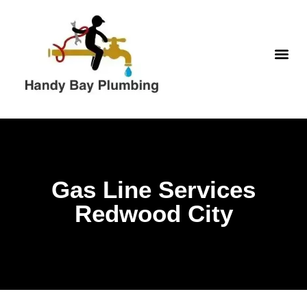
Skip
to
content
WATER H
Gas Line Services
Redwood City