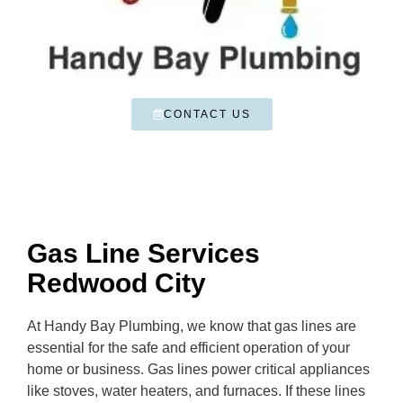
CONTACT US
Gas Line Services
Redwood City
At Handy Bay Plumbing, we know that gas lines are
essential for the safe and efficient operation of your
home or business. Gas lines power critical appliances
like stoves, water heaters, and furnaces. If these lines