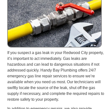
If you suspect a gas leak in your Redwood City property,
it’s important to act immediately. Gas leaks are
hazardous and can lead to dangerous situations if not
addressed quickly. Handy Bay Plumbing offers 24/7
emergency gas line repair services to ensure we’re
available when you need us most. Our technicians will
swiftly locate the source of the leak, shut off the gas
supply if necessary, and complete the required repairs to
restore safety to your property.
In addition to emergency repairs, we also provide