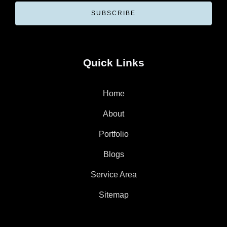
SUBSCRIBE
Quick Links
Home
About
Portfolio
Blogs
Service Area
Sitemap