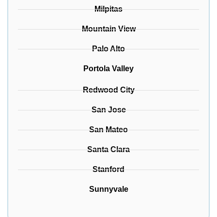
Milpitas
Mountain View
Palo Alto
Portola Valley
Redwood City
San Jose
San Mateo
Santa Clara
Stanford
Sunnyvale