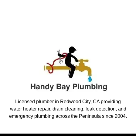
Licensed plumber in Redwood City, CA providing
water heater repair, drain cleaning, leak detection, and
emergency plumbing across the Peninsula since 2004.