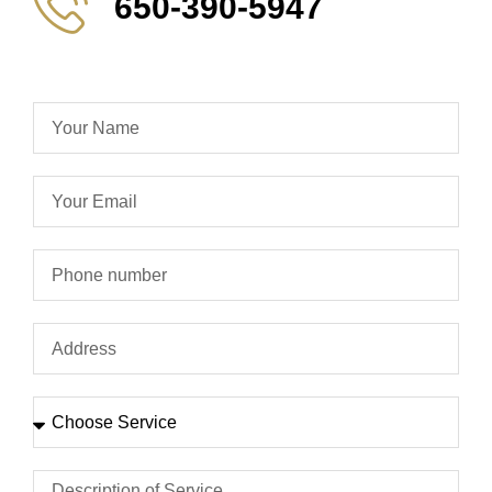
650-390-5947