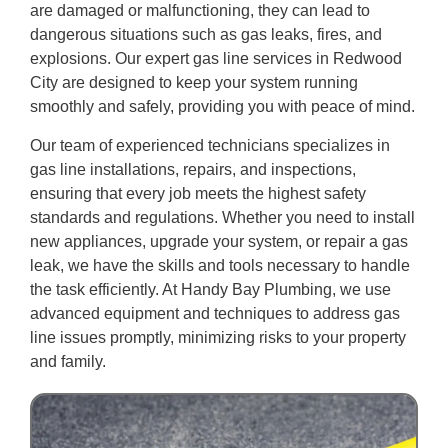
are damaged or malfunctioning, they can lead to
dangerous situations such as gas leaks, fires, and
explosions. Our expert gas line services in Redwood
City are designed to keep your system running
smoothly and safely, providing you with peace of mind.
Our team of experienced technicians specializes in
gas line installations, repairs, and inspections,
ensuring that every job meets the highest safety
standards and regulations. Whether you need to install
new appliances, upgrade your system, or repair a gas
leak, we have the skills and tools necessary to handle
the task efficiently. At Handy Bay Plumbing, we use
advanced equipment and techniques to address gas
line issues promptly, minimizing risks to your property
and family.