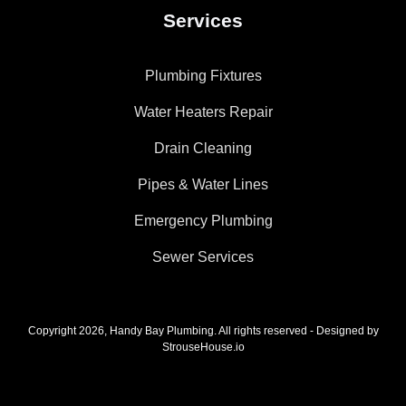
Services
Plumbing Fixtures
Water Heaters Repair
Drain Cleaning
Pipes & Water Lines
Emergency Plumbing
Sewer Services
Copyright 2026, Handy Bay Plumbing. All rights reserved - Designed by
StrouseHouse.io