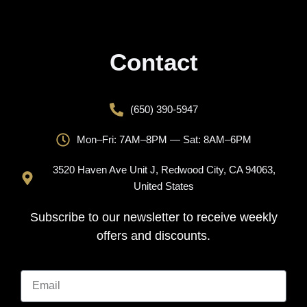
Contact
(650) 390-5947
Mon–Fri: 7AM–8PM — Sat: 8AM–6PM
3520 Haven Ave Unit J, Redwood City, CA 94063,
United States
Subscribe to our newsletter to receive weekly
offers and discounts.