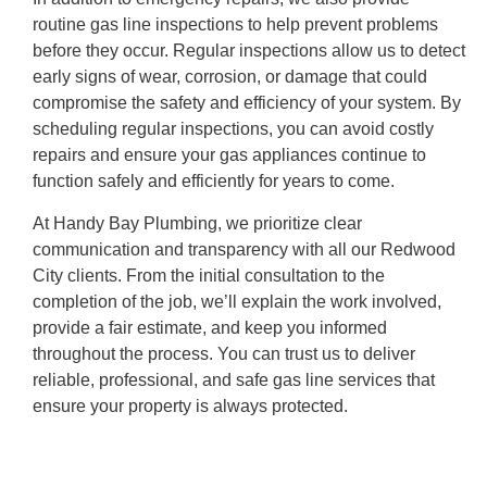
routine gas line inspections to help prevent problems
before they occur. Regular inspections allow us to detect
early signs of wear, corrosion, or damage that could
compromise the safety and efficiency of your system. By
scheduling regular inspections, you can avoid costly
repairs and ensure your gas appliances continue to
function safely and efficiently for years to come.
At Handy Bay Plumbing, we prioritize clear
communication and transparency with all our Redwood
City clients. From the initial consultation to the
completion of the job, we’ll explain the work involved,
provide a fair estimate, and keep you informed
throughout the process. You can trust us to deliver
reliable, professional, and safe gas line services that
ensure your property is always protected.