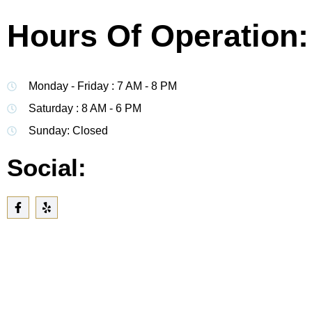
Hours Of Operation:
Monday - Friday : 7 AM - 8 PM
Saturday : 8 AM - 6 PM
Sunday: Closed
Social: