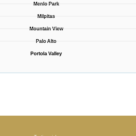
Menlo Park
Milpitas
Mountain View
Palo Alto
Portola Valley