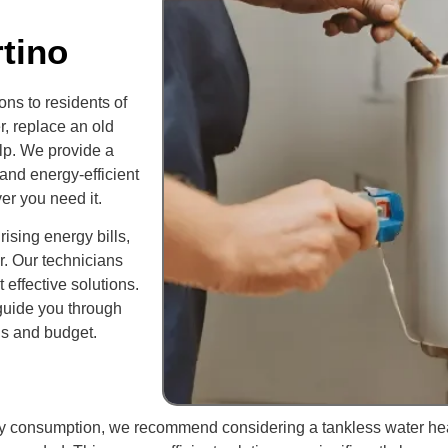
tino
ns to residents of
r, replace an old
elp. We provide a
 and energy-efficient
er you need it.
rising energy bills,
r. Our technicians
 effective solutions.
 guide you through
ds and budget.
rgy consumption, we recommend considering a tankless water he