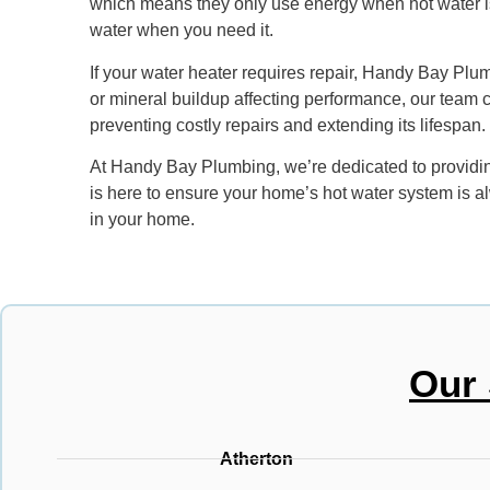
which means they only use energy when hot water is n
water when you need it.
If your water heater requires repair, Handy Bay Plumb
or mineral buildup affecting performance, our team 
preventing costly repairs and extending its lifespan.
At Handy Bay Plumbing, we’re dedicated to providing
is here to ensure your home’s hot water system is alw
in your home.
Our 
Atherton