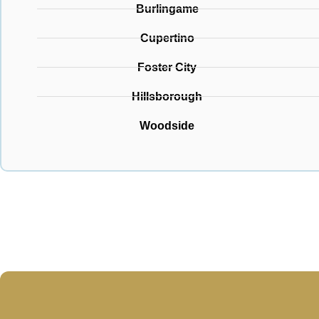
Burlingame
Cupertino
Foster City
Hillsborough
Woodside