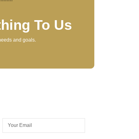
thing To Us
 needs and goals.