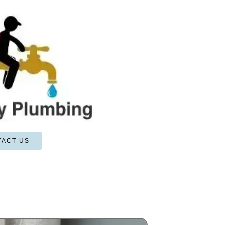
TACT US