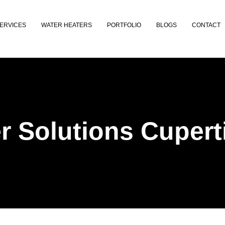
ERVICES
WATER HEATERS
PORTFOLIO
BLOGS
CONTACT
r Solutions Cupert