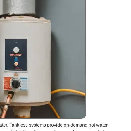
ater. Tankless systems provide on-demand hot water,