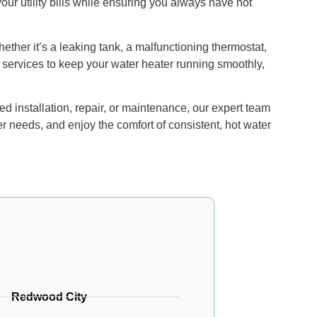
ur utility bills while ensuring you always have hot
ether it’s a leaking tank, a malfunctioning thermostat,
 services to keep your water heater running smoothly,
 installation, repair, or maintenance, our expert team
er needs, and enjoy the comfort of consistent, hot water
Redwood City