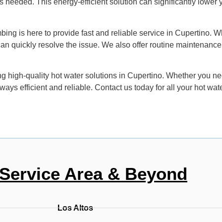
eeded. This energy-efficient solution can significantly lower yo
ing is here to provide fast and reliable service in Cupertino. Wh
can quickly resolve the issue. We also offer routine maintenance
 high-quality hot water solutions in Cupertino. Whether you need
ays efficient and reliable. Contact us today for all your hot wat
Service Area & Beyond
Los Altos