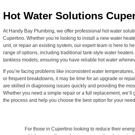
Hot Water Solutions Cuper
At Handy Bay Plumbing, we offer professional hot water solutio
Cupertino. Whether you’re looking to install a new water heate
unit, or repair an existing system, our expert team is here to h
range of options, including traditional tank-style water heaters
tankless models, ensuring you have reliable hot water whenev
If you’re facing problems like inconsistent water temperatures, 
or frequent breakdowns, it may be time for an upgrade or repai
are skilled in diagnosing issues quickly and providing the most
Whether you need a simple repair or a full replacement, we’ll
the process and help you choose the best option for your nee
For those in Cupertino looking to reduce their ene