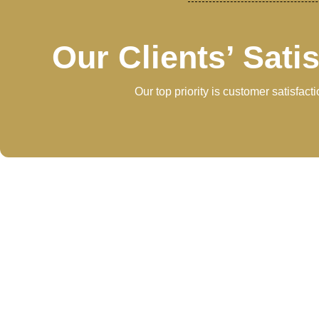
Our Clients’ Sati
Our top priority is customer satisfac