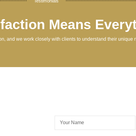
Testimonials
sfaction Means Every
tion, and we work closely with clients to understand their unique