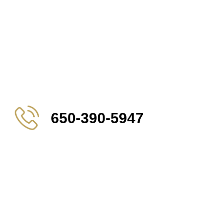
650-390-5947