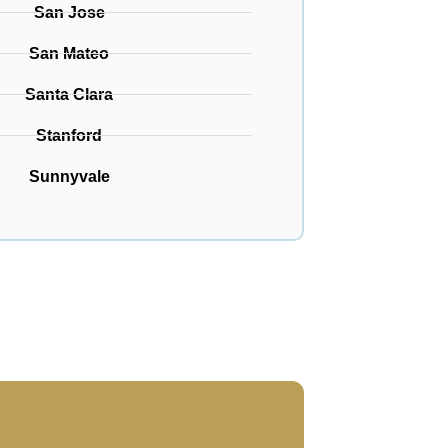
San Jose
San Mateo
Santa Clara
Stanford
Sunnyvale