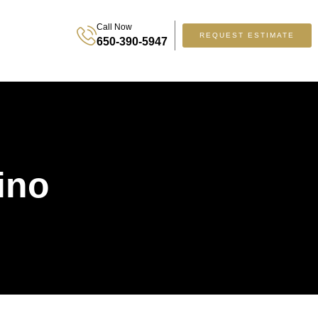
Call Now
REQUEST ESTIMATE
650-390-5947
ino