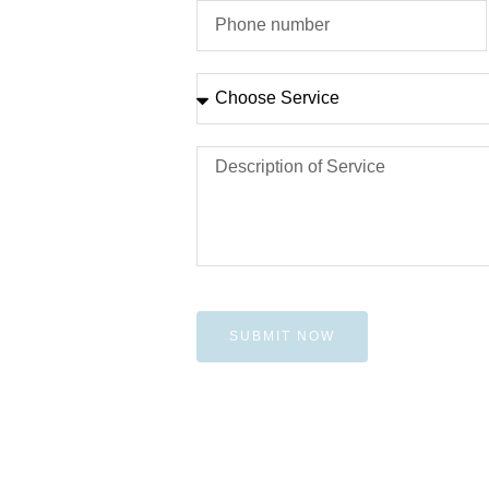
SUBMIT NOW