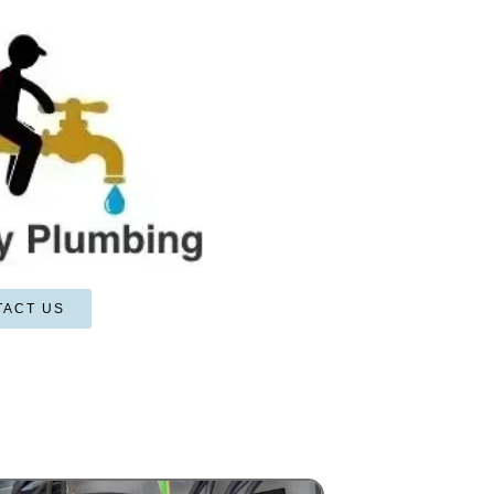
TACT US