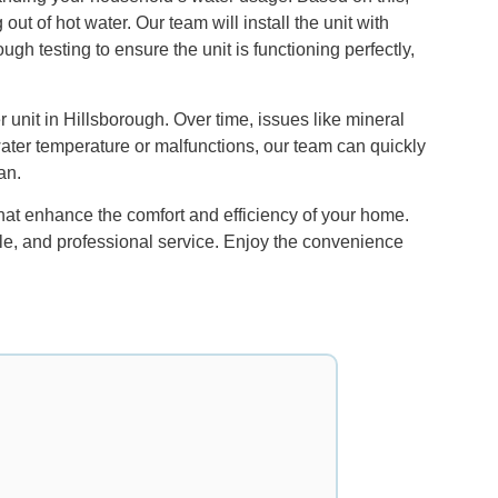
 of hot water. Our team will install the unit with
gh testing to ensure the unit is functioning perfectly,
 unit in Hillsborough. Over time, issues like mineral
water temperature or malfunctions, our team can quickly
an.
hat enhance the comfort and efficiency of your home.
able, and professional service. Enjoy the convenience