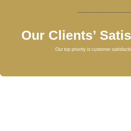
Our Clients’ Sati
Our top priority is customer satisfac