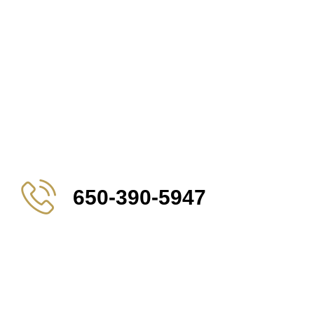
650-390-5947