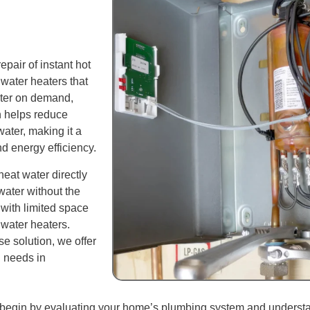
pair of instant hot
 water heaters that
water on demand,
n helps reduce
ater, making it a
 energy efficiency.
heat water directly
water without the
 with limited space
l water heaters.
e solution, we offer
g needs in
 We begin by evaluating your home’s plumbing system and unders