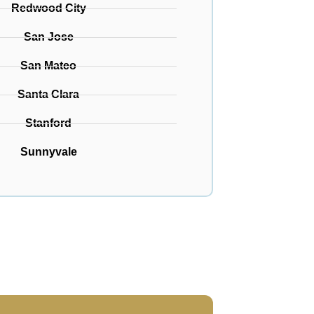
Redwood City
San Jose
San Mateo
Santa Clara
Stanford
Sunnyvale