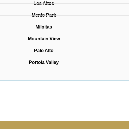
Los Altos
Menlo Park
Milpitas
Mountain View
Palo Alto
Portola Valley