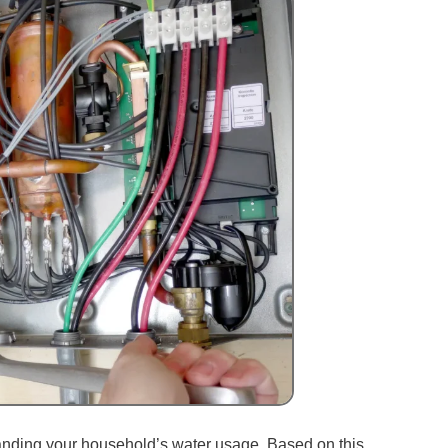
tanding your household’s water usage. Based on this,