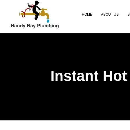
HOME
ABOUT US
S
Instant Hot