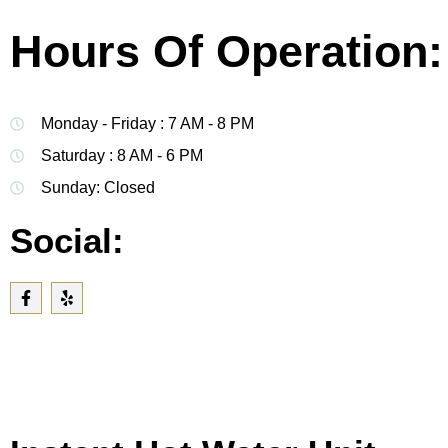
Hours Of Operation:
Monday - Friday : 7 AM - 8 PM
Saturday : 8 AM - 6 PM
Sunday: Closed
Social: