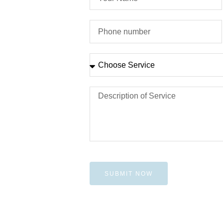
SUBMIT NOW