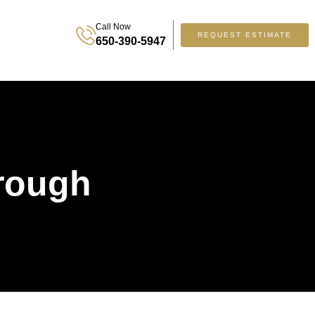
Call Now
REQUEST ESTIMATE
650-390-5947
orough