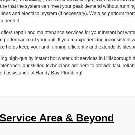
re that the system can meet your peak demand without running out
 lines and electrical system (if necessary). We also perform thorou
u need it.
offers repair and maintenance services for your instant hot water
 performance of your unit. If you’re experiencing inconsistent 
 helps keep your unit running efficiently and extends its lifesp
g high-quality instant hot water unit services in Hillsborough t
ntenance, our skilled technicians are here to provide fast, reli
xpert assistance of Handy Bay Plumbing!
Service Area & Beyond