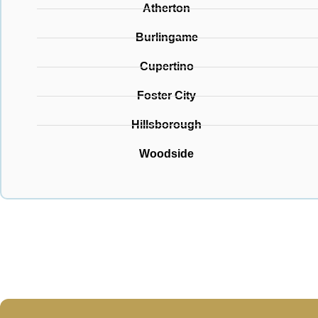
Atherton
Burlingame
Cupertino
Foster City
Hillsborough
Woodside