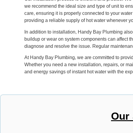
we recommend the ideal size and type of unit to ensu
care, ensuring it is properly connected to your water
providing a reliable supply of hot water whenever yo
In addition to installation, Handy Bay Plumbing also 
buildup or wear on system components can affect the
diagnose and resolve the issue. Regular maintenance
At Handy Bay Plumbing, we are committed to providin
Whether you need a new installation, repairs, or mai
and energy savings of instant hot water with the e
Our 