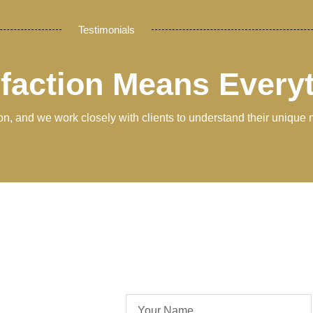
Testimonials
sfaction Means Every
tion, and we work closely with clients to understand their unique