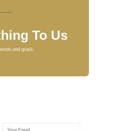
thing To Us
 needs and goals.