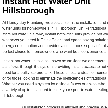
Instant Hot Water Unit
Hillsborough
At Handy Bay Plumbing, we specialize in the installation and re
water units for homeowners in Hillsborough. Unlike traditional
store hot water in a tank, instant hot water units provide hot 
whenever you need it. This efficient and space-saving solutio
energy consumption and provides a continuous supply of hot w
perfect choice for homeowners who want both convenience and
Instant hot water units, also known as tankless water heaters, 
as it flows through the system, providing instant access to hot 
need for a bulky storage tank. These units are ideal for homes
or for those looking to eliminate the inefficiencies of traditiona
Whether you need a system for a single faucet or a whole-hous
a variety of options tailored to meet your specific water heatin
Hillsborough.
Our installation process is efficient and precise.