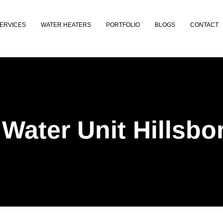
ERVICES
WATER HEATERS
PORTFOLIO
BLOGS
CONTACT
 Water Unit Hillsb