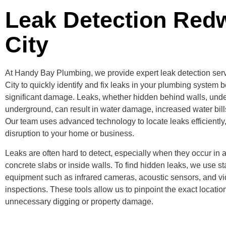
Leak Detection Red
City
At Handy Bay Plumbing, we provide expert leak detection se
City to quickly identify and fix leaks in your plumbing system 
significant damage. Leaks, whether hidden behind walls, under
underground, can result in water damage, increased water bill
Our team uses advanced technology to locate leaks efficiently
disruption to your home or business.
Leaks are often hard to detect, especially when they occur in 
concrete slabs or inside walls. To find hidden leaks, we use sta
equipment such as infrared cameras, acoustic sensors, and v
inspections. These tools allow us to pinpoint the exact location
unnecessary digging or property damage.