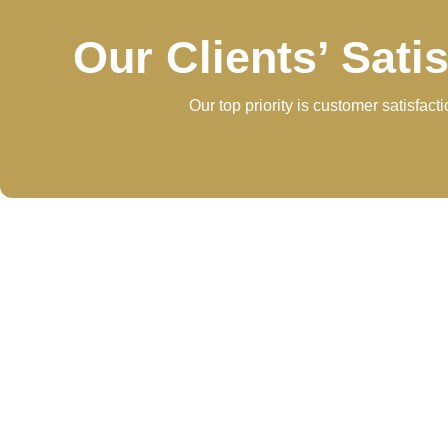
Our Clients’ Sati
Our top priority is customer satisfac