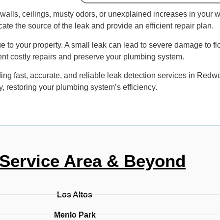
alls, ceilings, musty odors, or unexplained increases in your wate
te the source of the leak and provide an efficient repair plan.
ge to your property. A small leak can lead to severe damage to fl
ent costly repairs and preserve your plumbing system.
g fast, accurate, and reliable leak detection services in Redwo
y, restoring your plumbing system’s efficiency.
Service Area & Beyond
Los Altos
Menlo Park