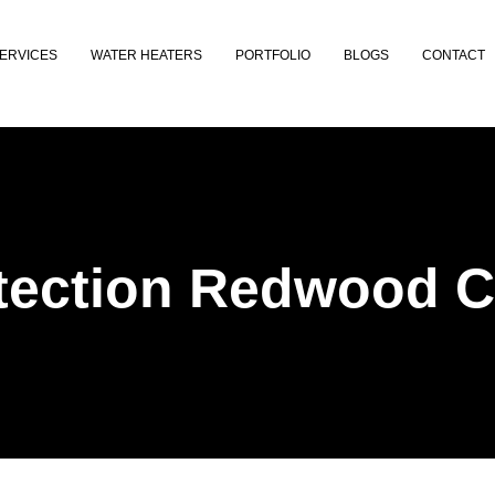
ERVICES
WATER HEATERS
PORTFOLIO
BLOGS
CONTACT
tection Redwood C