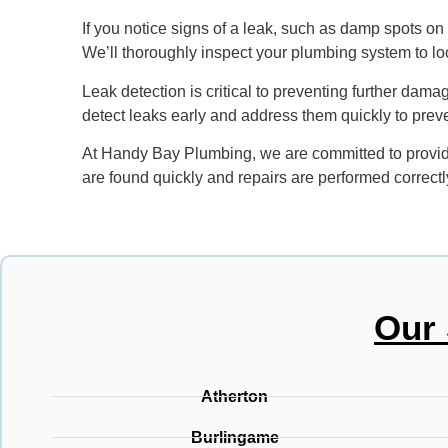
If you notice signs of a leak, such as damp spots on w
We’ll thoroughly inspect your plumbing system to loca
Leak detection is critical to preventing further dama
detect leaks early and address them quickly to prev
At Handy Bay Plumbing, we are committed to providin
are found quickly and repairs are performed correctl
Our 
Atherton
Burlingame