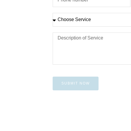
SUBMIT NOW