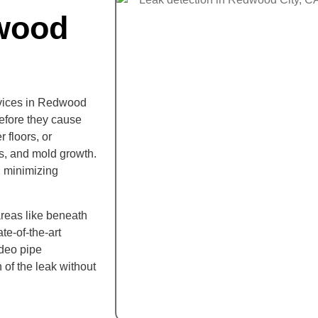
wood
rvices in Redwood
before they cause
 floors, or
s, and mold growth.
, minimizing
areas like beneath
te-of-the-art
ideo pipe
 of the leak without