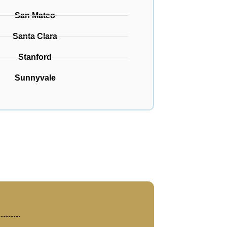
San Mateo
Santa Clara
Stanford
Sunnyvale