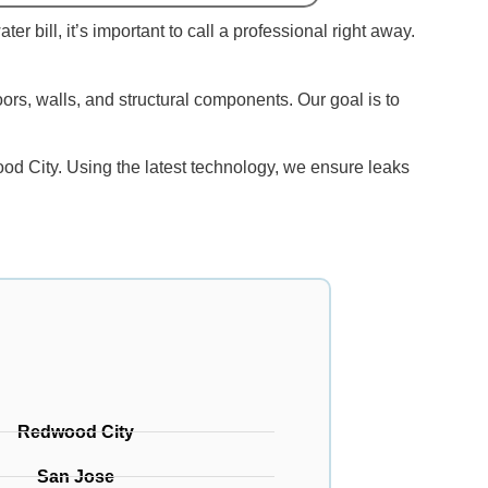
r bill, it’s important to call a professional right away.
oors, walls, and structural components. Our goal is to
od City. Using the latest technology, we ensure leaks
Redwood City
San Jose