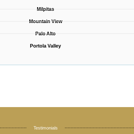
Milpitas
Mountain View
Palo Alto
Portola Valley
Testimonials