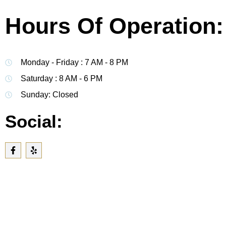
Hours Of Operation:
Monday - Friday : 7 AM - 8 PM
Saturday : 8 AM - 6 PM
Sunday: Closed
Social: