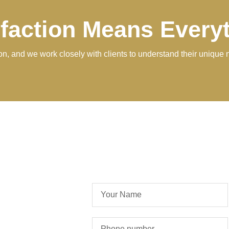
sfaction Means Every
tion, and we work closely with clients to understand their unique