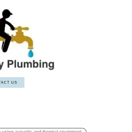
TACT US