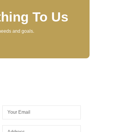
thing To Us
 needs and goals.