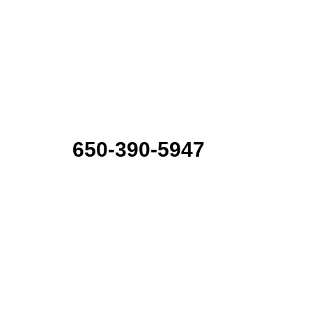
650-390-5947