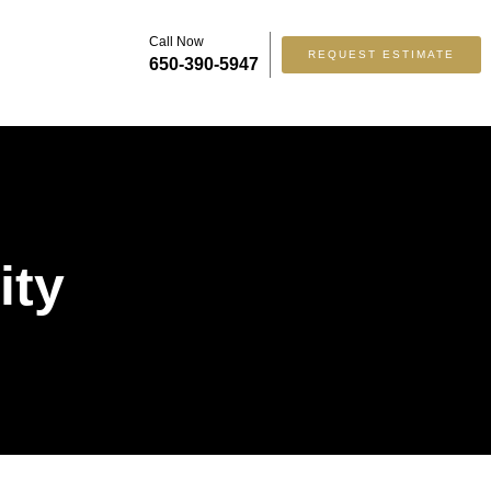
Call Now
REQUEST ESTIMATE
650-390-5947
ity