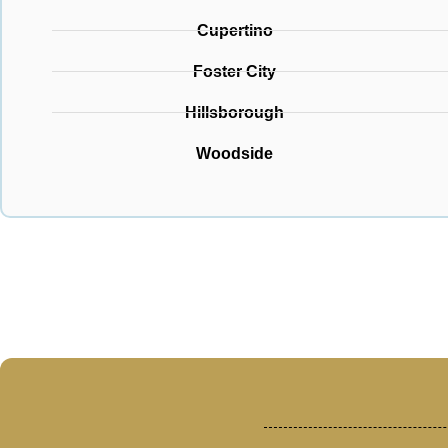
Cupertino
Foster City
Hillsborough
Woodside