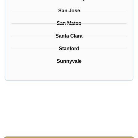
San Jose
San Mateo
Santa Clara
Stanford
Sunnyvale