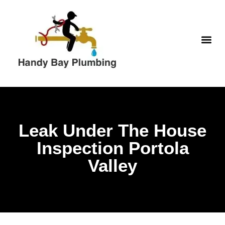
WATER H
Leak Under The House
Inspection Portola
Valley