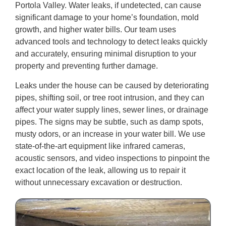
Portola Valley. Water leaks, if undetected, can cause
significant damage to your home’s foundation, mold
growth, and higher water bills. Our team uses
advanced tools and technology to detect leaks quickly
and accurately, ensuring minimal disruption to your
property and preventing further damage.
Leaks under the house can be caused by deteriorating
pipes, shifting soil, or tree root intrusion, and they can
affect your water supply lines, sewer lines, or drainage
pipes. The signs may be subtle, such as damp spots,
musty odors, or an increase in your water bill. We use
state-of-the-art equipment like infrared cameras,
acoustic sensors, and video inspections to pinpoint the
exact location of the leak, allowing us to repair it
without unnecessary excavation or destruction.