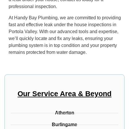
professional inspection.
At Handy Bay Plumbing, we are committed to providing
fast and effective leak under the house inspections in
Portola Valley. With our advanced tools and expertise,
we’ll quickly locate and fix any leaks, ensuring your
plumbing system is in top condition and your property
remains protected from water damage.
Our Service Area & Beyond
Atherton
Burlingame