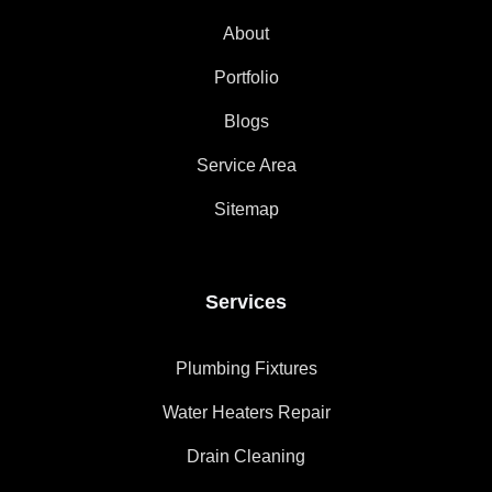
About
Portfolio
Blogs
Service Area
Sitemap
Services
Plumbing Fixtures
Water Heaters Repair
Drain Cleaning