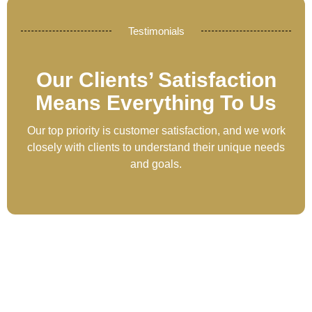
Testimonials
Our Clients’ Satisfaction
Means Everything To Us
Our top priority is customer satisfaction, and we work
closely with clients to understand their unique needs
and goals.