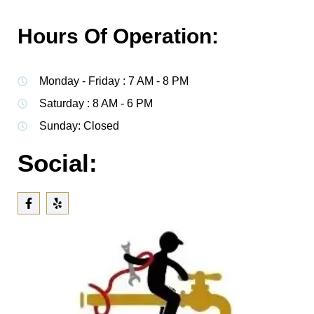
Hours Of Operation:
Monday - Friday : 7 AM - 8 PM
Saturday : 8 AM - 6 PM
Sunday: Closed
Social: