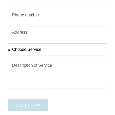
SUBMIT NOW