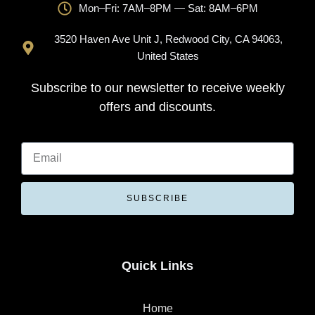
Mon–Fri: 7AM–8PM — Sat: 8AM–6PM
3520 Haven Ave Unit J, Redwood City, CA 94063,
United States
Subscribe to our newsletter to receive weekly
offers and discounts.
SUBSCRIBE
Quick Links
Home