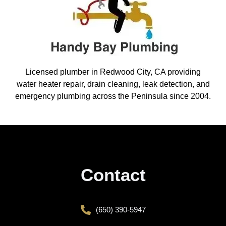
Licensed plumber in Redwood City, CA providing
water heater repair, drain cleaning, leak detection, and
emergency plumbing across the Peninsula since 2004.
Contact
(650) 390-5947