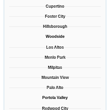
Cupertino
Foster City
Hillsborough
Woodside
Los Altos
Menlo Park
Milpitas
Mountain View
Palo Alto
Portola Valley
Redwood City