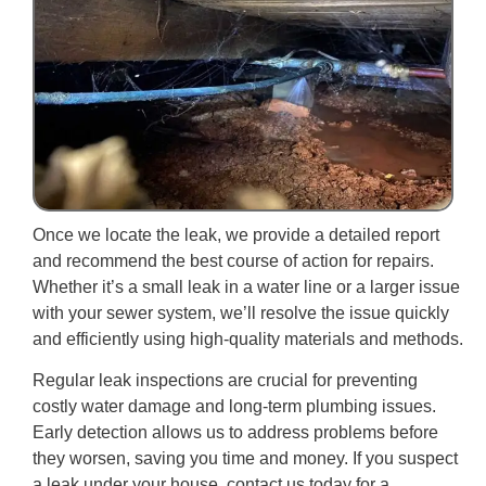
Once we locate the leak, we provide a detailed report
and recommend the best course of action for repairs.
Whether it’s a small leak in a water line or a larger issue
with your sewer system, we’ll resolve the issue quickly
and efficiently using high-quality materials and methods.
Regular leak inspections are crucial for preventing
costly water damage and long-term plumbing issues.
Early detection allows us to address problems before
they worsen, saving you time and money. If you suspect
a leak under your house, contact us today for a