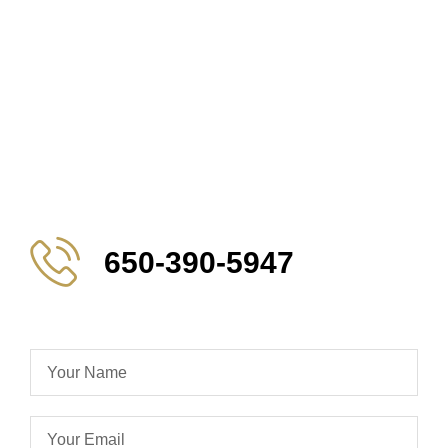
650-390-5947