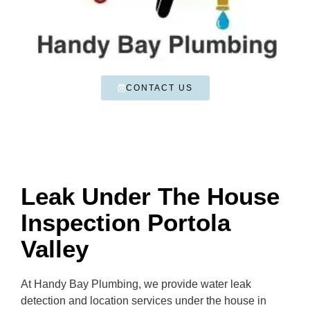
CONTACT US
Leak Under The House
Inspection Portola
Valley
At Handy Bay Plumbing, we provide water leak
detection and location services under the house in