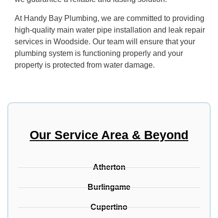
At Handy Bay Plumbing, we are committed to providing
high-quality main water pipe installation and leak repair
services in Woodside. Our team will ensure that your
plumbing system is functioning properly and your
property is protected from water damage.
Our Service Area & Beyond
Atherton
Burlingame
Cupertino