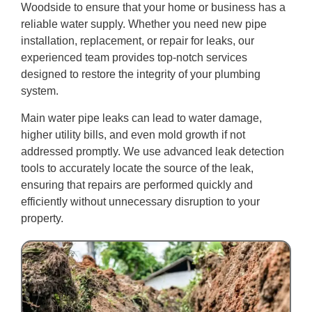
Woodside to ensure that your home or business has a
reliable water supply. Whether you need new pipe
installation, replacement, or repair for leaks, our
experienced team provides top-notch services
designed to restore the integrity of your plumbing
system.
Main water pipe leaks can lead to water damage,
higher utility bills, and even mold growth if not
addressed promptly. We use advanced leak detection
tools to accurately locate the source of the leak,
ensuring that repairs are performed quickly and
efficiently without unnecessary disruption to your
property.