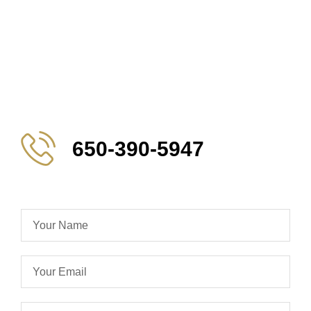
650-390-5947