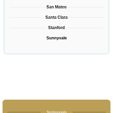
San Mateo
Santa Clara
Stanford
Sunnyvale
Testimonials