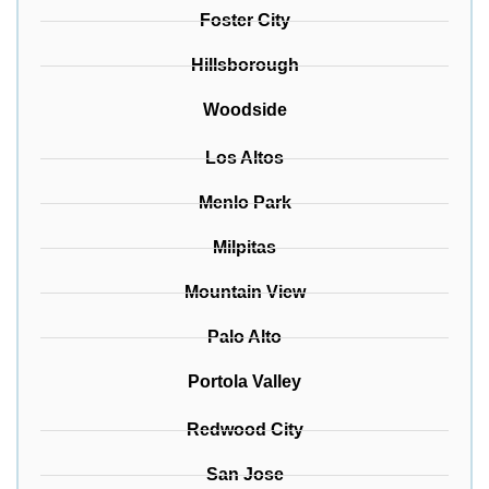
Foster City
Hillsborough
Woodside
Los Altos
Menlo Park
Milpitas
Mountain View
Palo Alto
Portola Valley
Redwood City
San Jose