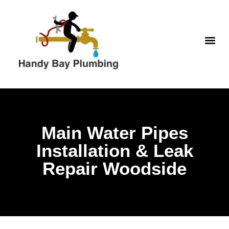
WATER H
Main Water Pipes
Installation & Leak
Repair Woodside