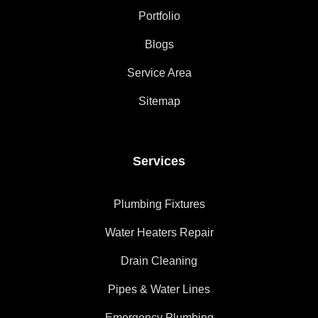
Portfolio
Blogs
Service Area
Sitemap
Services
Plumbing Fixtures
Water Heaters Repair
Drain Cleaning
Pipes & Water Lines
Emergency Plumbing