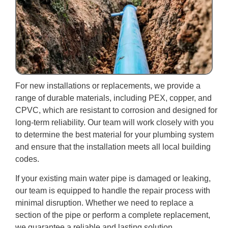
For new installations or replacements, we provide a
range of durable materials, including PEX, copper, and
CPVC, which are resistant to corrosion and designed for
long-term reliability. Our team will work closely with you
to determine the best material for your plumbing system
and ensure that the installation meets all local building
codes.
If your existing main water pipe is damaged or leaking,
our team is equipped to handle the repair process with
minimal disruption. Whether we need to replace a
section of the pipe or perform a complete replacement,
we guarantee a reliable and lasting solution.