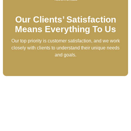
Our Clients’ Satisfaction
Means Everything To Us
Our top priority is customer satisfaction, and we work
closely with clients to understand their unique needs
and goals.