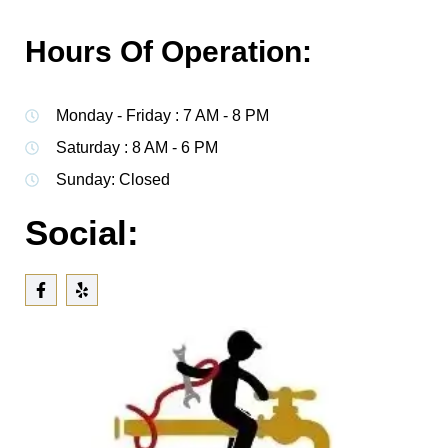
Hours Of Operation:
Monday - Friday : 7 AM - 8 PM
Saturday : 8 AM - 6 PM
Sunday: Closed
Social: