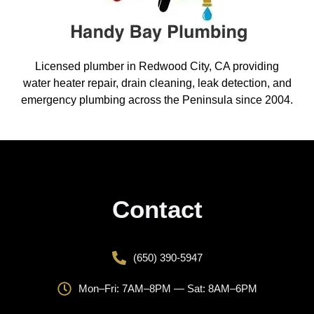
Licensed plumber in Redwood City, CA providing
water heater repair, drain cleaning, leak detection, and
emergency plumbing across the Peninsula since 2004.
Contact
(650) 390-5947
Mon–Fri: 7AM–8PM — Sat: 8AM–6PM