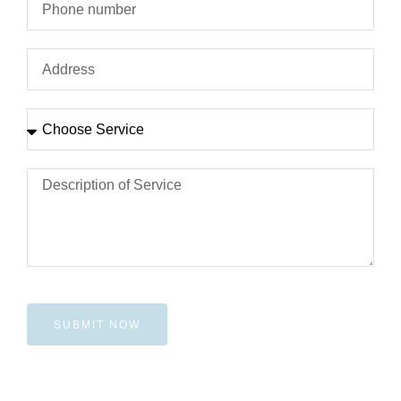
SUBMIT NOW