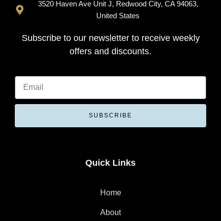
3520 Haven Ave Unit J, Redwood City, CA 94063,
United States
Subscribe to our newsletter to receive weekly
offers and discounts.
SUBSCRIBE
Quick Links
Home
About