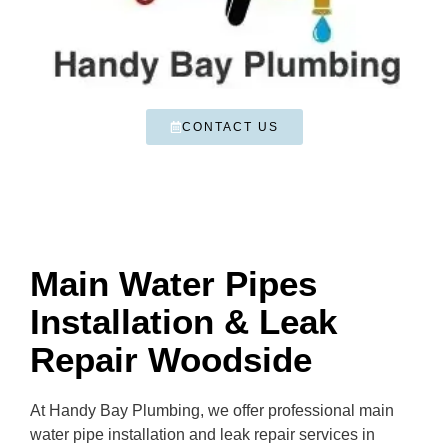
CONTACT US
Main Water Pipes
Installation & Leak
Repair Woodside
At Handy Bay Plumbing, we offer professional main
water pipe installation and leak repair services in