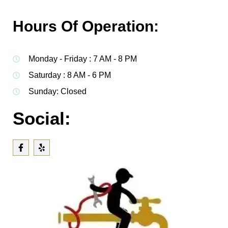
Hours Of Operation:
Monday - Friday : 7 AM - 8 PM
Saturday : 8 AM - 6 PM
Sunday: Closed
Social: