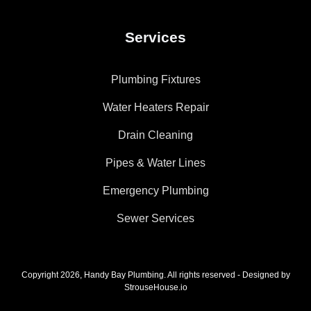
Services
Plumbing Fixtures
Water Heaters Repair
Drain Cleaning
Pipes & Water Lines
Emergency Plumbing
Sewer Services
Copyright 2026, Handy Bay Plumbing. All rights reserved - Designed by
StrouseHouse.io