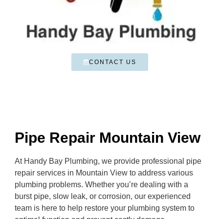
CONTACT US
Pipe Repair Mountain View
At Handy Bay Plumbing, we provide professional pipe
repair services in Mountain View to address various
plumbing problems. Whether you’re dealing with a
burst pipe, slow leak, or corrosion, our experienced
team is here to help restore your plumbing system to