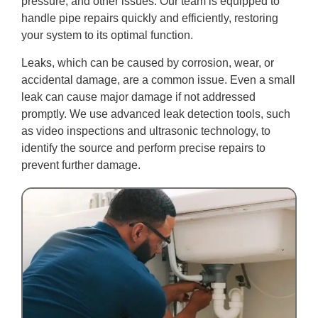
pressure, and other issues. Our team is equipped to
handle pipe repairs quickly and efficiently, restoring
your system to its optimal function.
Leaks, which can be caused by corrosion, wear, or
accidental damage, are a common issue. Even a small
leak can cause major damage if not addressed
promptly. We use advanced leak detection tools, such
as video inspections and ultrasonic technology, to
identify the source and perform precise repairs to
prevent further damage.