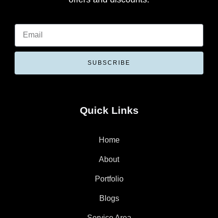
SUBSCRIBE
Quick Links
Home
About
Portfolio
Blogs
Service Area