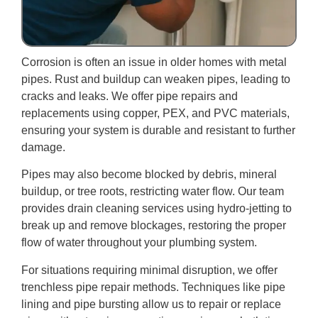
Corrosion is often an issue in older homes with metal
pipes. Rust and buildup can weaken pipes, leading to
cracks and leaks. We offer pipe repairs and
replacements using copper, PEX, and PVC materials,
ensuring your system is durable and resistant to further
damage.
Pipes may also become blocked by debris, mineral
buildup, or tree roots, restricting water flow. Our team
provides drain cleaning services using hydro-jetting to
break up and remove blockages, restoring the proper
flow of water throughout your plumbing system.
For situations requiring minimal disruption, we offer
trenchless pipe repair methods. Techniques like pipe
lining and pipe bursting allow us to repair or replace