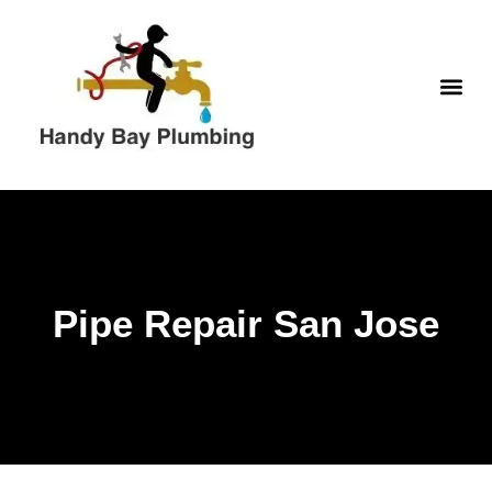
Skip
to
content
WATER H
Pipe Repair San Jose