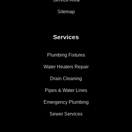
Sitemap
Services
Plumbing Fixtures
Water Heaters Repair
Drain Cleaning
Pipes & Water Lines
Emergency Plumbing
Sewer Services