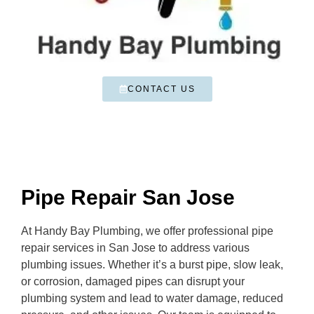
CONTACT US
Pipe Repair San Jose
At Handy Bay Plumbing, we offer professional pipe
repair services in San Jose to address various
plumbing issues. Whether it’s a burst pipe, slow leak,
or corrosion, damaged pipes can disrupt your
plumbing system and lead to water damage, reduced