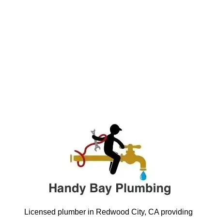
Licensed plumber in Redwood City, CA providing