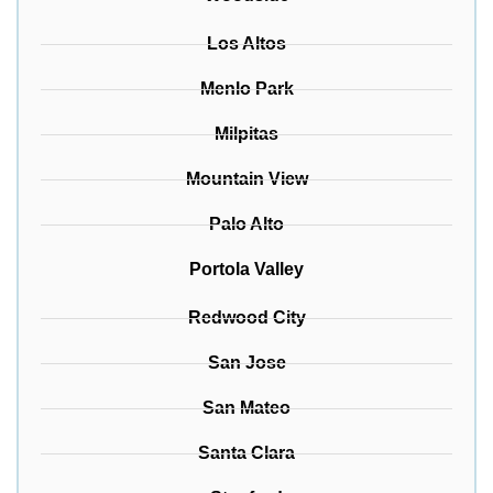
Los Altos
Menlo Park
Milpitas
Mountain View
Palo Alto
Portola Valley
Redwood City
San Jose
San Mateo
Santa Clara