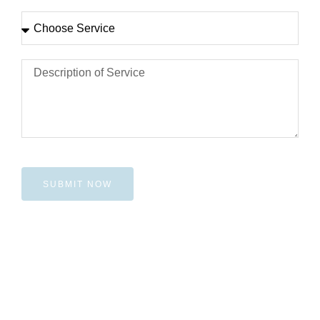
SUBMIT NOW