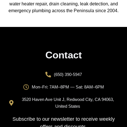
water heater repair, drain cleaning, leak detection, and
emergency plumbing across the Peninsula since 2004.
Contact
(650) 390-5947
Mon–Fri: 7AM–8PM — Sat: 8AM–6PM
3520 Haven Ave Unit J, Redwood City, CA 94063,
United States
Subscribe to our newsletter to receive weekly
offers and discounts.