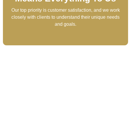
Our top priority is customer satisfaction, and we work
closely with clients to understand their unique needs
and goals.