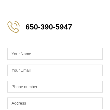
650-390-5947