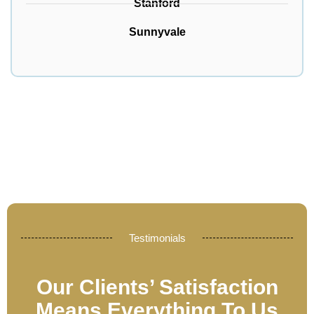
Stanford
Sunnyvale
Testimonials
Our Clients’ Satisfaction
Means Everything To Us