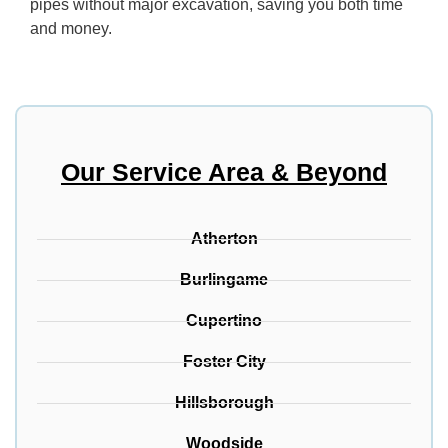
pipes without major excavation, saving you both time
and money.
Our Service Area & Beyond
Atherton
Burlingame
Cupertino
Foster City
Hillsborough
Woodside