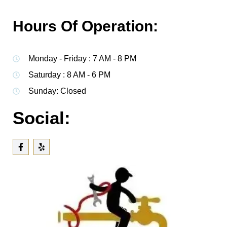
Hours Of Operation:
Monday - Friday : 7 AM - 8 PM
Saturday : 8 AM - 6 PM
Sunday: Closed
Social: