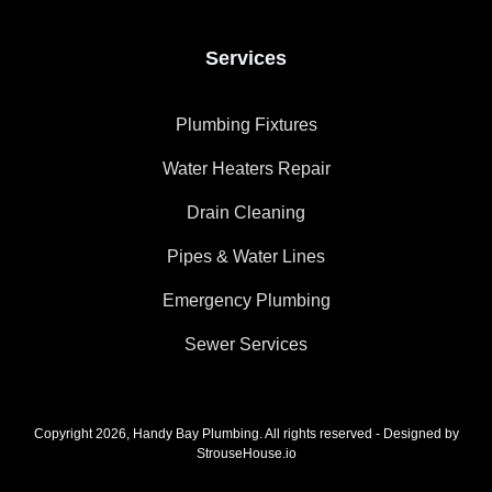
Services
Plumbing Fixtures
Water Heaters Repair
Drain Cleaning
Pipes & Water Lines
Emergency Plumbing
Sewer Services
Copyright 2026, Handy Bay Plumbing. All rights reserved - Designed by
StrouseHouse.io