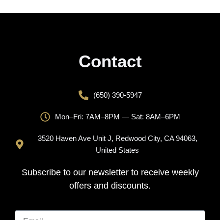
Contact
(650) 390-5947
Mon–Fri: 7AM–8PM — Sat: 8AM–6PM
3520 Haven Ave Unit J, Redwood City, CA 94063,
United States
Subscribe to our newsletter to receive weekly
offers and discounts.