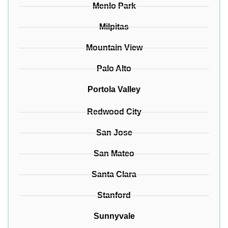
Menlo Park
Milpitas
Mountain View
Palo Alto
Portola Valley
Redwood City
San Jose
San Mateo
Santa Clara
Stanford
Sunnyvale