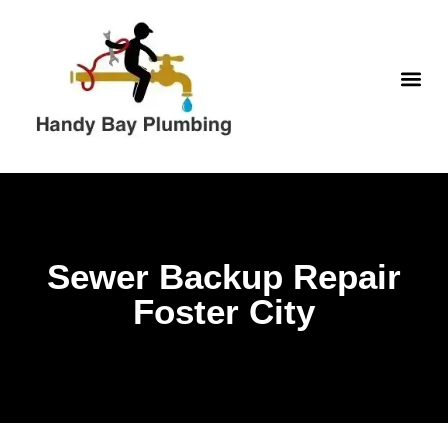
WATER H
Sewer Backup Repair
Foster City