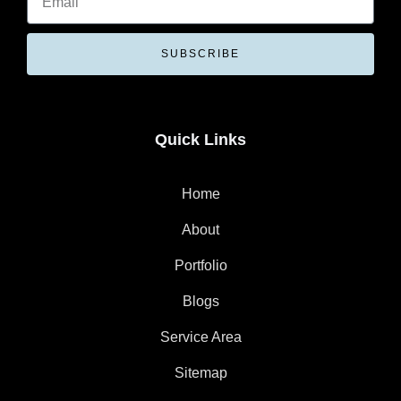
SUBSCRIBE
Quick Links
Home
About
Portfolio
Blogs
Service Area
Sitemap