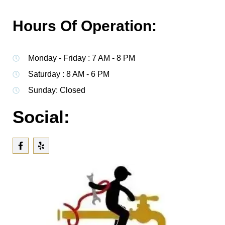
Hours Of Operation:
Monday - Friday : 7 AM - 8 PM
Saturday : 8 AM - 6 PM
Sunday: Closed
Social: