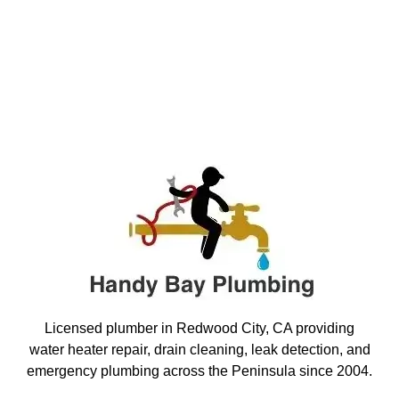
Licensed plumber in Redwood City, CA providing
water heater repair, drain cleaning, leak detection, and
emergency plumbing across the Peninsula since 2004.