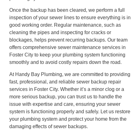
Once the backup has been cleared, we perform a full
inspection of your sewer lines to ensure everything is in
good working order. Regular maintenance, such as
cleaning the pipes and inspecting for cracks or
blockages, helps prevent recurring backups. Our team
offers comprehensive sewer maintenance services in
Foster City to keep your plumbing system functioning
smoothly and to avoid costly repairs down the road.
At Handy Bay Plumbing, we are committed to providing
fast, professional, and reliable sewer backup repair
services in Foster City. Whether it’s a minor clog or a
more serious backup, you can trust us to handle the
issue with expertise and care, ensuring your sewer
system is functioning properly and safely. Let us restore
your plumbing system and protect your home from the
damaging effects of sewer backups.