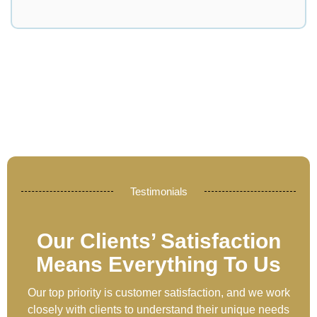
Testimonials
Our Clients’ Satisfaction
Means Everything To Us
Our top priority is customer satisfaction, and we work
closely with clients to understand their unique needs