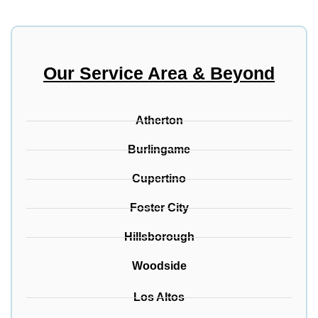
Our Service Area & Beyond
Atherton
Burlingame
Cupertino
Foster City
Hillsborough
Woodside
Los Altos