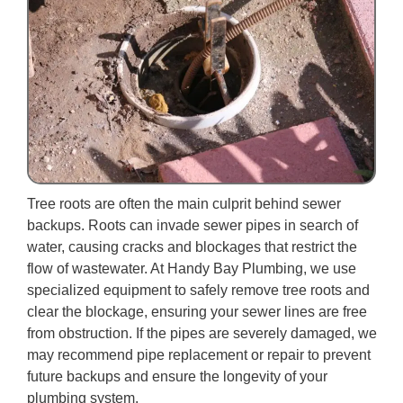
Tree roots are often the main culprit behind sewer
backups. Roots can invade sewer pipes in search of
water, causing cracks and blockages that restrict the
flow of wastewater. At Handy Bay Plumbing, we use
specialized equipment to safely remove tree roots and
clear the blockage, ensuring your sewer lines are free
from obstruction. If the pipes are severely damaged, we
may recommend pipe replacement or repair to prevent
future backups and ensure the longevity of your
plumbing system.