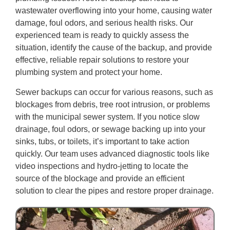
wastewater overflowing into your home, causing water
damage, foul odors, and serious health risks. Our
experienced team is ready to quickly assess the
situation, identify the cause of the backup, and provide
effective, reliable repair solutions to restore your
plumbing system and protect your home.
Sewer backups can occur for various reasons, such as
blockages from debris, tree root intrusion, or problems
with the municipal sewer system. If you notice slow
drainage, foul odors, or sewage backing up into your
sinks, tubs, or toilets, it’s important to take action
quickly. Our team uses advanced diagnostic tools like
video inspections and hydro-jetting to locate the
source of the blockage and provide an efficient
solution to clear the pipes and restore proper drainage.