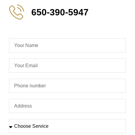
650-390-5947