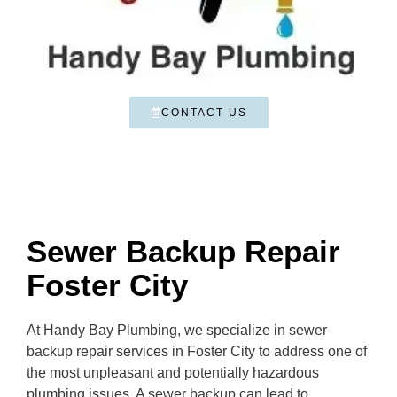
CONTACT US
Sewer Backup Repair
Foster City
At Handy Bay Plumbing, we specialize in sewer
backup repair services in Foster City to address one of
the most unpleasant and potentially hazardous
plumbing issues. A sewer backup can lead to