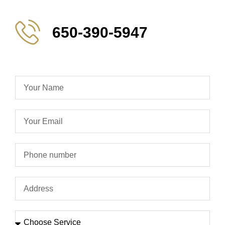
650-390-5947