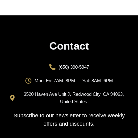
Contact
(650) 390-5947
Mon–Fri: 7AM–8PM — Sat: 8AM–6PM
3520 Haven Ave Unit J, Redwood City, CA 94063,
United States
Subscribe to our newsletter to receive weekly
offers and discounts.