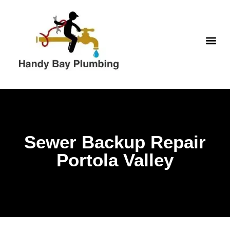
Skip
to
content
WATER H
Sewer Backup Repair
Portola Valley