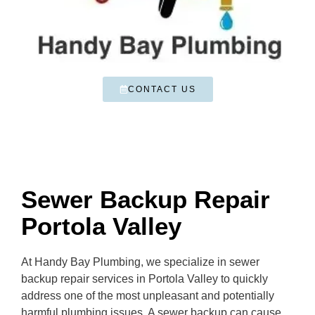
CONTACT US
Sewer Backup Repair
Portola Valley
At Handy Bay Plumbing, we specialize in sewer
backup repair services in Portola Valley to quickly
address one of the most unpleasant and potentially
harmful plumbing issues. A sewer backup can cause