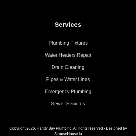
Services
Plumbing Fixtures
Water Heaters Repair
Drain Cleaning
Pipes & Water Lines
Emergency Plumbing
Sewer Services
Copyright 2026, Handy Bay Plumbing. All rights reserved - Designed by
StrouseHouse.io