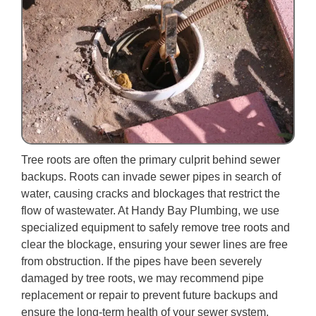
Tree roots are often the primary culprit behind sewer
backups. Roots can invade sewer pipes in search of
water, causing cracks and blockages that restrict the
flow of wastewater. At Handy Bay Plumbing, we use
specialized equipment to safely remove tree roots and
clear the blockage, ensuring your sewer lines are free
from obstruction. If the pipes have been severely
damaged by tree roots, we may recommend pipe
replacement or repair to prevent future backups and
ensure the long-term health of your sewer system.