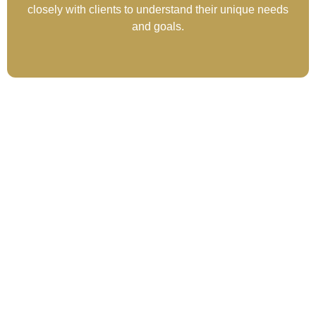
closely with clients to understand their unique needs
and goals.