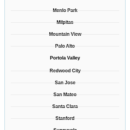
Menlo Park
Milpitas
Mountain View
Palo Alto
Portola Valley
Redwood City
San Jose
San Mateo
Santa Clara
Stanford