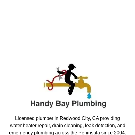
Licensed plumber in Redwood City, CA providing
water heater repair, drain cleaning, leak detection, and
emergency plumbing across the Peninsula since 2004.