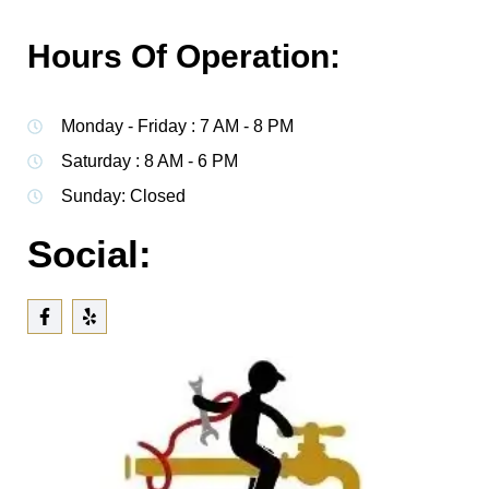
Hours Of Operation:
Monday - Friday : 7 AM - 8 PM
Saturday : 8 AM - 6 PM
Sunday: Closed
Social: