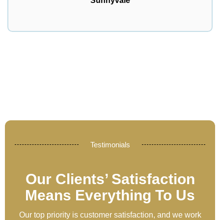
Sunnyvale
Testimonials
Our Clients’ Satisfaction
Means Everything To Us
Our top priority is customer satisfaction, and we work