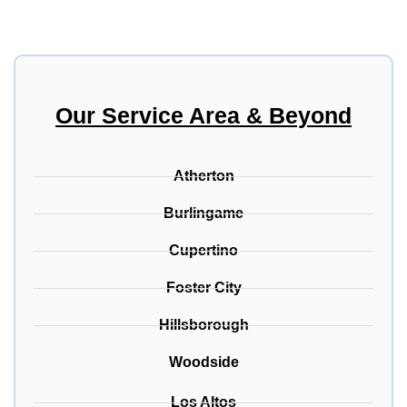
Our Service Area & Beyond
Atherton
Burlingame
Cupertino
Foster City
Hillsborough
Woodside
Los Altos