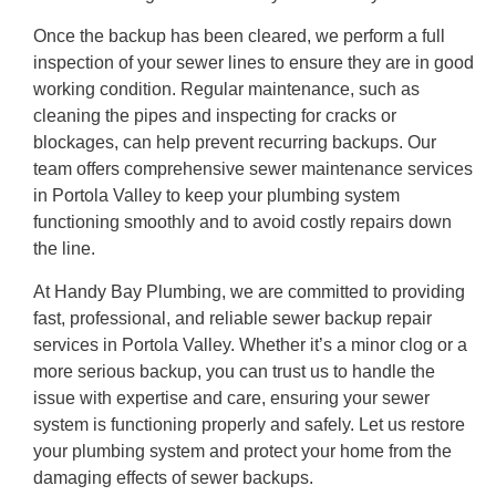
Once the backup has been cleared, we perform a full
inspection of your sewer lines to ensure they are in good
working condition. Regular maintenance, such as
cleaning the pipes and inspecting for cracks or
blockages, can help prevent recurring backups. Our
team offers comprehensive sewer maintenance services
in Portola Valley to keep your plumbing system
functioning smoothly and to avoid costly repairs down
the line.
At Handy Bay Plumbing, we are committed to providing
fast, professional, and reliable sewer backup repair
services in Portola Valley. Whether it’s a minor clog or a
more serious backup, you can trust us to handle the
issue with expertise and care, ensuring your sewer
system is functioning properly and safely. Let us restore
your plumbing system and protect your home from the
damaging effects of sewer backups.