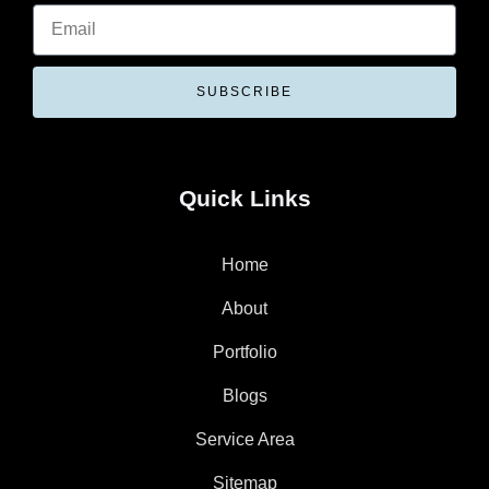
SUBSCRIBE
Quick Links
Home
About
Portfolio
Blogs
Service Area
Sitemap