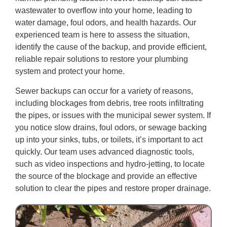
wastewater to overflow into your home, leading to
water damage, foul odors, and health hazards. Our
experienced team is here to assess the situation,
identify the cause of the backup, and provide efficient,
reliable repair solutions to restore your plumbing
system and protect your home.
Sewer backups can occur for a variety of reasons,
including blockages from debris, tree roots infiltrating
the pipes, or issues with the municipal sewer system. If
you notice slow drains, foul odors, or sewage backing
up into your sinks, tubs, or toilets, it’s important to act
quickly. Our team uses advanced diagnostic tools,
such as video inspections and hydro-jetting, to locate
the source of the blockage and provide an effective
solution to clear the pipes and restore proper drainage.