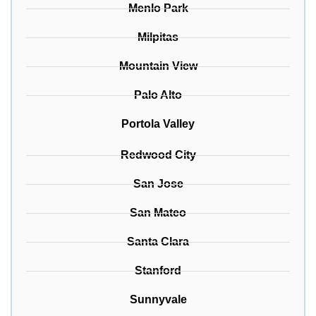
Menlo Park
Milpitas
Mountain View
Palo Alto
Portola Valley
Redwood City
San Jose
San Mateo
Santa Clara
Stanford
Sunnyvale