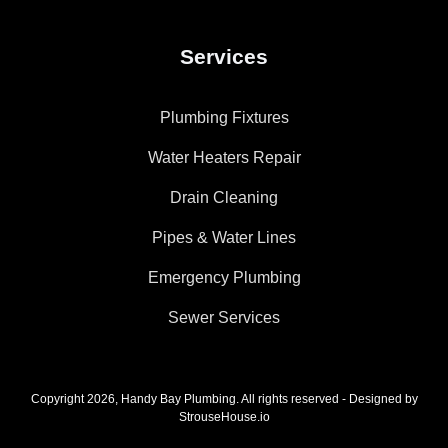
Services
Plumbing Fixtures
Water Heaters Repair
Drain Cleaning
Pipes & Water Lines
Emergency Plumbing
Sewer Services
Copyright 2026, Handy Bay Plumbing. All rights reserved - Designed by
StrouseHouse.io