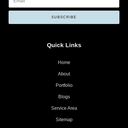
SUBSCRIBE
Quick Links
Home
About
Portfolio
Blogs
Service Area
Sitemap