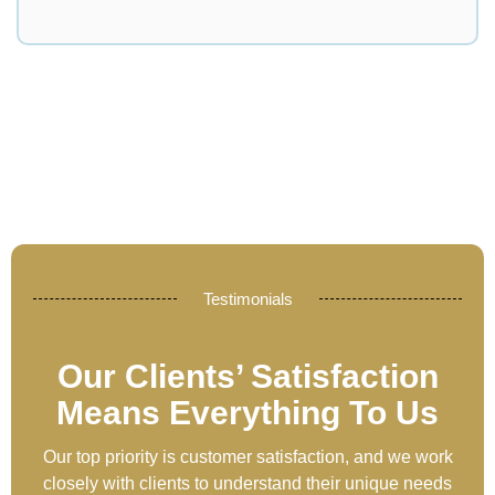
Testimonials
Our Clients’ Satisfaction
Means Everything To Us
Our top priority is customer satisfaction, and we work
closely with clients to understand their unique needs