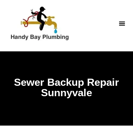
Skip
to
content
WATER H
Sewer Backup Repair
Sunnyvale