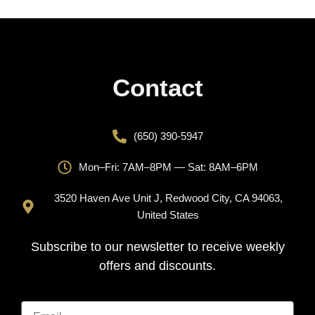
Contact
(650) 390-5947
Mon–Fri: 7AM–8PM — Sat: 8AM–6PM
3520 Haven Ave Unit J, Redwood City, CA 94063,
United States
Subscribe to our newsletter to receive weekly
offers and discounts.