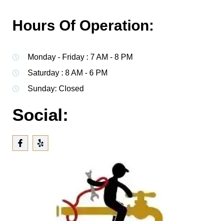
Hours Of Operation:
Monday - Friday : 7 AM - 8 PM
Saturday : 8 AM - 6 PM
Sunday: Closed
Social: