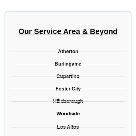
Our Service Area & Beyond
Atherton
Burlingame
Cupertino
Foster City
Hillsborough
Woodside
Los Altos