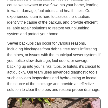
cause wastewater to overflow into your home, leading
to water damage, foul odors, and health risks. Our
experienced team is here to assess the situation,
identify the cause of the backup, and provide efficient,
reliable repair solutions to restore your plumbing
system and protect your home.
Sewer backups can occur for various reasons,
including blockages from debris, tree roots infiltrating
the pipes, or issues with the municipal sewer system. If
you notice slow drainage, foul odors, or sewage
backing up into your sinks, tubs, or toilets, it’s crucial to
act quickly. Our team uses advanced diagnostic tools
such as video inspections and hydro-jetting to locate
the source of the blockage and provide an effective
solution to clear the pipes and restore proper drainage.