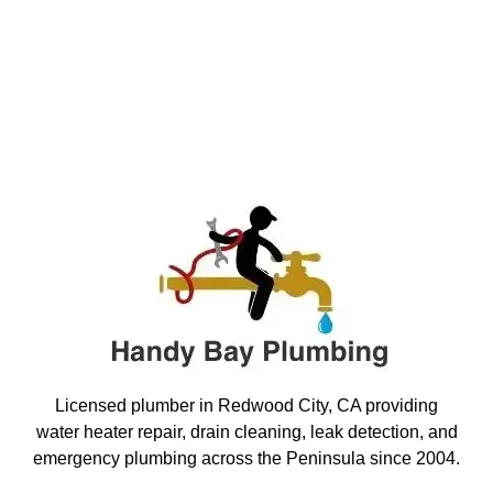
Licensed plumber in Redwood City, CA providing
water heater repair, drain cleaning, leak detection, and
emergency plumbing across the Peninsula since 2004.