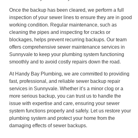
Once the backup has been cleared, we perform a full
inspection of your sewer lines to ensure they are in good
working condition. Regular maintenance, such as
cleaning the pipes and inspecting for cracks or
blockages, helps prevent recurring backups. Our team
offers comprehensive sewer maintenance services in
Sunnyvale to keep your plumbing system functioning
smoothly and to avoid costly repairs down the road.
At Handy Bay Plumbing, we are committed to providing
fast, professional, and reliable sewer backup repair
services in Sunnyvale. Whether it’s a minor clog or a
more serious backup, you can trust us to handle the
issue with expertise and care, ensuring your sewer
system functions properly and safely. Let us restore your
plumbing system and protect your home from the
damaging effects of sewer backups.