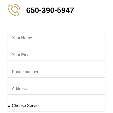
650-390-5947