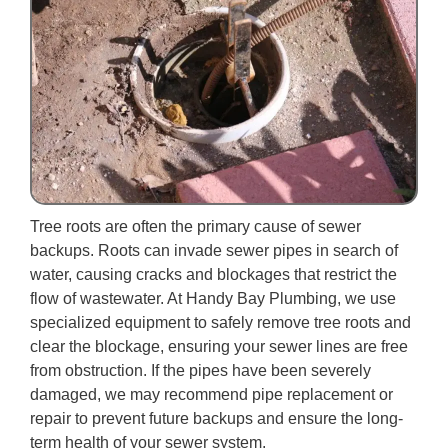
Tree roots are often the primary cause of sewer
backups. Roots can invade sewer pipes in search of
water, causing cracks and blockages that restrict the
flow of wastewater. At Handy Bay Plumbing, we use
specialized equipment to safely remove tree roots and
clear the blockage, ensuring your sewer lines are free
from obstruction. If the pipes have been severely
damaged, we may recommend pipe replacement or
repair to prevent future backups and ensure the long-
term health of your sewer system.