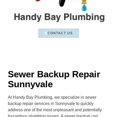
CONTACT US
Sewer Backup Repair
Sunnyvale
At Handy Bay Plumbing, we specialize in sewer
backup repair services in Sunnyvale to quickly
address one of the most unpleasant and potentially
hazardous plumbing issues. A sewer backup can