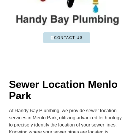
CONTACT US
Sewer Location Menlo
Park
At Handy Bay Plumbing, we provide sewer location
services in Menlo Park, utilizing advanced technology
to precisely identify the location of your sewer lines.
Knowing where your sewer pipes are located is