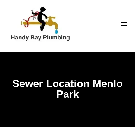
Skip
to
content
WATER H
Sewer Location Menlo
Park