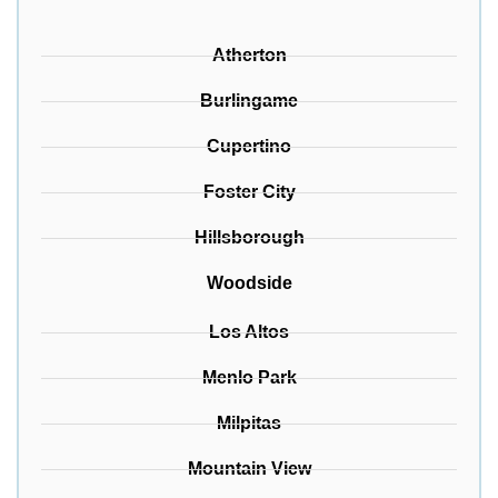
Atherton
Burlingame
Cupertino
Foster City
Hillsborough
Woodside
Los Altos
Menlo Park
Milpitas
Mountain View