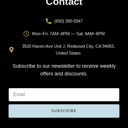
Contact
(650) 390-5947
Mon–Fri: 7AM–8PM — Sat: 8AM–6PM
3520 Haven Ave Unit J, Redwood City, CA 94063,
United States
Subscribe to our newsletter to receive weekly
offers and discounts.
SUBSCRIBE