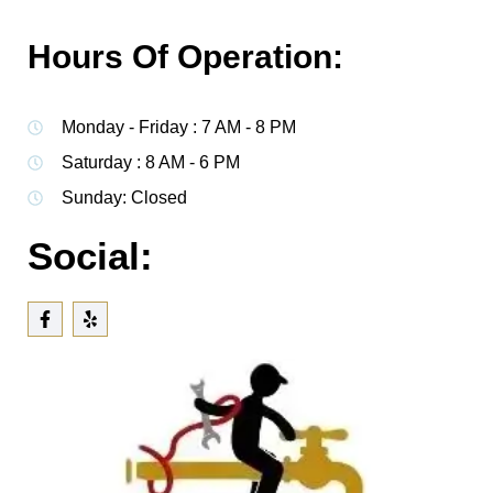
Hours Of Operation:
Monday - Friday : 7 AM - 8 PM
Saturday : 8 AM - 6 PM
Sunday: Closed
Social: