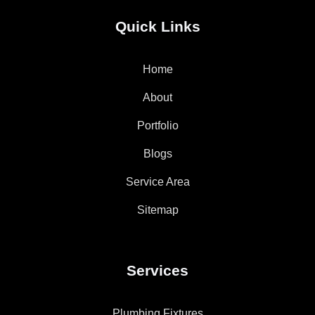
Quick Links
Home
About
Portfolio
Blogs
Service Area
Sitemap
Services
Plumbing Fixtures