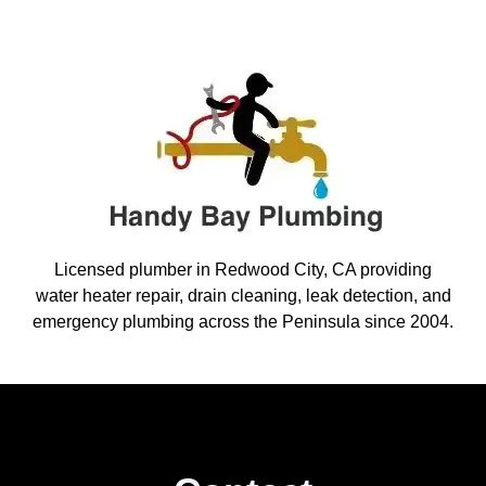
Licensed plumber in Redwood City, CA providing
water heater repair, drain cleaning, leak detection, and
emergency plumbing across the Peninsula since 2004.