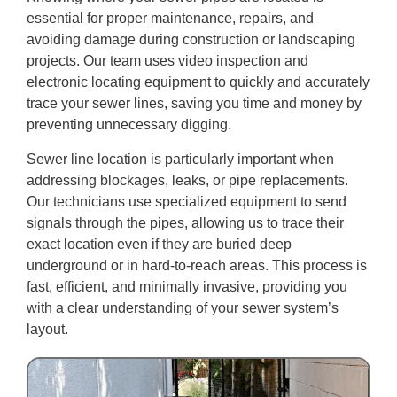
essential for proper maintenance, repairs, and
avoiding damage during construction or landscaping
projects. Our team uses video inspection and
electronic locating equipment to quickly and accurately
trace your sewer lines, saving you time and money by
preventing unnecessary digging.
Sewer line location is particularly important when
addressing blockages, leaks, or pipe replacements.
Our technicians use specialized equipment to send
signals through the pipes, allowing us to trace their
exact location even if they are buried deep
underground or in hard-to-reach areas. This process is
fast, efficient, and minimally invasive, providing you
with a clear understanding of your sewer system’s
layout.