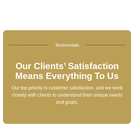
Testimonials
Our Clients’ Satisfaction
Means Everything To Us
Our top priority is customer satisfaction, and we work
closely with clients to understand their unique needs
and goals.