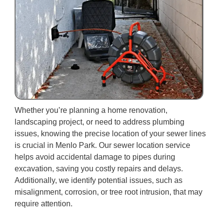
Whether you’re planning a home renovation,
landscaping project, or need to address plumbing
issues, knowing the precise location of your sewer lines
is crucial in Menlo Park. Our sewer location service
helps avoid accidental damage to pipes during
excavation, saving you costly repairs and delays.
Additionally, we identify potential issues, such as
misalignment, corrosion, or tree root intrusion, that may
require attention.