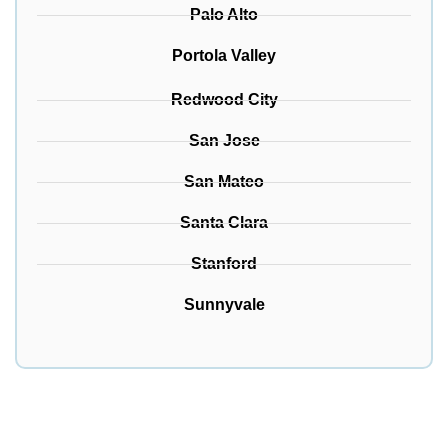
Palo Alto
Portola Valley
Redwood City
San Jose
San Mateo
Santa Clara
Stanford
Sunnyvale