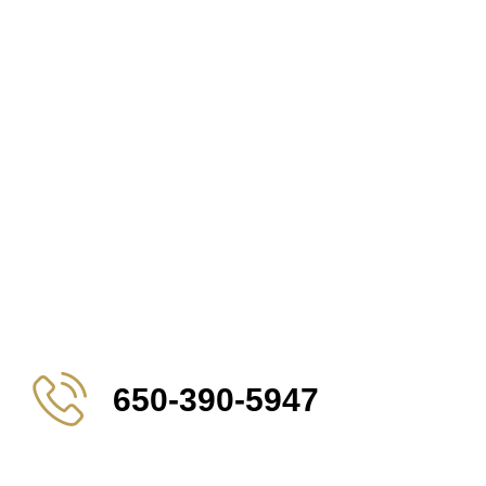
650-390-5947