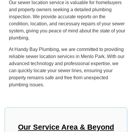
Our sewer location service is valuable for homebuyers
and property owners seeking a detailed plumbing
inspection. We provide accurate reports on the
condition, location, and necessary repairs of your sewer
system, giving you peace of mind about the state of your
plumbing.
At Handy Bay Plumbing, we are committed to providing
reliable sewer location services in Menlo Park. With our
advanced technology and professional expertise, we
can quickly locate your sewer lines, ensuring your
property remains safe and free from unexpected
plumbing issues.
Our Service Area & Beyond