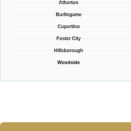
Atherton
Burlingame
Cupertino
Foster City
Hillsborough
Woodside