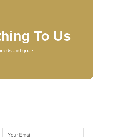
thing To Us
 needs and goals.