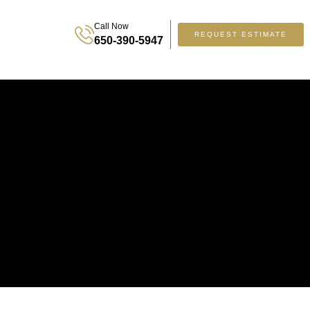
Call Now
REQUEST ESTIMATE
650-390-5947