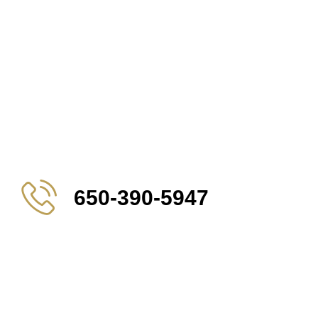
650-390-5947