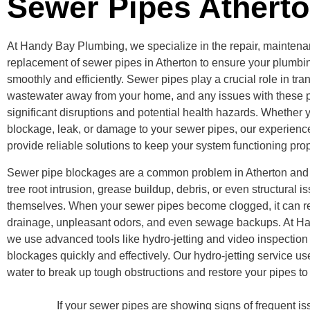
Sewer Pipes Athert
At Handy Bay Plumbing, we specialize in the repair, mainten
replacement of sewer pipes in Atherton to ensure your plumb
smoothly and efficiently. Sewer pipes play a crucial role in tr
wastewater away from your home, and any issues with these p
significant disruptions and potential health hazards. Whether 
blockage, leak, or damage to your sewer pipes, our experience
provide reliable solutions to keep your system functioning prop
Sewer pipe blockages are a common problem in Atherton and
tree root intrusion, grease buildup, debris, or even structural i
themselves. When your sewer pipes become clogged, it can re
drainage, unpleasant odors, and even sewage backups. At H
we use advanced tools like hydro-jetting and video inspection 
blockages quickly and effectively. Our hydro-jetting service u
water to break up tough obstructions and restore your pipes to fu
If your sewer pipes are showing signs of frequent iss