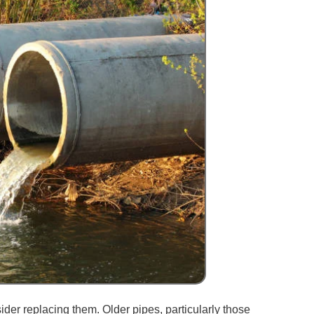
sider replacing them. Older pipes, particularly those