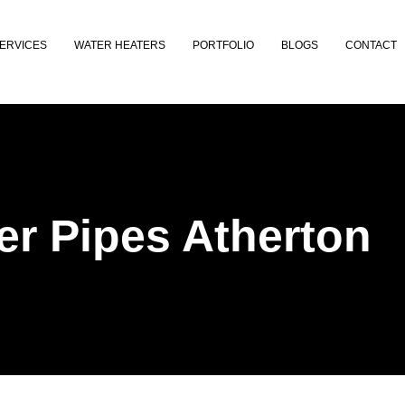
ERVICES
WATER HEATERS
PORTFOLIO
BLOGS
CONTACT
r Pipes Atherton