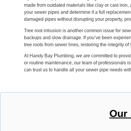
made from outdated materials like clay or cast iron
your sewer pipes and determine if a full replacemen
damaged pipes without disrupting your property, provi
Tree root intrusion is another common issue for sewe
backups and slow drainage. If you’ve been experien
tree roots from sewer lines, restoring the integrity 
At Handy Bay Plumbing, we are committed to providin
or routine maintenance, our team of professionals i
can trust us to handle all your sewer pipe needs with
Our 