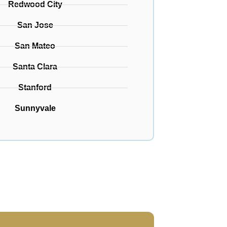
Redwood City
San Jose
San Mateo
Santa Clara
Stanford
Sunnyvale