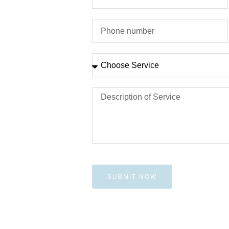
SUBMIT NOW