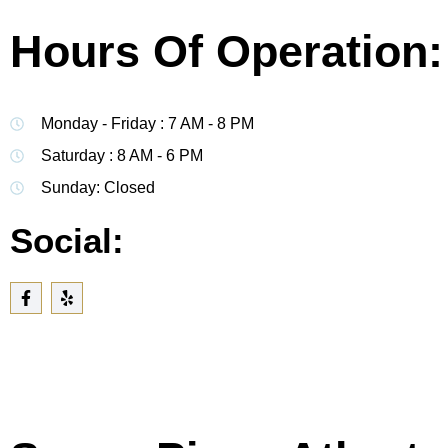
Hours Of Operation:
Monday - Friday : 7 AM - 8 PM
Saturday : 8 AM - 6 PM
Sunday: Closed
Social: