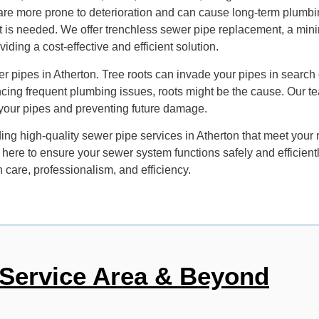
, are more prone to deterioration and can cause long-term plumb
t is needed. We offer trenchless sewer pipe replacement, a minim
ding a cost-effective and efficient solution.
r pipes in Atherton. Tree roots can invade your pipes in search
cing frequent plumbing issues, roots might be the cause. Our 
of your pipes and preventing future damage.
g high-quality sewer pipe services in Atherton that meet your ne
s here to ensure your sewer system functions safely and efficien
 care, professionalism, and efficiency.
Service Area & Beyond