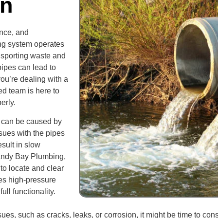
on
ance, and
ing system operates
ansporting waste and
ipes can lead to
you’re dealing with a
d team is here to
erly.
 can be caused by
ssues with the pipes
sult in slow
andy Bay Plumbing,
to locate and clear
ses high-pressure
ll functionality.
ues, such as cracks, leaks, or corrosion, it might be time to con