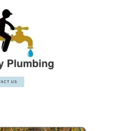
TACT US