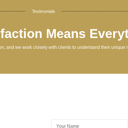
Testimonials
sfaction Means Every
tion, and we work closely with clients to understand their unique