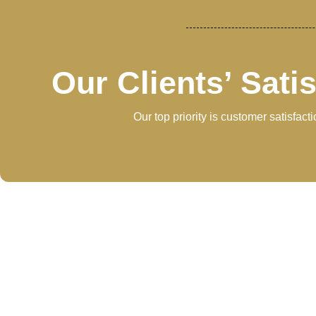
Our Clients’ Sati
Our top priority is customer satisfac