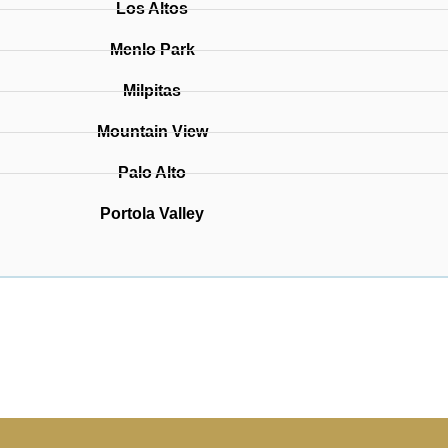
Los Altos
Menlo Park
Milpitas
Mountain View
Palo Alto
Portola Valley