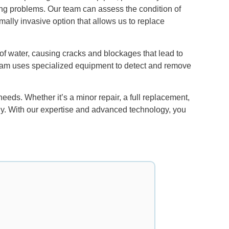
ing problems. Our team can assess the condition of
ally invasive option that allows us to replace
 of water, causing cracks and blockages that lead to
team uses specialized equipment to detect and remove
eds. Whether it’s a minor repair, a full replacement,
tly. With our expertise and advanced technology, you