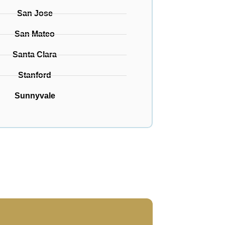
San Jose
San Mateo
Santa Clara
Stanford
Sunnyvale