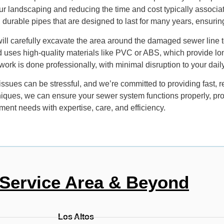
r landscaping and reducing the time and cost typically associat
, durable pipes that are designed to last for many years, ensuri
will carefully excavate the area around the damaged sewer line
 uses high-quality materials like PVC or ABS, which provide lon
rk is done professionally, with minimal disruption to your daily
ues can be stressful, and we’re committed to providing fast, re
iques, we can ensure your sewer system functions properly, pr
ment needs with expertise, care, and efficiency.
Service Area & Beyond
Los Altos