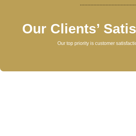
Our Clients’ Sati
Our top priority is customer satisfac