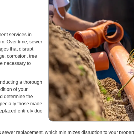
ent services in
em. Over time, sewer
ges that disrupt
ge, corrosion, tree
be necessary to
onducting a thorough
ition of your
nd determine the
specially those made
replaced entirely due
sewer replacement, which minimizes disruption to your property