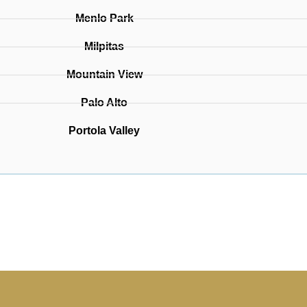
Menlo Park
Milpitas
Mountain View
Palo Alto
Portola Valley