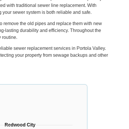
ed with traditional sewer line replacement. With
ng your sewer system is both reliable and safe.
 to remove the old pipes and replace them with new
g-lasting durability and efficiency. Throughout the
 routine.
liable sewer replacement services in Portola Valley.
otecting your property from sewage backups and other
Redwood City