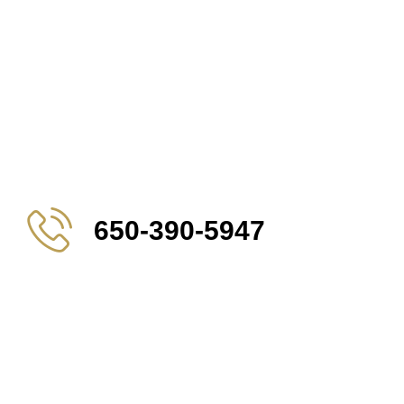
650-390-5947