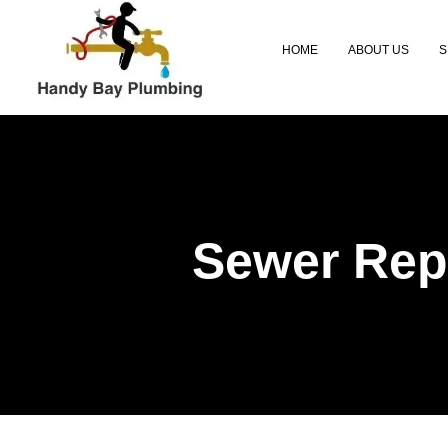
HOME
ABOUT US
S
Sewer Repl