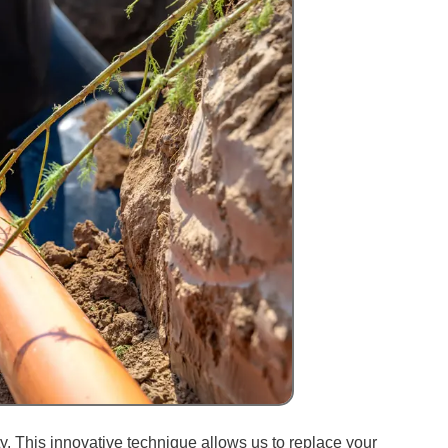
. This innovative technique allows us to replace your