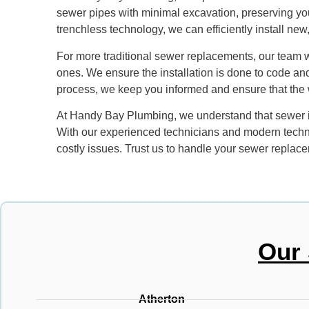
sewer pipes with minimal excavation, preserving you
trenchless technology, we can efficiently install new
For more traditional sewer replacements, our team 
ones. We ensure the installation is done to code and
process, we keep you informed and ensure that the wo
At Handy Bay Plumbing, we understand that sewer iss
With our experienced technicians and modern techn
costly issues. Trust us to handle your sewer replace
Our 
Atherton