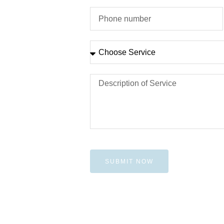
SUBMIT NOW