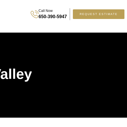
Call Now
REQUEST ESTIMATE
650-390-5947
alley