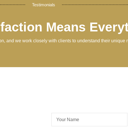
Testimonials
sfaction Means Every
tion, and we work closely with clients to understand their unique