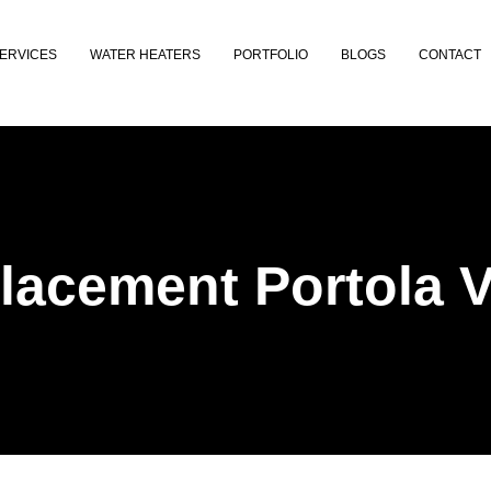
ERVICES
WATER HEATERS
PORTFOLIO
BLOGS
CONTACT
acement Portola V