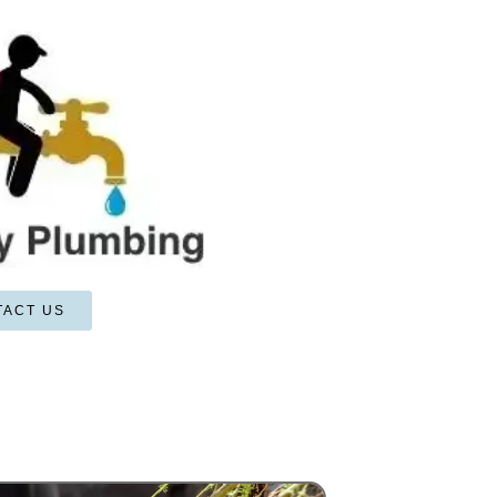
TACT US