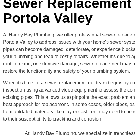
Sewer Replacement
Portola Valley
At Handy Bay Plumbing, we offer professional sewer replacem
Portola Valley to address issues with your home’s sewer syst
pipes can become damaged, deteriorate, or experience blocka
your plumbing and lead to costly repairs. Whether it’s due to a
root intrusion, or extensive damage, sewer replacement may 
restore the functionality and safety of your plumbing system.
When it’s time for a sewer replacement, our team begins by c
inspection using advanced video equipment to assess the cond
existing pipes. This allows us to pinpoint the exact problem a
best approach for replacement. In some cases, older pipes, e
from outdated materials like clay or cast iron, may need to be 
to their susceptibility to cracking and corrosion.
At Handy Bay Plumbing, we specialize in trenchless 