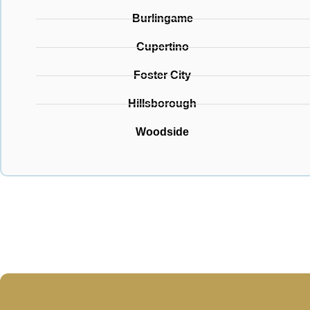
Burlingame
Cupertino
Foster City
Hillsborough
Woodside