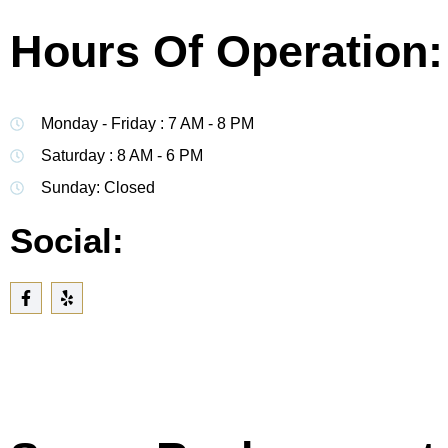
Hours Of Operation:
Monday - Friday : 7 AM - 8 PM
Saturday : 8 AM - 6 PM
Sunday: Closed
Social: