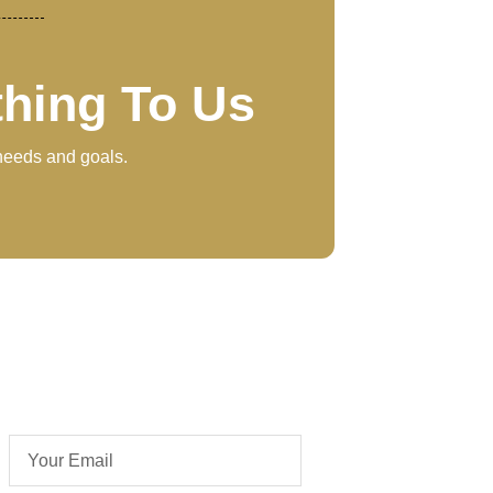
thing To Us
 needs and goals.