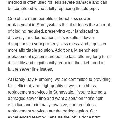
method is often used for less severe damage and can
be completed without fully replacing the old pipe.
One of the main benefits of trenchless sewer
replacement in Sunnyvale is that it reduces the amount
of digging required, preserving your landscaping,
driveway, and foundation. This results in fewer
disruptions to your property, less mess, and a quicker,
more affordable solution. Additionally, trenchless
replacement systems are built to last, offering long-term
durability and significantly reducing the likelihood of
future sewer line issues.
At Handy Bay Plumbing, we are committed to providing
fast, efficient, and high-quality sewer trenchless
replacement services in Sunnyvale. If you’re facing a
damaged sewer line and want a solution that’s both
effective and minimally invasive, our trenchless
replacement services are the perfect option. Our
experienced team will ensure the job is done right,