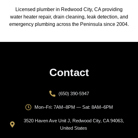
Licensed plumber in Redwood City, CA providing
water heater repair, drain cleaning, leak detection, and
emergency plumbing across the Peninsula since 2004.
Contact
(650) 390-5947
Mon–Fri: 7AM–8PM — Sat: 8AM–6PM
3520 Haven Ave Unit J, Redwood City, CA 94063,
United States