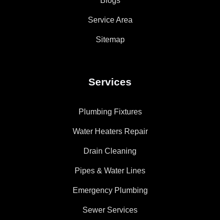
Blogs
Service Area
Sitemap
Services
Plumbing Fixtures
Water Heaters Repair
Drain Cleaning
Pipes & Water Lines
Emergency Plumbing
Sewer Services