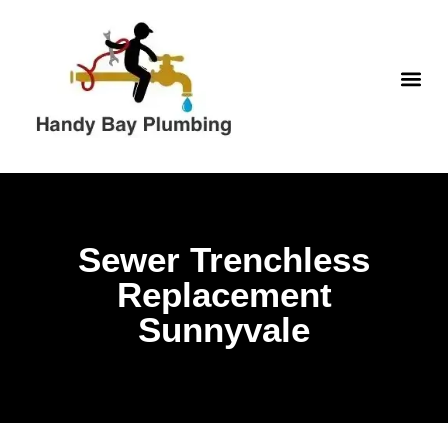
Skip
to
content
WATER H
Sewer Trenchless
Replacement
Sunnyvale