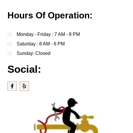
Hours Of Operation:
Monday - Friday : 7 AM - 8 PM
Saturday : 8 AM - 6 PM
Sunday: Closed
Social: