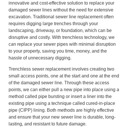
innovative and cost-effective solution to replace your
damaged sewer lines without the need for extensive
excavation. Traditional sewer line replacement often
requires digging large trenches through your
landscaping, driveway, or foundation, which can be
disruptive and costly. With trenchless technology, we
can replace your sewer pipes with minimal disruption
to your property, saving you time, money, and the
hassle of unnecessary digging.
Trenchless sewer replacement involves creating two
small access points, one at the start and one at the end
of the damaged sewer line. Through these access
points, we can either pull a new pipe into place using a
method called pipe bursting or insert a liner into the
existing pipe using a technique called cured-in-place
pipe (CIPP) lining. Both methods are highly effective
and ensure that your new sewer line is durable, long-
lasting, and resistant to future damage.