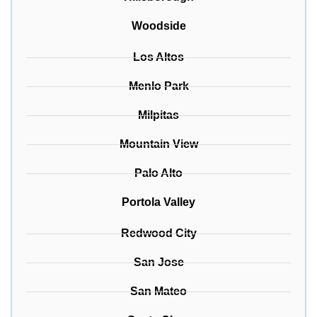
Woodside
Los Altos
Menlo Park
Milpitas
Mountain View
Palo Alto
Portola Valley
Redwood City
San Jose
San Mateo