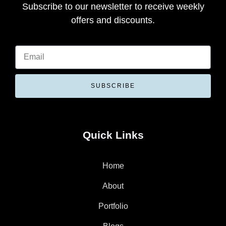
Subscribe to our newsletter to receive weekly
offers and discounts.
SUBSCRIBE
Quick Links
Home
About
Portfolio