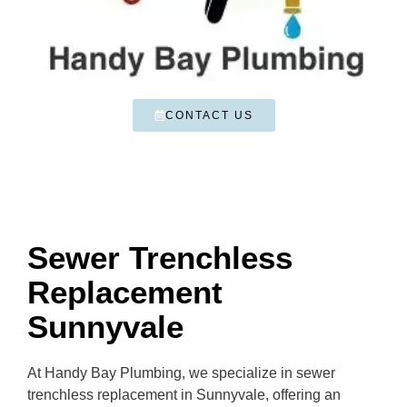
CONTACT US
Sewer Trenchless
Replacement
Sunnyvale
At Handy Bay Plumbing, we specialize in sewer
trenchless replacement in Sunnyvale, offering an