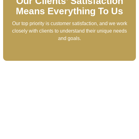
Our Clients’ Satisfaction
Means Everything To Us
Our top priority is customer satisfaction, and we work
closely with clients to understand their unique needs
and goals.