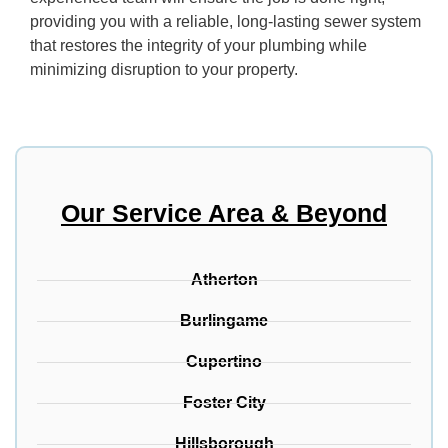
providing you with a reliable, long-lasting sewer system
that restores the integrity of your plumbing while
minimizing disruption to your property.
Our Service Area & Beyond
Atherton
Burlingame
Cupertino
Foster City
Hillsborough