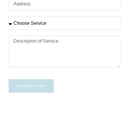
SUBMIT NOW