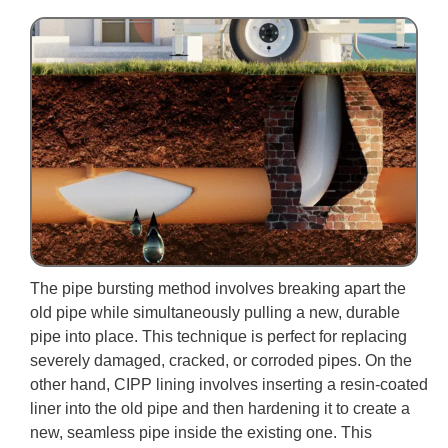
The pipe bursting method involves breaking apart the
old pipe while simultaneously pulling a new, durable
pipe into place. This technique is perfect for replacing
severely damaged, cracked, or corroded pipes. On the
other hand, CIPP lining involves inserting a resin-coated
liner into the old pipe and then hardening it to create a
new, seamless pipe inside the existing one. This