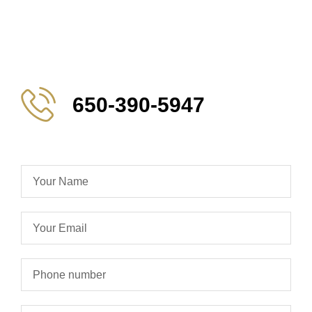
650-390-5947