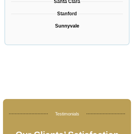
Santa Clara
Stanford
Sunnyvale
Testimonials