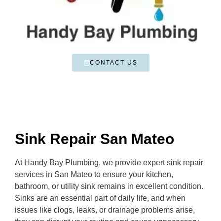
CONTACT US
Sink Repair San Mateo
At Handy Bay Plumbing, we provide expert sink repair
services in San Mateo to ensure your kitchen,
bathroom, or utility sink remains in excellent condition.
Sinks are an essential part of daily life, and when
issues like clogs, leaks, or drainage problems arise,