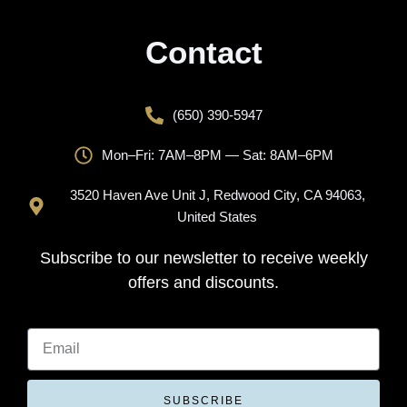
Contact
(650) 390-5947
Mon–Fri: 7AM–8PM — Sat: 8AM–6PM
3520 Haven Ave Unit J, Redwood City, CA 94063,
United States
Subscribe to our newsletter to receive weekly
offers and discounts.
SUBSCRIBE