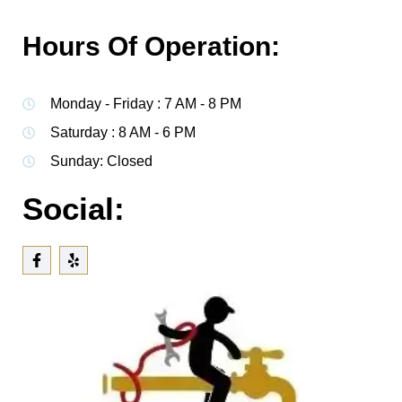
Hours Of Operation:
Monday - Friday : 7 AM - 8 PM
Saturday : 8 AM - 6 PM
Sunday: Closed
Social: