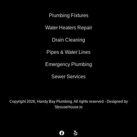
Plumbing Fixtures
Water Heaters Repair
Drain Cleaning
Pipes & Water Lines
Emergency Plumbing
Sewer Services
Copyright 2026, Handy Bay Plumbing. All rights reserved - Designed by
StrouseHouse.io