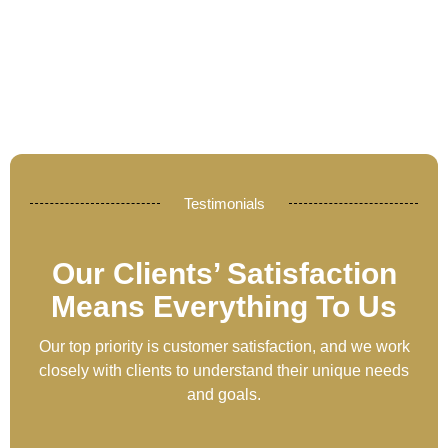
Testimonials
Our Clients’ Satisfaction
Means Everything To Us
Our top priority is customer satisfaction, and we work
closely with clients to understand their unique needs
and goals.