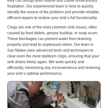
they can disrupt your routine and cause unnecessary
frustration. Our experienced team is here to quickly
identify the source of the problem and provide reliable,
efficient repairs to restore your sink’s full functionality.
Clogs are one of the most common sink issues, often
caused by food debris, grease buildup, or soap scum.
These blockages can prevent water from draining
properly and lead to unpleasant odors. Our team in
San Mateo uses advanced tools and techniques to
clear even the most stubborn clogs, ensuring that your
sink drains freely again. We work quickly and
efficiently, minimizing any inconvenience and restoring
your sink’s optimal performance.