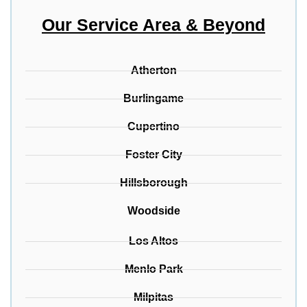
Our Service Area & Beyond
Atherton
Burlingame
Cupertino
Foster City
Hillsborough
Woodside
Los Altos
Menlo Park
Milpitas