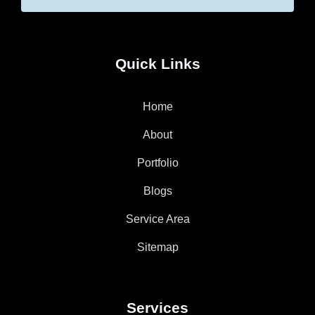
Quick Links
Home
About
Portfolio
Blogs
Service Area
Sitemap
Services