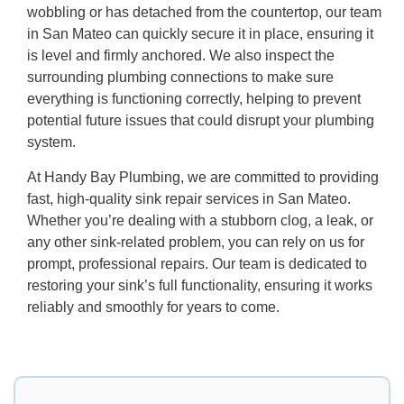
wobbling or has detached from the countertop, our team
in San Mateo can quickly secure it in place, ensuring it
is level and firmly anchored. We also inspect the
surrounding plumbing connections to make sure
everything is functioning correctly, helping to prevent
potential future issues that could disrupt your plumbing
system.
At Handy Bay Plumbing, we are committed to providing
fast, high-quality sink repair services in San Mateo.
Whether you’re dealing with a stubborn clog, a leak, or
any other sink-related problem, you can rely on us for
prompt, professional repairs. Our team is dedicated to
restoring your sink’s full functionality, ensuring it works
reliably and smoothly for years to come.