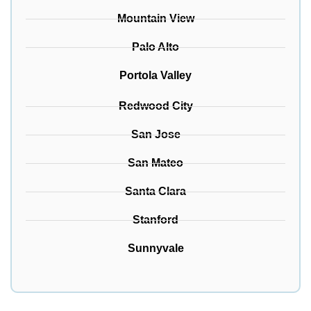
Mountain View
Palo Alto
Portola Valley
Redwood City
San Jose
San Mateo
Santa Clara
Stanford
Sunnyvale