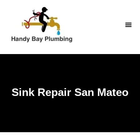
Skip
to
content
WATER H
Sink Repair San Mateo