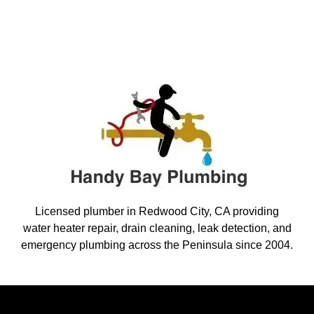
Licensed plumber in Redwood City, CA providing
water heater repair, drain cleaning, leak detection, and
emergency plumbing across the Peninsula since 2004.