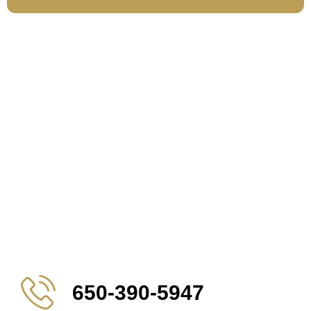
650-390-5947