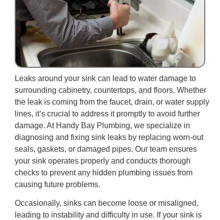
Leaks around your sink can lead to water damage to
surrounding cabinetry, countertops, and floors. Whether
the leak is coming from the faucet, drain, or water supply
lines, it’s crucial to address it promptly to avoid further
damage. At Handy Bay Plumbing, we specialize in
diagnosing and fixing sink leaks by replacing worn-out
seals, gaskets, or damaged pipes. Our team ensures
your sink operates properly and conducts thorough
checks to prevent any hidden plumbing issues from
causing future problems.
Occasionally, sinks can become loose or misaligned,
leading to instability and difficulty in use. If your sink is