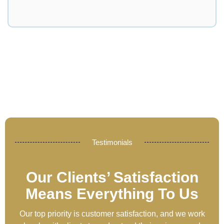
Testimonials
Our Clients’ Satisfaction
Means Everything To Us
Our top priority is customer satisfaction, and we work