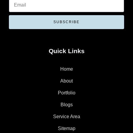
SUBSCRIBE
Quick Links
Home
About
Portfolio
Blogs
Service Area
Sitemap