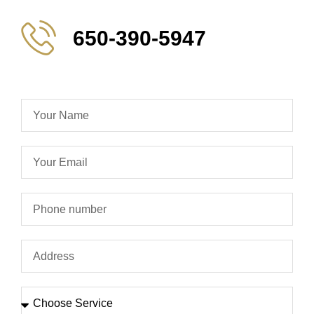
650-390-5947