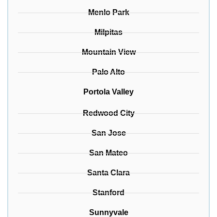
Menlo Park
Milpitas
Mountain View
Palo Alto
Portola Valley
Redwood City
San Jose
San Mateo
Santa Clara
Stanford
Sunnyvale