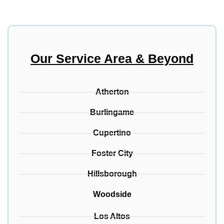
Our Service Area & Beyond
Atherton
Burlingame
Cupertino
Foster City
Hillsborough
Woodside
Los Altos