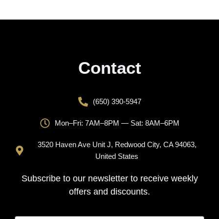
Contact
(650) 390-5947
Mon–Fri: 7AM–8PM — Sat: 8AM–6PM
3520 Haven Ave Unit J, Redwood City, CA 94063,
United States
Subscribe to our newsletter to receive weekly
offers and discounts.