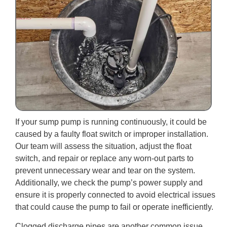
If your sump pump is running continuously, it could be
caused by a faulty float switch or improper installation.
Our team will assess the situation, adjust the float
switch, and repair or replace any worn-out parts to
prevent unnecessary wear and tear on the system.
Additionally, we check the pump’s power supply and
ensure it is properly connected to avoid electrical issues
that could cause the pump to fail or operate inefficiently.
Clogged discharge pipes are another common issue