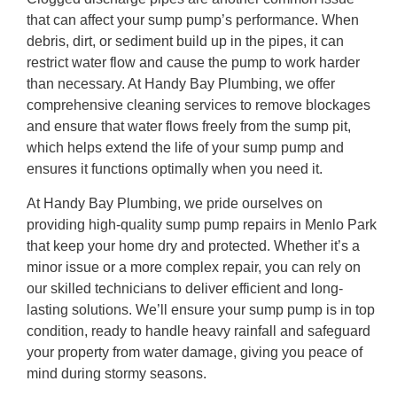
that can affect your sump pump’s performance. When
debris, dirt, or sediment build up in the pipes, it can
restrict water flow and cause the pump to work harder
than necessary. At Handy Bay Plumbing, we offer
comprehensive cleaning services to remove blockages
and ensure that water flows freely from the sump pit,
which helps extend the life of your sump pump and
ensures it functions optimally when you need it.
At Handy Bay Plumbing, we pride ourselves on
providing high-quality sump pump repairs in Menlo Park
that keep your home dry and protected. Whether it’s a
minor issue or a more complex repair, you can rely on
our skilled technicians to deliver efficient and long-
lasting solutions. We’ll ensure your sump pump is in top
condition, ready to handle heavy rainfall and safeguard
your property from water damage, giving you peace of
mind during stormy seasons.