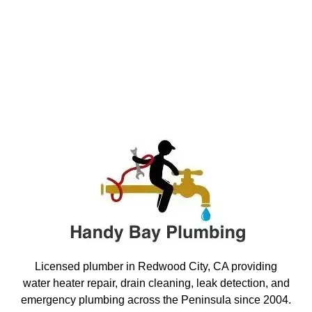
Licensed plumber in Redwood City, CA providing
water heater repair, drain cleaning, leak detection, and
emergency plumbing across the Peninsula since 2004.