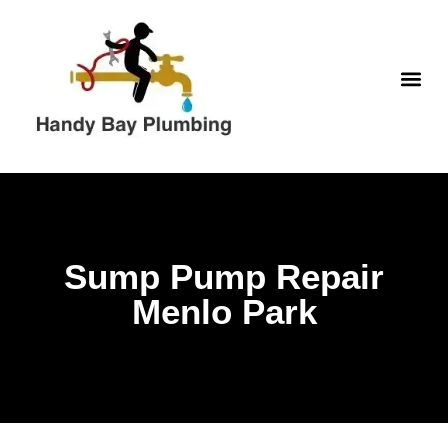
Skip
to
content
WATER H
Sump Pump Repair
Menlo Park