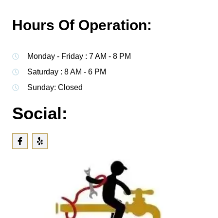
Hours Of Operation:
Monday - Friday : 7 AM - 8 PM
Saturday : 8 AM - 6 PM
Sunday: Closed
Social: