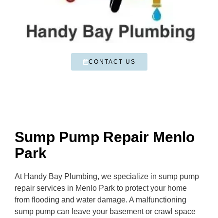
CONTACT US
Sump Pump Repair Menlo
Park
At Handy Bay Plumbing, we specialize in sump pump
repair services in Menlo Park to protect your home
from flooding and water damage. A malfunctioning
sump pump can leave your basement or crawl space