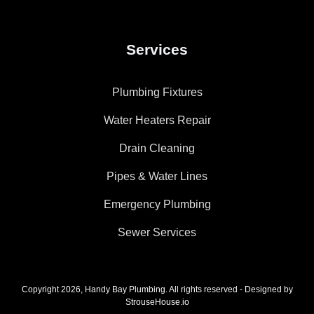
Services
Plumbing Fixtures
Water Heaters Repair
Drain Cleaning
Pipes & Water Lines
Emergency Plumbing
Sewer Services
Copyright 2026, Handy Bay Plumbing. All rights reserved - Designed by
StrouseHouse.io