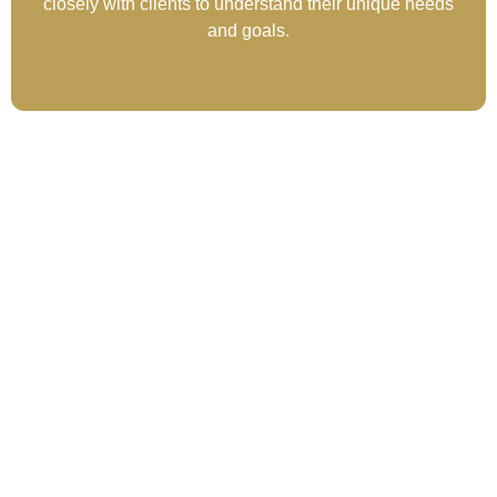
closely with clients to understand their unique needs
and goals.