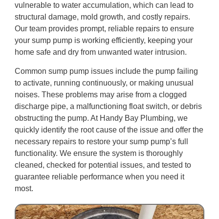
vulnerable to water accumulation, which can lead to
structural damage, mold growth, and costly repairs.
Our team provides prompt, reliable repairs to ensure
your sump pump is working efficiently, keeping your
home safe and dry from unwanted water intrusion.
Common sump pump issues include the pump failing
to activate, running continuously, or making unusual
noises. These problems may arise from a clogged
discharge pipe, a malfunctioning float switch, or debris
obstructing the pump. At Handy Bay Plumbing, we
quickly identify the root cause of the issue and offer the
necessary repairs to restore your sump pump’s full
functionality. We ensure the system is thoroughly
cleaned, checked for potential issues, and tested to
guarantee reliable performance when you need it
most.