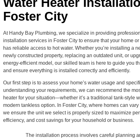
Water Heater Installati
Foster City
At Handy Bay Plumbing, we specialize in providing profession
installation services in Foster City to ensure that your home 
has reliable access to hot water. Whether you’re installing a n
newly constructed property, replacing an outdated unit, or upg
energy-efficient model, our skilled team is here to guide you 
and ensure everything is installed correctly and efficiently.
Our first step is to assess your home’s water usage and specif
understanding your requirements, we can recommend the most
heater for your situation—whether it’s a traditional tank-style w
modern tankless option. In Foster City, where homes can vary 
we ensure the unit we select is properly sized to maximize pe
efficiency, and cost savings for your household or business.
The installation process involves careful planning 