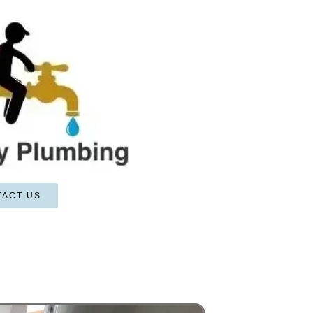
TACT US