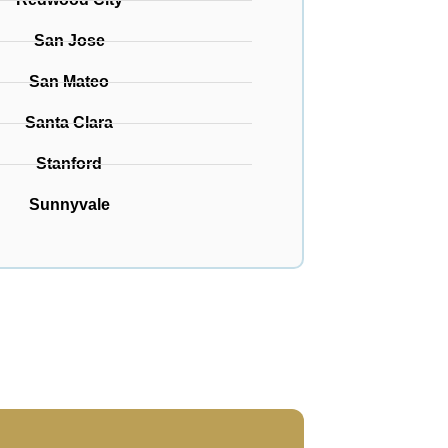
San Jose
San Mateo
Santa Clara
Stanford
Sunnyvale