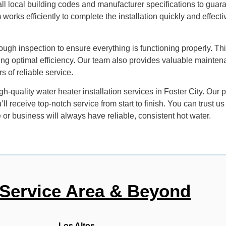
 all local building codes and manufacturer specifications to guar
works efficiently to complete the installation quickly and effecti
ough inspection to ensure everything is functioning properly. Thi
ing optimal efficiency. Our team also provides valuable mainte
s of reliable service.
-quality water heater installation services in Foster City. Our p
l receive top-notch service from start to finish. You can trust us
or business will always have reliable, consistent hot water.
Service Area & Beyond
Los Altos