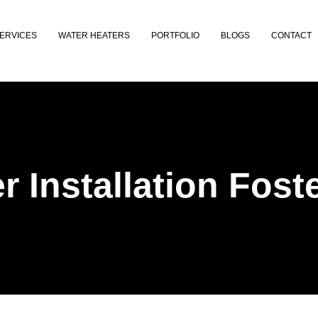
ERVICES
WATER HEATERS
PORTFOLIO
BLOGS
CONTACT
r Installation Foste