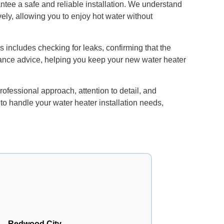
antee a safe and reliable installation. We understand
vely, allowing you to enjoy hot water without
s includes checking for leaks, confirming that the
nance advice, helping you keep your new water heater
rofessional approach, attention to detail, and
 to handle your water heater installation needs,
Redwood City