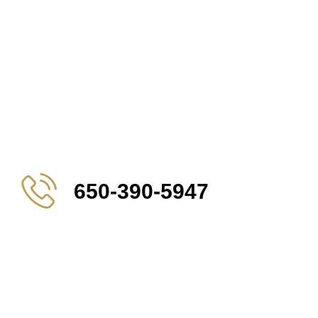
650-390-5947