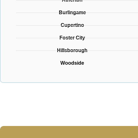
Burlingame
Cupertino
Foster City
Hillsborough
Woodside