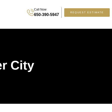
Call Now
REQUEST ESTIMATE
650-390-5947
r City