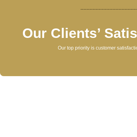
Our Clients’ Sati
Our top priority is customer satisfac