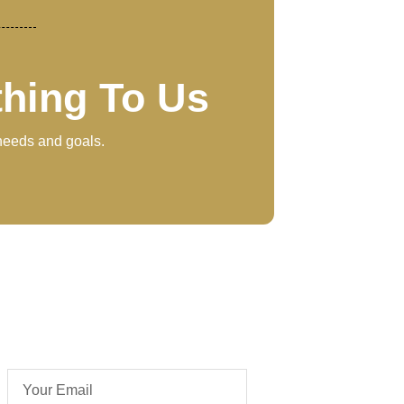
thing To Us
 needs and goals.