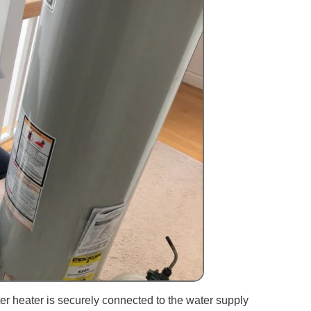
er heater is securely connected to the water supply