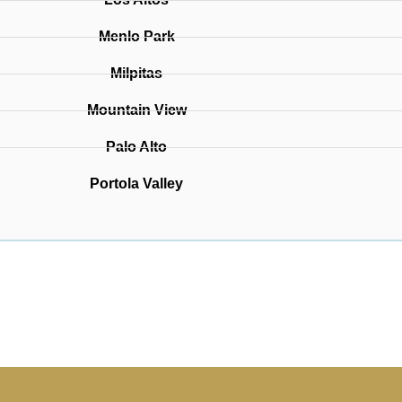
Menlo Park
Milpitas
Mountain View
Palo Alto
Portola Valley