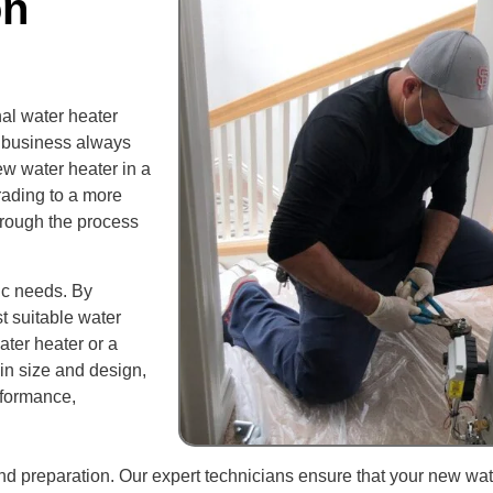
on
al water heater
or business always
ew water heater in a
rading to a more
through the process
ic needs. By
 suitable water
ater heater or a
in size and design,
rformance,
and preparation. Our expert technicians ensure that your new wat