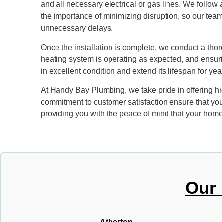
and all necessary electrical or gas lines. We follow
the importance of minimizing disruption, so our team 
unnecessary delays.
Once the installation is complete, we conduct a thor
heating system is operating as expected, and ensur
in excellent condition and extend its lifespan for year
At Handy Bay Plumbing, we take pride in offering high
commitment to customer satisfaction ensure that you’l
providing you with the peace of mind that your home 
Our 
Atherton