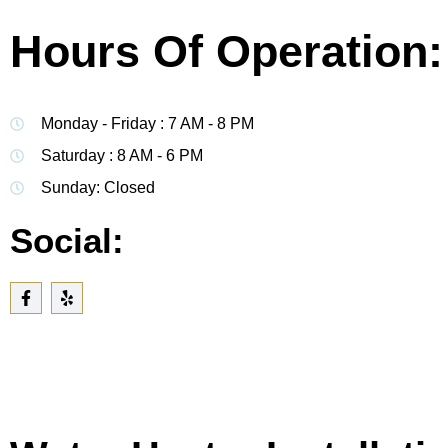
Hours Of Operation:
Monday - Friday : 7 AM - 8 PM
Saturday : 8 AM - 6 PM
Sunday: Closed
Social: