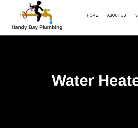
Skip
to
HOME
ABOUT US
S
content
Water Heate