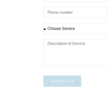
SUBMIT NOW