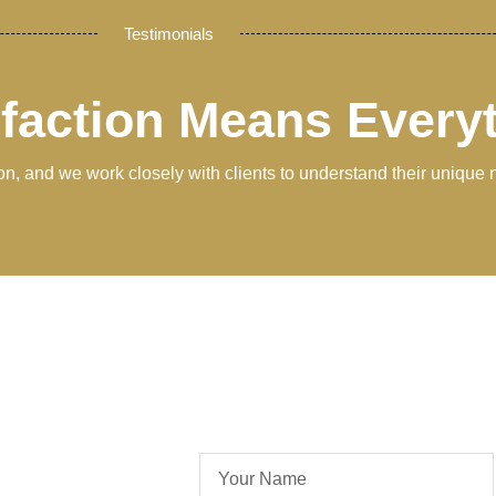
Testimonials
sfaction Means Every
tion, and we work closely with clients to understand their unique