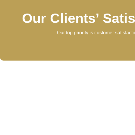
Our Clients’ Sati
Our top priority is customer satisfac