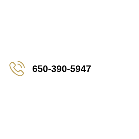
650-390-5947