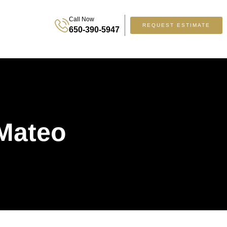
Call Now
REQUEST ESTIMATE
650-390-5947
 Mateo