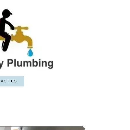
TACT US