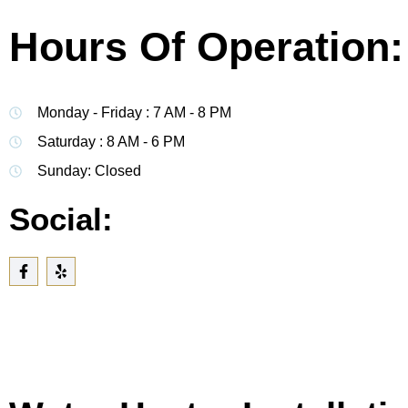
Hours Of Operation:
Monday - Friday : 7 AM - 8 PM
Saturday : 8 AM - 6 PM
Sunday: Closed
Social: