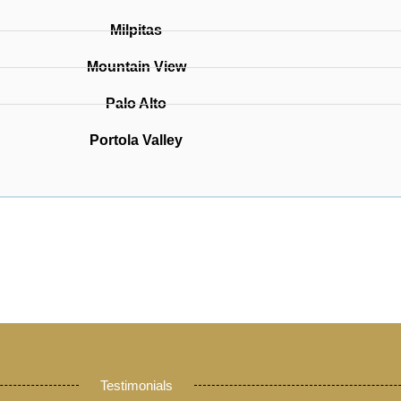
Milpitas
Mountain View
Palo Alto
Portola Valley
Testimonials