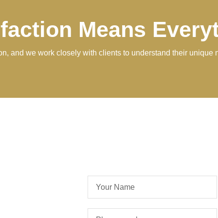
sfaction Means Every
tion, and we work closely with clients to understand their unique