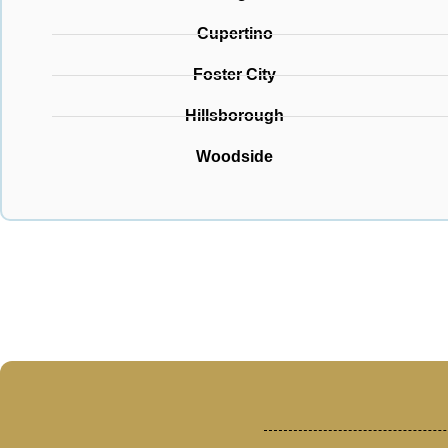
Cupertino
Foster City
Hillsborough
Woodside