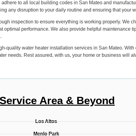
 adhere to all local building codes in San Mateo and manufacture
izing any disruption to your daily routine and ensuring that your 
ough inspection to ensure everything is working properly. We che
ing at optimal performance. We also provide helpful maintenance t
.
gh-quality water heater installation services in San Mateo. With
eater needs. Rest assured, with us, your home or business will a
Service Area & Beyond
Los Altos
Menlo Park