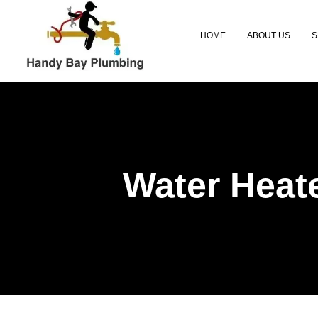
Skip
to
HOME
ABOUT US
S
content
Water Heate