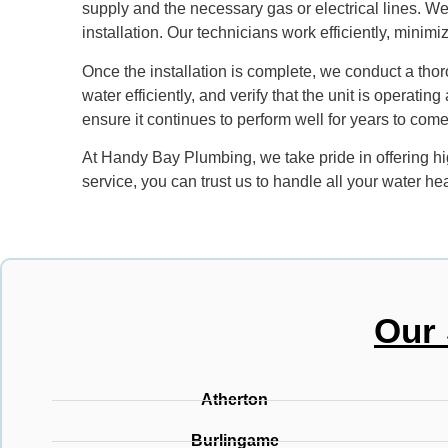
supply and the necessary gas or electrical lines. We
installation. Our technicians work efficiently, minim
Once the installation is complete, we conduct a thor
water efficiently, and verify that the unit is operat
ensure it continues to perform well for years to come
At Handy Bay Plumbing, we take pride in offering hi
service, you can trust us to handle all your water h
Our 
Atherton
Burlingame