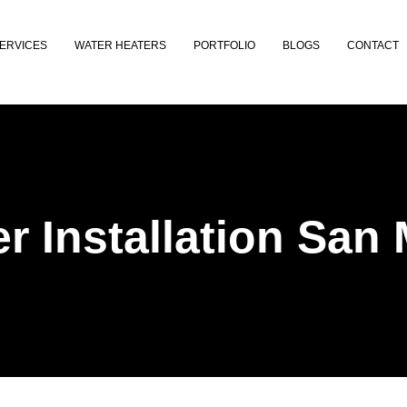
ERVICES
WATER HEATERS
PORTFOLIO
BLOGS
CONTACT
r Installation San