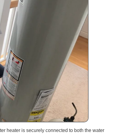
ter heater is securely connected to both the water