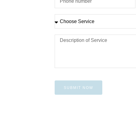
SUBMIT NOW