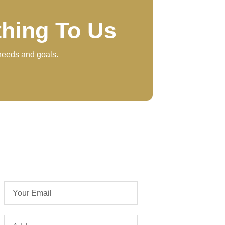
thing To Us
 needs and goals.