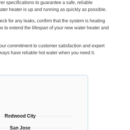
r specifications to guarantee a safe, reliable
water heater is up and running as quickly as possible.
ck for any leaks, confirm that the system is heating
ips to extend the lifespan of your new water heater and
 our commitment to customer satisfaction and expert
lways have reliable hot water when you need it.
Redwood City
San Jose