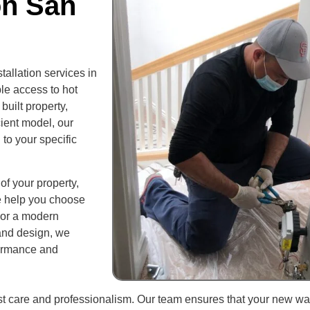
on San
allation services in
le access to hot
built property,
cient model, our
 to your specific
of your property,
e help you choose
t or a modern
and design, we
formance and
ost care and professionalism. Our team ensures that your new wa