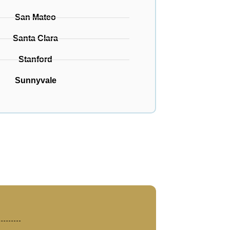
San Mateo
Santa Clara
Stanford
Sunnyvale