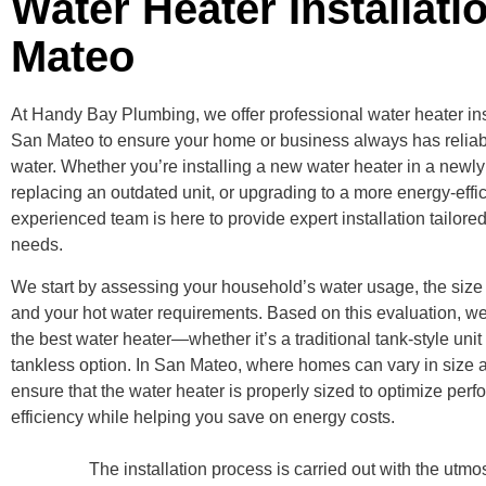
Water Heater Installati
Mateo
At Handy Bay Plumbing, we offer professional water heater inst
San Mateo to ensure your home or business always has reliab
water. Whether you’re installing a new water heater in a newly 
replacing an outdated unit, or upgrading to a more energy-effi
experienced team is here to provide expert installation tailored
needs.
We start by assessing your household’s water usage, the size 
and your hot water requirements. Based on this evaluation, w
the best water heater—whether it’s a traditional tank-style uni
tankless option. In San Mateo, where homes can vary in size 
ensure that the water heater is properly sized to optimize per
efficiency while helping you save on energy costs.
The installation process is carried out with the utm