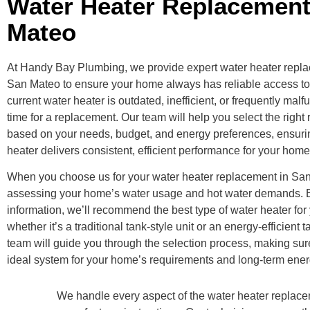
Water Heater Replacemen
Mateo
At Handy Bay Plumbing, we provide expert water heater repla
San Mateo to ensure your home always has reliable access to h
current water heater is outdated, inefficient, or frequently malf
time for a replacement. Our team will help you select the righ
based on your needs, budget, and energy preferences, ensuri
heater delivers consistent, efficient performance for your home
When you choose us for your water heater replacement in San
assessing your home’s water usage and hot water demands. 
information, we’ll recommend the best type of water heater for
whether it’s a traditional tank-style unit or an energy-efficient
team will guide you through the selection process, making su
ideal system for your home’s requirements and long-term ener
We handle every aspect of the water heater replacem