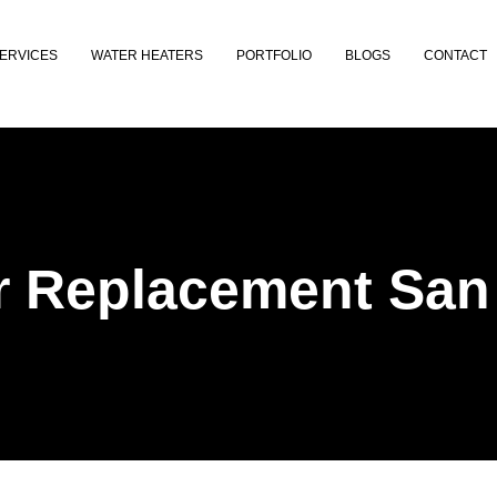
ERVICES
WATER HEATERS
PORTFOLIO
BLOGS
CONTACT
r Replacement San