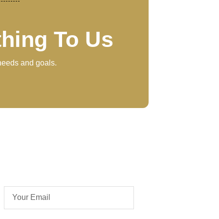
thing To Us
 needs and goals.