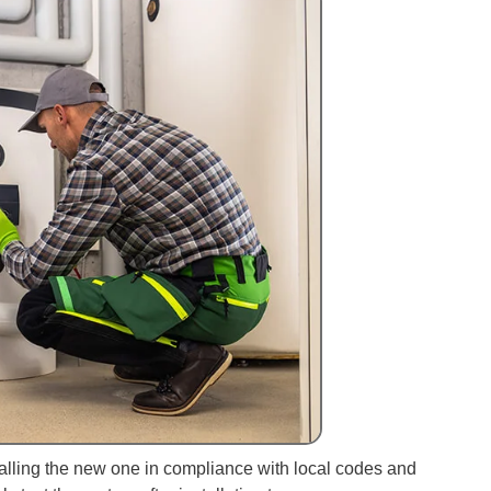
talling the new one in compliance with local codes and