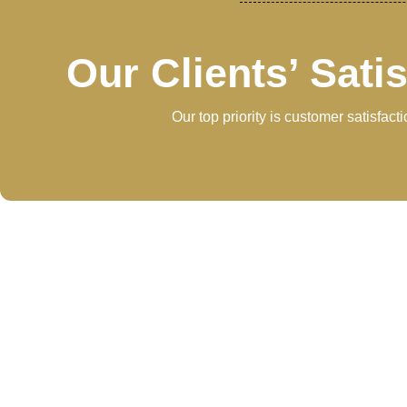
Our Clients’ Sati
Our top priority is customer satisfac