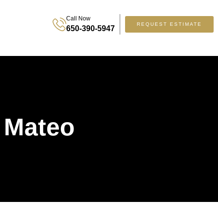
Call Now
REQUEST ESTIMATE
650-390-5947
 Mateo