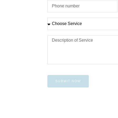
SUBMIT NOW