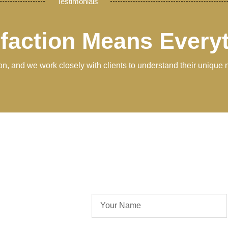
Testimonials
sfaction Means Every
tion, and we work closely with clients to understand their unique