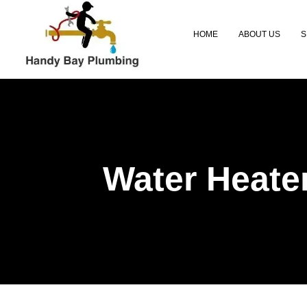
Skip
to
HOME
ABOUT US
S
content
Water Heate