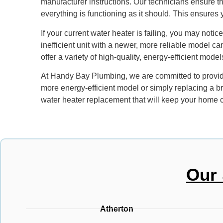
manufacturer instructions. Our technicians ensure that
everything is functioning as it should. This ensures
If your current water heater is failing, you may noti
inefficient unit with a newer, more reliable model ca
offer a variety of high-quality, energy-efficient mode
At Handy Bay Plumbing, we are committed to providi
more energy-efficient model or simply replacing a b
water heater replacement that will keep your home c
Our 
Atherton