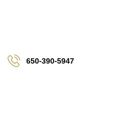
650-390-5947