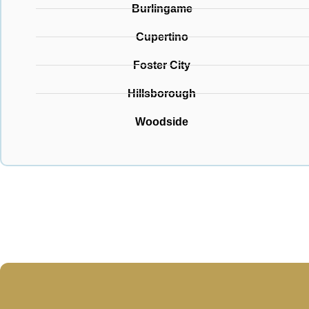
Burlingame
Cupertino
Foster City
Hillsborough
Woodside