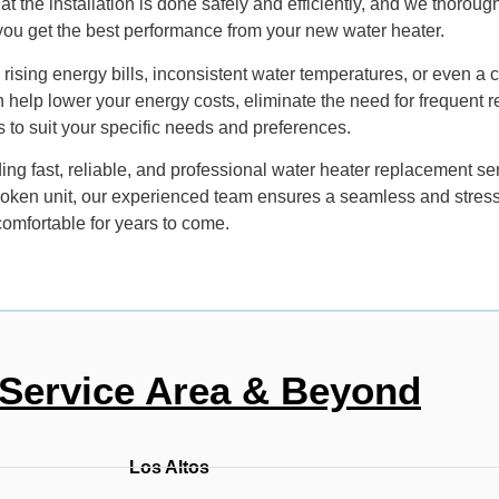
 the installation is done safely and efficiently, and we thoroughl
 you get the best performance from your new water heater.
ce rising energy bills, inconsistent water temperatures, or even a
n help lower your energy costs, eliminate the need for frequent r
ls to suit your specific needs and preferences.
ng fast, reliable, and professional water heater replacement se
roken unit, our experienced team ensures a seamless and stress-f
omfortable for years to come.
Service Area & Beyond
Los Altos