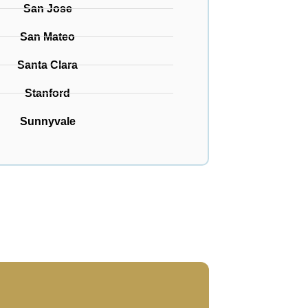
San Jose
San Mateo
Santa Clara
Stanford
Sunnyvale