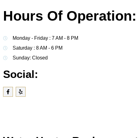
Hours Of Operation:
Monday - Friday : 7 AM - 8 PM
Saturday : 8 AM - 6 PM
Sunday: Closed
Social: