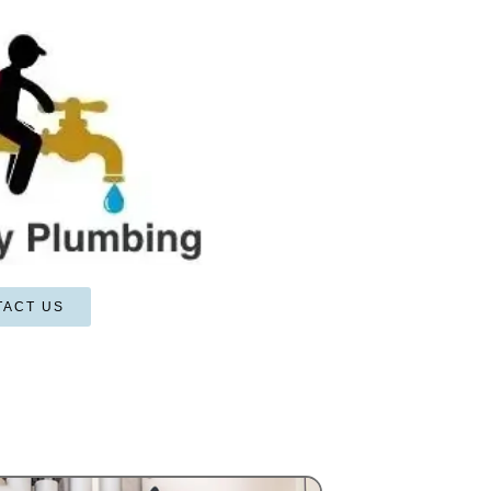
TACT US