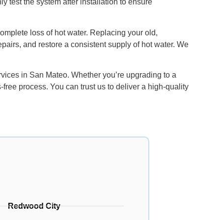
y test the system after installation to ensure
 complete loss of hot water. Replacing your old,
epairs, and restore a consistent supply of hot water. We
rvices in San Mateo. Whether you’re upgrading to a
ree process. You can trust us to deliver a high-quality
Redwood City