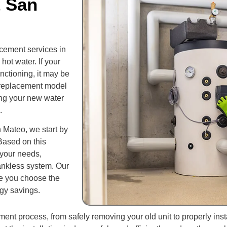
t San
cement services in
ot water. If your
unctioning, it may be
t replacement model
ng your new water
.
 Mateo, we start by
Based on this
 your needs,
 tankless system. Our
re you choose the
gy savings.
ent process, from safely removing your old unit to properly ins