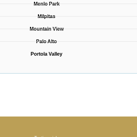
Menlo Park
Milpitas
Mountain View
Palo Alto
Portola Valley