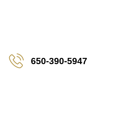
650-390-5947