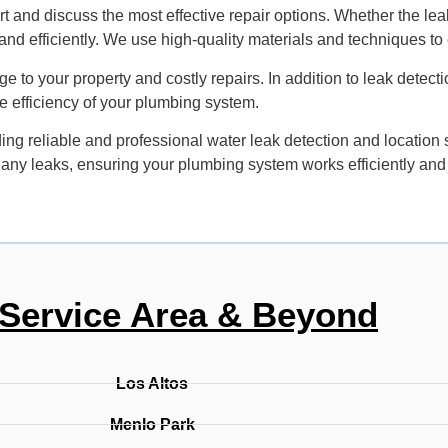
 and discuss the most effective repair options. Whether the leak
nd efficiently. We use high-quality materials and techniques to 
 to your property and costly repairs. In addition to leak detecti
e efficiency of your plumbing system.
ng reliable and professional water leak detection and location
e any leaks, ensuring your plumbing system works efficiently and
Service Area & Beyond
Los Altos
Menlo Park