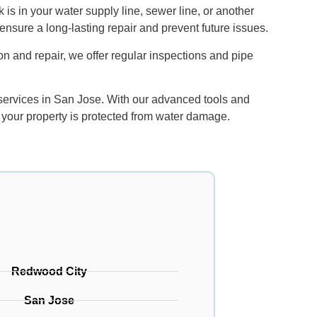
 is in your water supply line, sewer line, or another
ensure a long-lasting repair and prevent future issues.
on and repair, we offer regular inspections and pipe
 services in San Jose. With our advanced tools and
 your property is protected from water damage.
Redwood City
San Jose