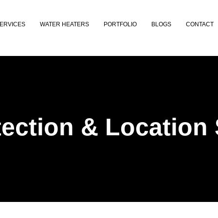
ERVICES
WATER HEATERS
PORTFOLIO
BLOGS
CONTACT
ection & Location