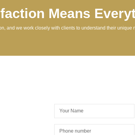
sfaction Means Every
tion, and we work closely with clients to understand their unique