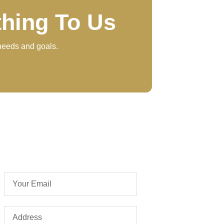
thing To Us
 needs and goals.