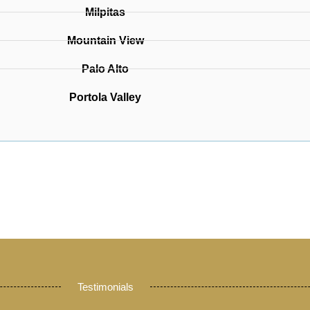
Milpitas
Mountain View
Palo Alto
Portola Valley
Testimonials