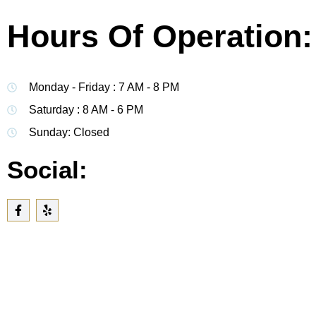
Hours Of Operation:
Monday - Friday : 7 AM - 8 PM
Saturday : 8 AM - 6 PM
Sunday: Closed
Social: