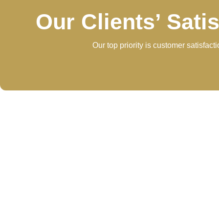
Our Clients’ Sati
Our top priority is customer satisfac