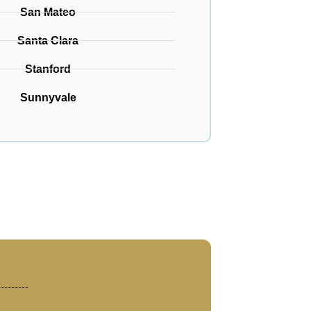
San Mateo
Santa Clara
Stanford
Sunnyvale