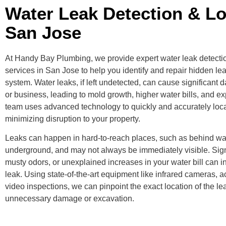
Water Leak Detection & Lo
San Jose
At Handy Bay Plumbing, we provide expert water leak detecti
services in San Jose to help you identify and repair hidden le
system. Water leaks, if left undetected, can cause significan
or business, leading to mold growth, higher water bills, and e
team uses advanced technology to quickly and accurately loca
minimizing disruption to your property.
Leaks can happen in hard-to-reach places, such as behind wall
underground, and may not always be immediately visible. Signs
musty odors, or unexplained increases in your water bill can i
leak. Using state-of-the-art equipment like infrared cameras, 
video inspections, we can pinpoint the exact location of the le
unnecessary damage or excavation.