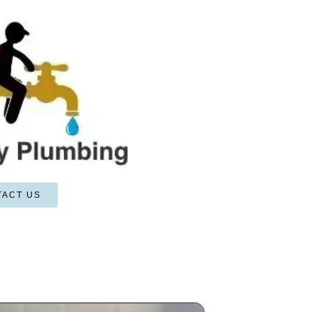
TACT US