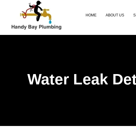
HOME
ABOUT US
S
Water Leak Det