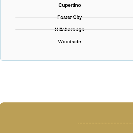
Cupertino
Foster City
Hillsborough
Woodside