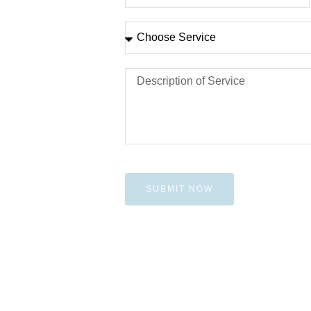
SUBMIT NOW