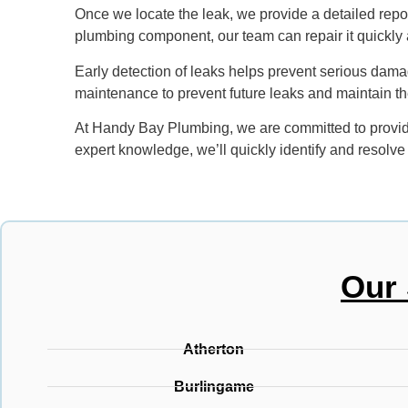
Once we locate the leak, we provide a detailed report
plumbing component, our team can repair it quickly a
Early detection of leaks helps prevent serious damage
maintenance to prevent future leaks and maintain th
At Handy Bay Plumbing, we are committed to providi
expert knowledge, we’ll quickly identify and resolv
Our 
Atherton
Burlingame