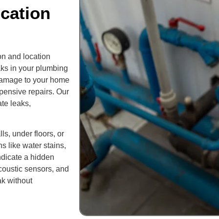
cation
on and location
aks in your plumbing
t damage to your home
xpensive repairs. Our
te leaks,
s, under floors, or
 like water stains,
ndicate a hidden
acoustic sensors, and
ak without