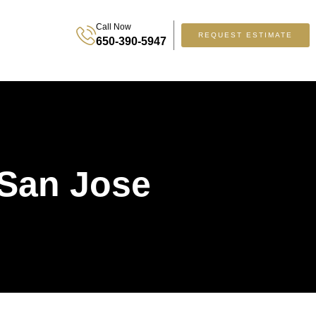
Call Now
REQUEST ESTIMATE
650-390-5947
 San Jose