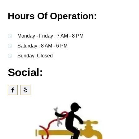
Hours Of Operation:
Monday - Friday : 7 AM - 8 PM
Saturday : 8 AM - 6 PM
Sunday: Closed
Social: