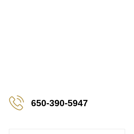
650-390-5947