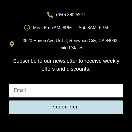
(650) 390-5947
Mon–Fri: 7AM–8PM — Sat: 8AM–6PM
3520 Haven Ave Unit J, Redwood City, CA 94063,
United States
Subscribe to our newsletter to receive weekly
offers and discounts.
SUBSCRIBE