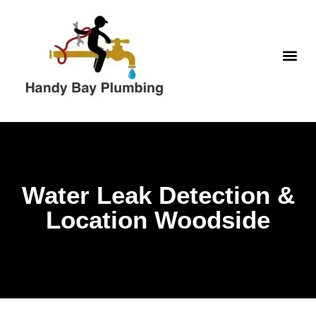
Skip
to
content
WATER H
Water Leak Detection &
Location Woodside