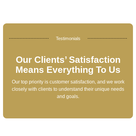
Testimonials
Our Clients’ Satisfaction
Means Everything To Us
Our top priority is customer satisfaction, and we work
closely with clients to understand their unique needs
and goals.