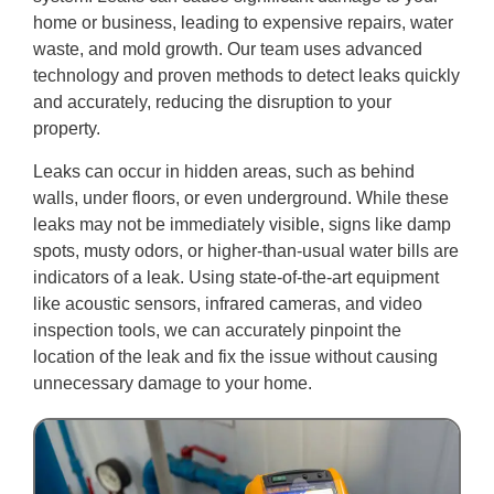
home or business, leading to expensive repairs, water
waste, and mold growth. Our team uses advanced
technology and proven methods to detect leaks quickly
and accurately, reducing the disruption to your
property.
Leaks can occur in hidden areas, such as behind
walls, under floors, or even underground. While these
leaks may not be immediately visible, signs like damp
spots, musty odors, or higher-than-usual water bills are
indicators of a leak. Using state-of-the-art equipment
like acoustic sensors, infrared cameras, and video
inspection tools, we can accurately pinpoint the
location of the leak and fix the issue without causing
unnecessary damage to your home.