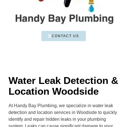
CONTACT US
Water Leak Detection &
Location Woodside
At Handy Bay Plumbing, we specialize in water leak
detection and location services in Woodside to quickly
identify and repair hidden leaks in your plumbing
system. Leaks can cause significant damage to your