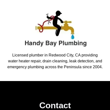
Licensed plumber in Redwood City, CA providing
water heater repair, drain cleaning, leak detection, and
emergency plumbing across the Peninsula since 2004.
Contact