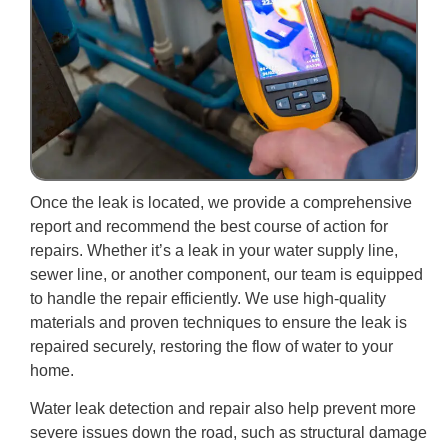
Once the leak is located, we provide a comprehensive
report and recommend the best course of action for
repairs. Whether it’s a leak in your water supply line,
sewer line, or another component, our team is equipped
to handle the repair efficiently. We use high-quality
materials and proven techniques to ensure the leak is
repaired securely, restoring the flow of water to your
home.
Water leak detection and repair also help prevent more
severe issues down the road, such as structural damage