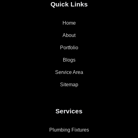
Quick Links
Home
About
Portfolio
Blogs
Service Area
Sitemap
Services
Plumbing Fixtures