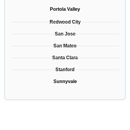
Portola Valley
Redwood City
San Jose
San Mateo
Santa Clara
Stanford
Sunnyvale