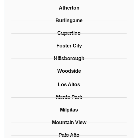
Atherton
Burlingame
Cupertino
Foster City
Hillsborough
Woodside
Los Altos
Menlo Park
Milpitas
Mountain View
Palo Alto