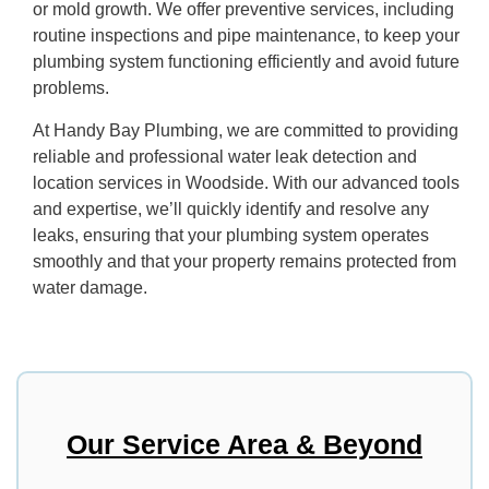
or mold growth. We offer preventive services, including
routine inspections and pipe maintenance, to keep your
plumbing system functioning efficiently and avoid future
problems.
At Handy Bay Plumbing, we are committed to providing
reliable and professional water leak detection and
location services in Woodside. With our advanced tools
and expertise, we’ll quickly identify and resolve any
leaks, ensuring that your plumbing system operates
smoothly and that your property remains protected from
water damage.
Our Service Area & Beyond