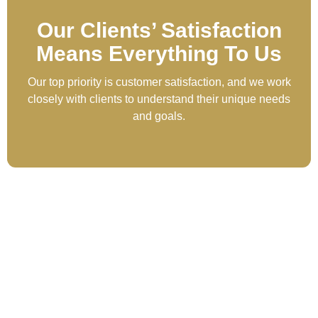
Our Clients’ Satisfaction
Means Everything To Us
Our top priority is customer satisfaction, and we work
closely with clients to understand their unique needs
and goals.