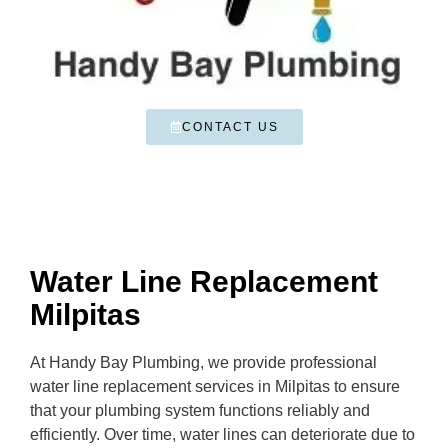
CONTACT US
Water Line Replacement
Milpitas
At Handy Bay Plumbing, we provide professional
water line replacement services in Milpitas to ensure
that your plumbing system functions reliably and
efficiently. Over time, water lines can deteriorate due to