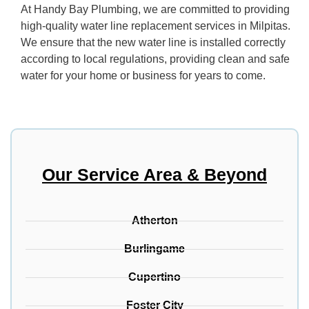
At Handy Bay Plumbing, we are committed to providing
high-quality water line replacement services in Milpitas.
We ensure that the new water line is installed correctly
according to local regulations, providing clean and safe
water for your home or business for years to come.
Our Service Area & Beyond
Atherton
Burlingame
Cupertino
Foster City