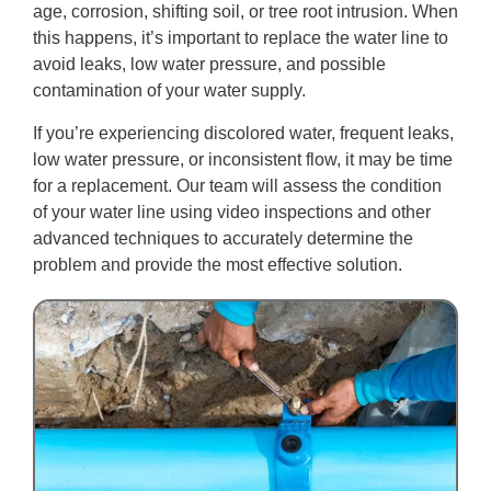
age, corrosion, shifting soil, or tree root intrusion. When
this happens, it’s important to replace the water line to
avoid leaks, low water pressure, and possible
contamination of your water supply.
If you’re experiencing discolored water, frequent leaks,
low water pressure, or inconsistent flow, it may be time
for a replacement. Our team will assess the condition
of your water line using video inspections and other
advanced techniques to accurately determine the
problem and provide the most effective solution.