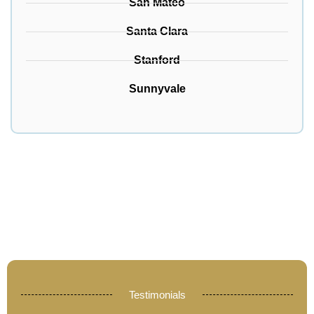
San Mateo
Santa Clara
Stanford
Sunnyvale
Testimonials