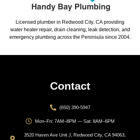
Licensed plumber in Redwood City, CA providing
water heater repair, drain cleaning, leak detection, and
emergency plumbing across the Peninsula since 2004.
Contact
(650) 390-5947
Mon–Fri: 7AM–8PM — Sat: 8AM–6PM
3520 Haven Ave Unit J, Redwood City, CA 94063,