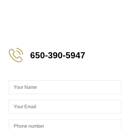
650-390-5947