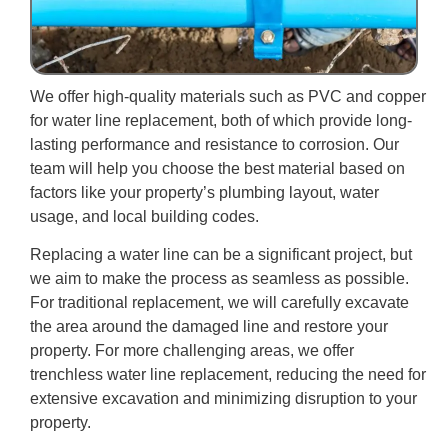
We offer high-quality materials such as PVC and copper
for water line replacement, both of which provide long-
lasting performance and resistance to corrosion. Our
team will help you choose the best material based on
factors like your property’s plumbing layout, water
usage, and local building codes.
Replacing a water line can be a significant project, but
we aim to make the process as seamless as possible.
For traditional replacement, we will carefully excavate
the area around the damaged line and restore your
property. For more challenging areas, we offer
trenchless water line replacement, reducing the need for
extensive excavation and minimizing disruption to your
property.