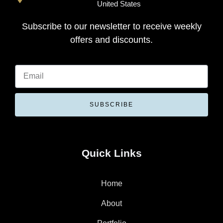
United States
Subscribe to our newsletter to receive weekly
offers and discounts.
SUBSCRIBE
Quick Links
Home
About