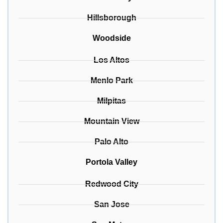
Hillsborough
Woodside
Los Altos
Menlo Park
Milpitas
Mountain View
Palo Alto
Portola Valley
Redwood City
San Jose