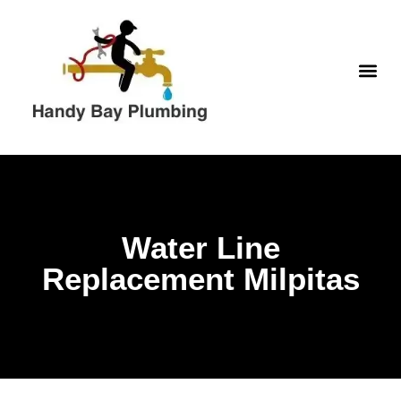
Skip
to
content
WATER H
Water Line
Replacement Milpitas