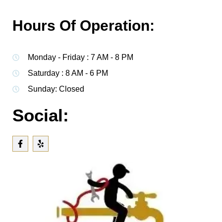
Hours Of Operation:
Monday - Friday : 7 AM - 8 PM
Saturday : 8 AM - 6 PM
Sunday: Closed
Social: