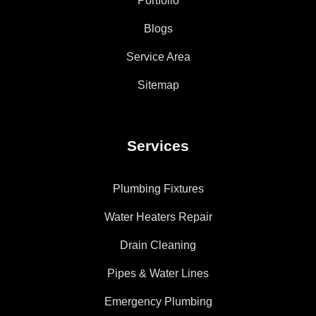
Portfolio
Blogs
Service Area
Sitemap
Services
Plumbing Fixtures
Water Heaters Repair
Drain Cleaning
Pipes & Water Lines
Emergency Plumbing