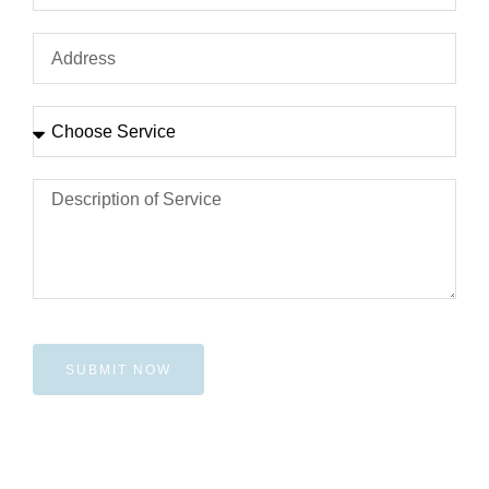
SUBMIT NOW