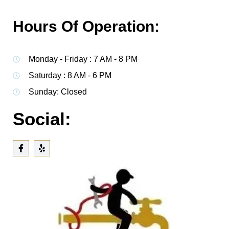
Hours Of Operation:
Monday - Friday : 7 AM - 8 PM
Saturday : 8 AM - 6 PM
Sunday: Closed
Social: