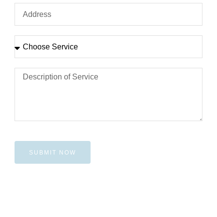
SUBMIT NOW