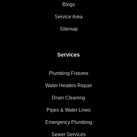
Blogs
Service Area
Sitemap
Services
Plumbing Fixtures
Water Heaters Repair
Drain Cleaning
Pipes & Water Lines
Emergency Plumbing
Sewer Services