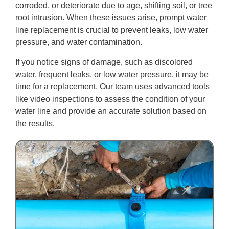
corroded, or deteriorate due to age, shifting soil, or tree
root intrusion. When these issues arise, prompt water
line replacement is crucial to prevent leaks, low water
pressure, and water contamination.
If you notice signs of damage, such as discolored
water, frequent leaks, or low water pressure, it may be
time for a replacement. Our team uses advanced tools
like video inspections to assess the condition of your
water line and provide an accurate solution based on
the results.