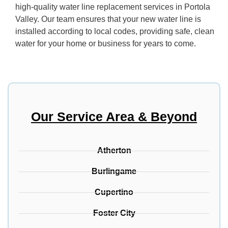
high-quality water line replacement services in Portola
Valley. Our team ensures that your new water line is
installed according to local codes, providing safe, clean
water for your home or business for years to come.
Our Service Area & Beyond
Atherton
Burlingame
Cupertino
Foster City