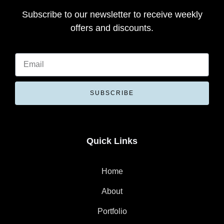
Subscribe to our newsletter to receive weekly
offers and discounts.
SUBSCRIBE
Quick Links
Home
About
Portfolio