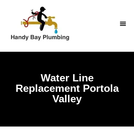
WATER H
Water Line
Replacement Portola
Valley