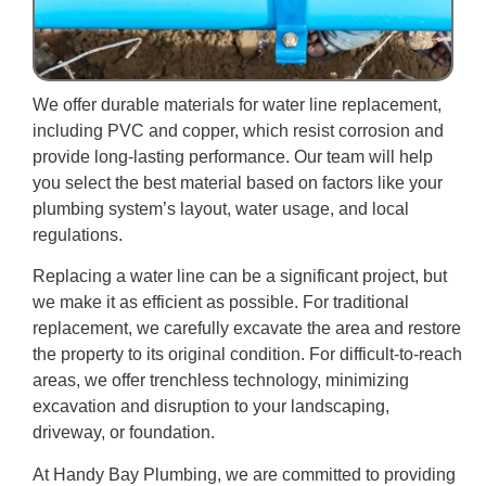
We offer durable materials for water line replacement,
including PVC and copper, which resist corrosion and
provide long-lasting performance. Our team will help
you select the best material based on factors like your
plumbing system’s layout, water usage, and local
regulations.
Replacing a water line can be a significant project, but
we make it as efficient as possible. For traditional
replacement, we carefully excavate the area and restore
the property to its original condition. For difficult-to-reach
areas, we offer trenchless technology, minimizing
excavation and disruption to your landscaping,
driveway, or foundation.
At Handy Bay Plumbing, we are committed to providing