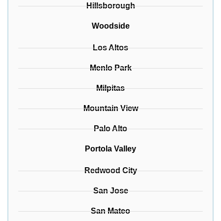
Hillsborough
Woodside
Los Altos
Menlo Park
Milpitas
Mountain View
Palo Alto
Portola Valley
Redwood City
San Jose
San Mateo