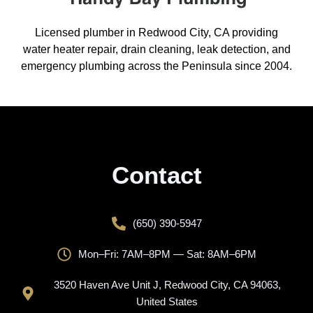
Licensed plumber in Redwood City, CA providing
water heater repair, drain cleaning, leak detection, and
emergency plumbing across the Peninsula since 2004.
Contact
(650) 390-5947
Mon–Fri: 7AM–8PM — Sat: 8AM–6PM
3520 Haven Ave Unit J, Redwood City, CA 94063,
United States