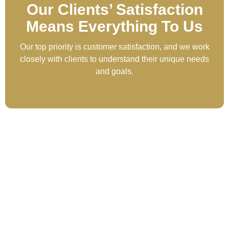
Our Clients’ Satisfaction
Means Everything To Us
Our top priority is customer satisfaction, and we work
closely with clients to understand their unique needs
and goals.