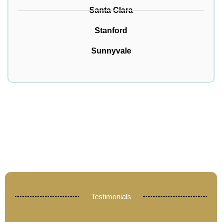
Santa Clara
Stanford
Sunnyvale
Testimonials