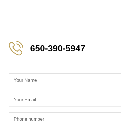
650-390-5947