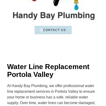
CONTACT US
Water Line Replacement
Portola Valley
At Handy Bay Plumbing, we offer professional water
line replacement services in Portola Valley to ensure
your home or business has a safe, reliable water
supply. Over time, water lines can become damaged,