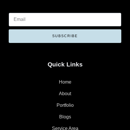
SUBSCRIBE
Quick Links
Home
About
Portfolio
Blogs
Service Area