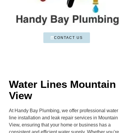
CONTACT US
Water Lines Mountain
View
At Handy Bay Plumbing, we offer professional water
line installation and leak repair services in Mountain
View, ensuring that your home or business has a
consistent and efficient water supply. Whether you’re