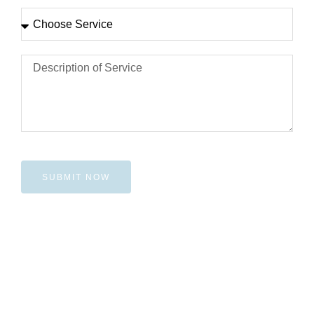
SUBMIT NOW