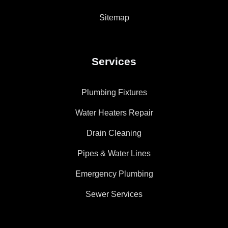
Sitemap
Services
Plumbing Fixtures
Water Heaters Repair
Drain Cleaning
Pipes & Water Lines
Emergency Plumbing
Sewer Services