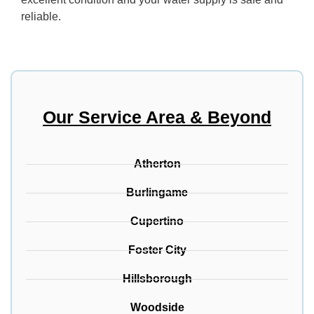
reliable.
Our Service Area & Beyond
Atherton
Burlingame
Cupertino
Foster City
Hillsborough
Woodside