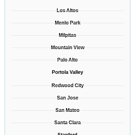
Los Altos
Menlo Park
Milpitas
Mountain View
Palo Alto
Portola Valley
Redwood City
San Jose
San Mateo
Santa Clara
Stanford