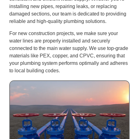
installing new pipes, repairing leaks, or replacing
damaged sections, our team is dedicated to providing
reliable and high-quality plumbing solutions.
For new construction projects, we make sure your
water lines are properly installed and securely
connected to the main water supply. We use top-grade
materials like PEX, copper, and CPVC, ensuring that
your plumbing system performs optimally and adheres
to local building codes.