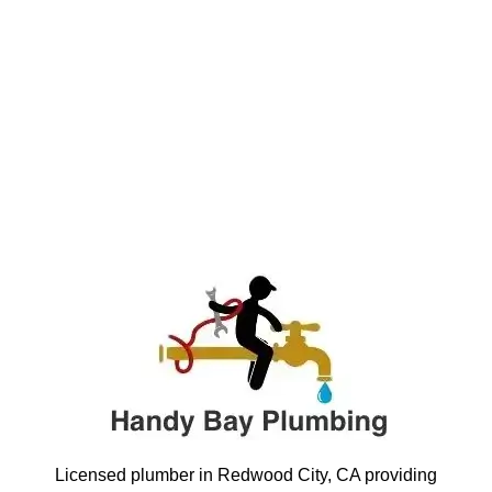
Licensed plumber in Redwood City, CA providing