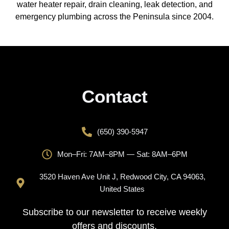
water heater repair, drain cleaning, leak detection, and
emergency plumbing across the Peninsula since 2004.
Contact
(650) 390-5947
Mon–Fri: 7AM–8PM — Sat: 8AM–6PM
3520 Haven Ave Unit J, Redwood City, CA 94063,
United States
Subscribe to our newsletter to receive weekly
offers and discounts.