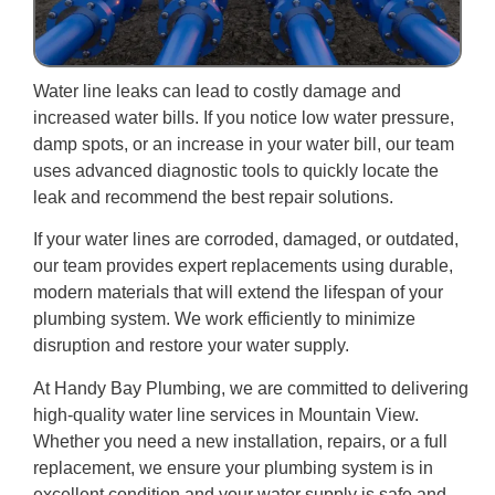
Water line leaks can lead to costly damage and
increased water bills. If you notice low water pressure,
damp spots, or an increase in your water bill, our team
uses advanced diagnostic tools to quickly locate the
leak and recommend the best repair solutions.
If your water lines are corroded, damaged, or outdated,
our team provides expert replacements using durable,
modern materials that will extend the lifespan of your
plumbing system. We work efficiently to minimize
disruption and restore your water supply.
At Handy Bay Plumbing, we are committed to delivering
high-quality water line services in Mountain View.
Whether you need a new installation, repairs, or a full
replacement, we ensure your plumbing system is in
excellent condition and your water supply is safe and