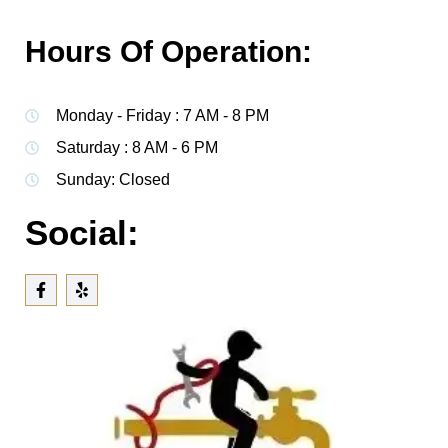
Hours Of Operation:
Monday - Friday : 7 AM - 8 PM
Saturday : 8 AM - 6 PM
Sunday: Closed
Social: