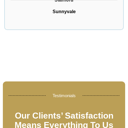
Sunnyvale
Testimonials
Our Clients’ Satisfaction
Means Everything To Us