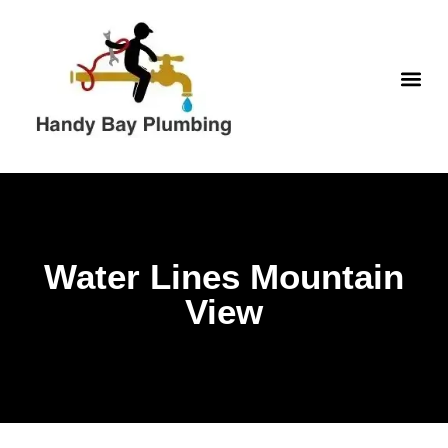
Skip
to
content
WATER H
Water Lines Mountain
View