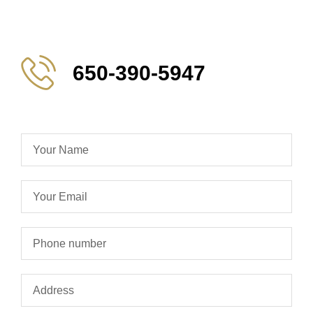
650-390-5947