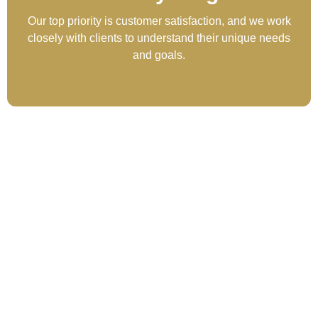
Our top priority is customer satisfaction, and we work
closely with clients to understand their unique needs
and goals.